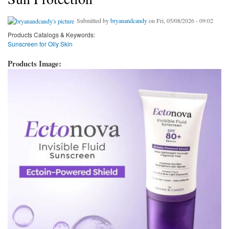
Submitted by
bryanandcandy
on Fri, 05/08/2026 - 09:02
Products Catalogs & Keywords:
Sunscreen for Oily Skin
Products Image: