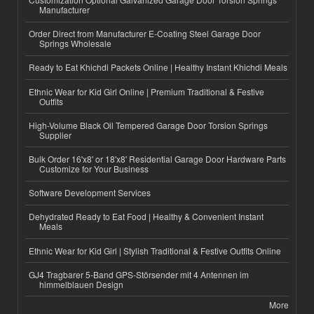
Manufacturer
Order Direct from Manufacturer E-Coating Steel Garage Door
Springs Wholesale
Ready to Eat Khichdi Packets Online | Healthy Instant Khichdi Meals
Ethnic Wear for Kid Girl Online | Premium Traditional & Festive
Outfits
High-Volume Black Oil Tempered Garage Door Torsion Springs
Supplier
Bulk Order 16'x8' or 18'x8' Residential Garage Door Hardware Parts
Customize for Your Business
Software Development Services
Dehydrated Ready to Eat Food | Healthy & Convenient Instant
Meals
Ethnic Wear for Kid Girl | Stylish Traditional & Festive Outfits Online
GJ4 Tragbarer 5-Band GPS-Störsender mit 4 Antennen im
himmelblauen Design
More