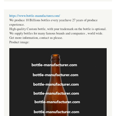
https://www.bottle-manufacturer.com/
We produce 10 Billions bottles every year.have 27 years of produce
experience.
High quality Custom bottle, with your trademark on the bottle is optional.
We supply bottles for many famous brands and companies , world wide.
Get more information, contact us please.
Product image: