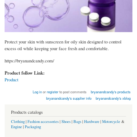
Protect your skin with sunscreen for oily skin designed to control
excess oil while keeping your face fresh and comfortable.
https://bryanandcandy.com/
Product follow Link:
Product
Log in
or
register
to post comments
bryanandcandy's products
bryanandcandy's supplier info
bryanandcandy's xblog
Products catalogs
Clothing
|
Fashion accessories
|
Shoes
|
Bags
|
Hardware
|
Motorcycle
&
Engine
|
Packaging