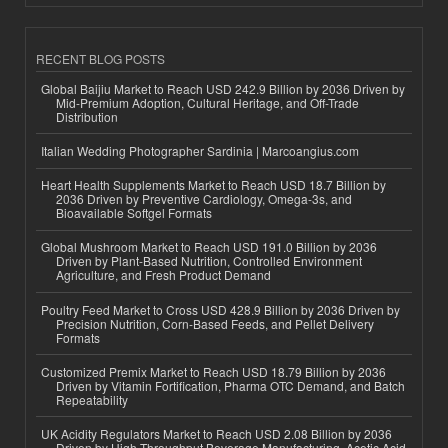
RECENT BLOG POSTS
Global Baijiu Market to Reach USD 242.9 Billion by 2036 Driven by
Mid-Premium Adoption, Cultural Heritage, and Off-Trade
Distribution
Italian Wedding Photographer Sardinia | Marcoangius.com
Heart Health Supplements Market to Reach USD 18.7 Billion by
2036 Driven by Preventive Cardiology, Omega-3s, and
Bioavailable Softgel Formats
Global Mushroom Market to Reach USD 191.0 Billion by 2036
Driven by Plant-Based Nutrition, Controlled Environment
Agriculture, and Fresh Product Demand
Poultry Feed Market to Cross USD 428.9 Billion by 2036 Driven by
Precision Nutrition, Corn-Based Feeds, and Pellet Delivery
Formats
Customized Premix Market to Reach USD 18.79 Billion by 2036
Driven by Vitamin Fortification, Pharma OTC Demand, and Batch
Repeatability
UK Acidity Regulators Market to Reach USD 2.08 Billion by 2036
Driven by High-Throughput Beverage Manufacturing, Acetic Acid,