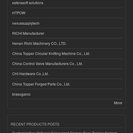
esferasoft solutions
HTPOW
nexussupplytech
RICHI Manufacturer
Henan Richi Machinery CO., LTD.
China Topper Circular Knitting Machine Co., Ltd.
China Control Valve Manufacturers Co., Ltd.
CHI Hardware Co.,Ltd.
China Topper Forged Parts Co., Ltd.
brasugarco
More
RECENT PRODUCTS POSTS
Customization Optional Galvanized Garage Door Torsion Springs