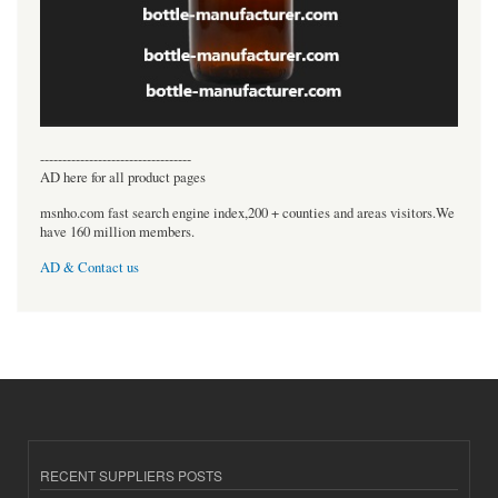
----------------------------------
AD here for all product pages
msnho.com fast search engine index,200 + counties and areas visitors.We
have 160 million members.
AD & Contact us
RECENT SUPPLIERS POSTS