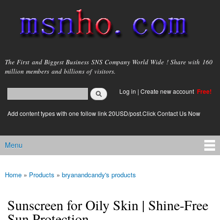
Skip to
main
content
msnho.com
The First and Biggest Business SNS Company World Wide ! Share with 160
million members and billions of visitors.
Search
Log in
|
Create new account
Free!
Search form
login link
Add content types with one follow link 20USD/post.Click Contact Us Now
Menu
Main menu
Home
»
Products
»
bryanandcandy's products
You are here
Sunscreen for Oily Skin | Shine-Free
Sun Protection