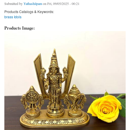
Submitted by
Yathashilpam
on Fri, 09/05/2025 - 00:21
Products Catalogs & Keywords:
brass Idols
Products Image: