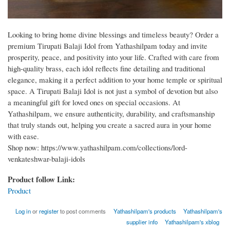
Looking to bring home divine blessings and timeless beauty? Order a
premium Tirupati Balaji Idol from Yathashilpam today and invite
prosperity, peace, and positivity into your life. Crafted with care from
high-quality brass, each idol reflects fine detailing and traditional
elegance, making it a perfect addition to your home temple or spiritual
space. A Tirupati Balaji Idol is not just a symbol of devotion but also
a meaningful gift for loved ones on special occasions. At
Yathashilpam, we ensure authenticity, durability, and craftsmanship
that truly stands out, helping you create a sacred aura in your home
with ease.
Shop now: https://www.yathashilpam.com/collections/lord-
venkateshwar-balaji-idols
Product follow Link:
Product
Log in
or
register
to post comments
Yathashilpam's products
Yathashilpam's
supplier info
Yathashilpam's xblog