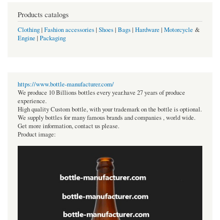
Products catalogs
Clothing
|
Fashion accessories
|
Shoes
|
Bags
|
Hardware
|
Motorcycle
&
Engine
|
Packaging
https://www.bottle-manufacturer.com/
We produce 10 Billions bottles every year.have 27 years of produce
experience.
High quality Custom bottle, with your trademark on the bottle is optional.
We supply bottles for many famous brands and companies , world wide.
Get more information, contact us please.
Product image: