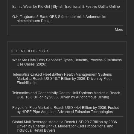
Ethnic Wear for Kid Girl | Stylish Traditional & Festive Outfits Online
GJ4 Tragbarer 5-Band GPS-Störsender mit 4 Antennen im
himmelblauen Design
More
RECENT BLOG POSTS
What Are Data Entry Services? Types, Benefits, Process & Business
Use Cases (2026)
Telematics-Linked Fleet Battery Health Management Systems
Market to Reach USD 10.7 Billion by 2036, Driven by Fleet
Electrification
Telematics and Connectivity Control Unit Systems Market to Reach
USD 16.6 Billion by 2036, Driven by Autonomous Driving
Polyolefin Pipe Market to Reach USD 44.4 Billion by 2036, Fueled
by HDPE Pipe Adoption, Advanced Extrusion Technologies
Global Malt Beverage Market to Reach USD 20.7 Billion by 2036
Driven by Energy Drinks, Moderation-Led Propositions, and
Individual Retail Buyers