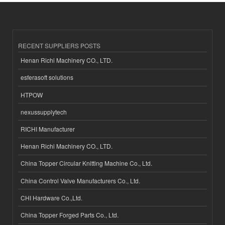
RECENT SUPPLIERS POSTS
Henan Richi Machinery CO., LTD.
esferasoft solutions
HTPOW
nexussupplytech
RICHI Manufacturer
Henan Richi Machinery CO., LTD.
China Topper Circular Knitting Machine Co., Ltd.
China Control Valve Manufacturers Co., Ltd.
CHI Hardware Co.,Ltd.
China Topper Forged Parts Co., Ltd.