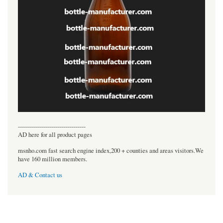
----------------------------------
AD here for all product pages
msnho.com fast search engine index,200 + counties and areas visitors.We
have 160 million members.
AD & Contact us