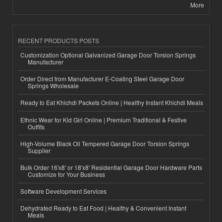
More
RECENT PRODUCTS POSTS
Customization Optional Galvanized Garage Door Torsion Springs
Manufacturer
Order Direct from Manufacturer E-Coating Steel Garage Door
Springs Wholesale
Ready to Eat Khichdi Packets Online | Healthy Instant Khichdi Meals
Ethnic Wear for Kid Girl Online | Premium Traditional & Festive
Outfits
High-Volume Black Oil Tempered Garage Door Torsion Springs
Supplier
Bulk Order 16'x8' or 18'x8' Residential Garage Door Hardware Parts
Customize for Your Business
Software Development Services
Dehydrated Ready to Eat Food | Healthy & Convenient Instant
Meals