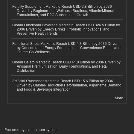
Fertility Supplement Market to Reach USD 2.8 Billion by 2036
Driven by Regimen-Led Wellness Routines, Vitamin/Mineral
Formulations, and D2C Subscription Growth
Global Functional Beverage Market to Reach USD 326.5 Billion by
2036 Driven by Energy Drinks, Probiotic Innovations, and
Preventive Health Trends
Functional Shots Market to Reach USD 4.3 Billion by 2036 Driven
by Concentrated Energy Formulations, Convenience Retail, and
On-the-Go Wellness
Global Gelato Market to Reach USD 41.0 Billion by 2036 Driven by
Artisanal Premiumization, Dairy Formulations, and Retail
Distribution
Artificial Sweetener Market to Reach USD 15.6 Billion by 2036
Driven by Calorie-Reduction Reformulation, Aspartame Demand,
and Food & Beverage Integration
More
Powered by
msnho.com system