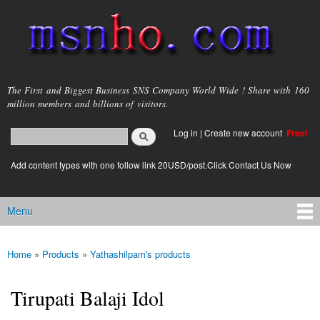
Skip to
main
content
msnho.com
The First and Biggest Business SNS Company World Wide ! Share with 160
million members and billions of visitors.
Search
Log in
|
Create new account
Free!
Search form
login link
Add content types with one follow link 20USD/post.Click Contact Us Now
Menu
Main menu
Home
»
Products
»
Yathashilpam's products
You are here
Tirupati Balaji Idol