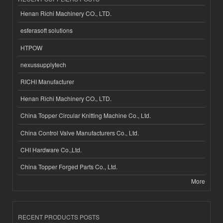
Henan Richi Machinery CO., LTD.
esferasoft solutions
HTPOW
nexussupplytech
RICHI Manufacturer
Henan Richi Machinery CO., LTD.
China Topper Circular Knitting Machine Co., Ltd.
China Control Valve Manufacturers Co., Ltd.
CHI Hardware Co.,Ltd.
China Topper Forged Parts Co., Ltd.
More
RECENT PRODUCTS POSTS