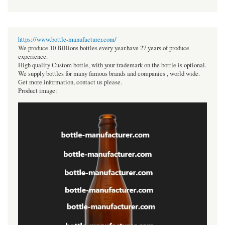
https://www.bottle-manufacturer.com/
We produce 10 Billions bottles every year.have 27 years of produce
experience.
High quality Custom bottle, with your trademark on the bottle is optional.
We supply bottles for many famous brands and companies , world wide.
Get more information, contact us please.
Product image: