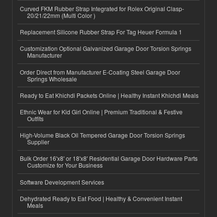
Curved FKM Rubber Strap Integrated for Rolex Original Clasp-
20/21/22mm (Multi Color )
Replacement Silicone Rubber Strap For Tag Heuer Formula 1
Customization Optional Galvanized Garage Door Torsion Springs
Manufacturer
Order Direct from Manufacturer E-Coating Steel Garage Door
Springs Wholesale
Ready to Eat Khichdi Packets Online | Healthy Instant Khichdi Meals
Ethnic Wear for Kid Girl Online | Premium Traditional & Festive
Outfits
High-Volume Black Oil Tempered Garage Door Torsion Springs
Supplier
Bulk Order 16'x8' or 18'x8' Residential Garage Door Hardware Parts
Customize for Your Business
Software Development Services
Dehydrated Ready to Eat Food | Healthy & Convenient Instant
Meals