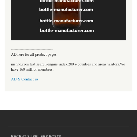
----------------------------------
AD here for all product pages
msnho.com fast search engine index,200 + counties and areas visitors.We
have 160 million members.
AD & Contact us
RECENT SUPPLIERS POSTS