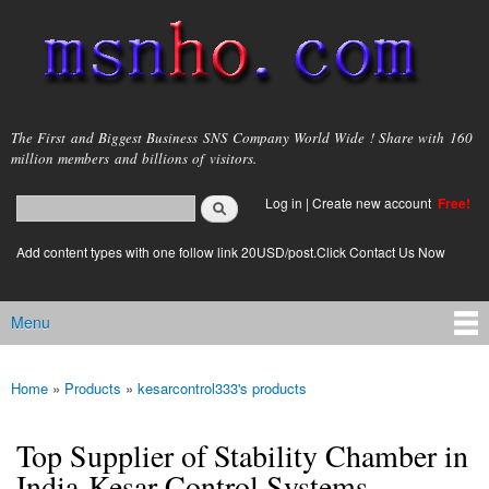
Skip to
main
content
msnho.com
The First and Biggest Business SNS Company World Wide ! Share with 160
million members and billions of visitors.
Search
Log in
|
Create new account
Free!
Search form
login link
Add content types with one follow link 20USD/post.Click Contact Us Now
Menu
Main menu
Home
»
Products
»
kesarcontrol333's products
You are here
Top Supplier of Stability Chamber in
India-Kesar Control Systems