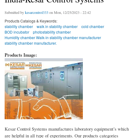
Submitted by
kesarcontrol333
on Mon, 12/25/2023 - 22:42
Products Catalogs & Keywords:
stability chamber
walk in stability chamber
cold chamber
BOD incubator
photostability chamber
Humidity chamber Walk-in stability chamber manufacturer
stability chamber manufacturer.
Products Image:
Kesar Control Systems manufactures laboratory equipment’s which
are helpful in all type of experiments. Our products categories