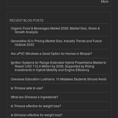
More
RECENT BLOG POSTS
Organic Food & Beverages Market 2026: Market Size, Share &
Growth Analysis
Generative AI in Pricing Market Size, Industry Trends and Future
Outlook 2033
Are uPVC Windows a Good Option for Homes in Bhopal?
Ignition Systems for Range-Extended Hybrid Powertrains Market to
Reach USD 712.4 Million by 2036, Supported by Rising
Investments in Hybrid Mobility and Engine Efficiency
Overseas Education Ludhiana: 10 Mistakes Students Should Avoid
Is Trimexa safe to use?
What are Slimarax’s ingredients?
Is Trimexa effective for weight loss?
Is Slimarax effective for weight loss?