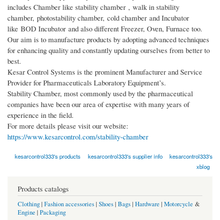
includes Chamber like stability chamber , walk in stability
chamber, photostability chamber, cold chamber and Incubator
like BOD Incubator and also different Freezer, Oven, Furnace too.
Our aim is to manufacture products by adopting advanced techniques
for enhancing quality and constantly updating ourselves from better to
best.
Kesar Control Systems is the prominent Manufacturer and Service
Provider for Pharmaceuticals Laboratory Equipment’s.
Stability Chamber, most commonly used by the pharmaceutical
companies have been our area of expertise with many years of
experience in the field.
For more details please visit our website:
https://www.kesarcontrol.com/stability-chamber
kesarcontrol333's products
kesarcontrol333's supplier info
kesarcontrol333's
xblog
Products catalogs
Clothing
|
Fashion accessories
|
Shoes
|
Bags
|
Hardware
|
Motorcycle
&
Engine
|
Packaging