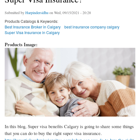
Submitted by
Harpindersidhu
on Wed, 09/15/2021 - 20:28
Products Catalogs & Keywords:
Best Insurance Broker in Calgary
best insurance company calgary
Super Visa Insurance in Calgary
Products Image:
In this blog, Super visa benefits Calgary is going to share some things
that you can do to buy the right super visa insurance.
http://toparticlesubmissionsites.com/what-can-you-do-to-buy-the-right-