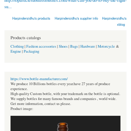
su...
Harpindersidhu's products
Harpindersidhu's supplier info
Harpindersidhu's
xblog
Products catalogs
Clothing
|
Fashion accessories
|
Shoes
|
Bags
|
Hardware
|
Motorcycle
&
Engine
|
Packaging
https://www.bottle-manufacturer.com/
We produce 10 Billions bottles every year.have 27 years of produce
experience.
High quality Custom bottle, with your trademark on the bottle is optional.
We supply bottles for many famous brands and companies , world wide.
Get more information, contact us please.
Product image: