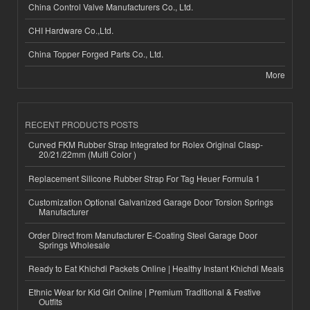
China Control Valve Manufacturers Co., Ltd.
CHI Hardware Co.,Ltd.
China Topper Forged Parts Co., Ltd.
More
RECENT PRODUCTS POSTS
Curved FKM Rubber Strap Integrated for Rolex Original Clasp-
20/21/22mm (Multi Color )
Replacement Silicone Rubber Strap For Tag Heuer Formula 1
Customization Optional Galvanized Garage Door Torsion Springs
Manufacturer
Order Direct from Manufacturer E-Coating Steel Garage Door
Springs Wholesale
Ready to Eat Khichdi Packets Online | Healthy Instant Khichdi Meals
Ethnic Wear for Kid Girl Online | Premium Traditional & Festive
Outfits