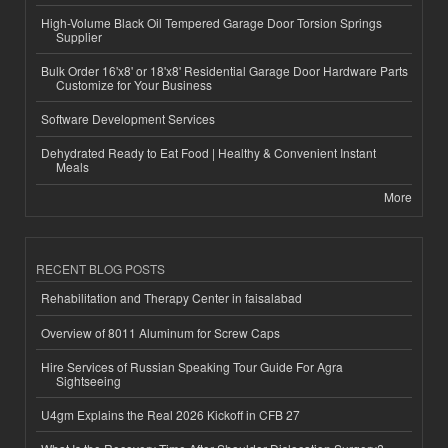
High-Volume Black Oil Tempered Garage Door Torsion Springs
Supplier
Bulk Order 16'x8' or 18'x8' Residential Garage Door Hardware Parts
Customize for Your Business
Software Development Services
Dehydrated Ready to Eat Food | Healthy & Convenient Instant
Meals
More
RECENT BLOG POSTS
Rehabilitation and Therapy Center in faisalabad
Overview of 8011 Aluminum for Screw Caps
Hire Services of Russian Speaking Tour Guide For Agra
Sightseeing
U4gm Explains the Real 2026 Kickoff in CFB 27