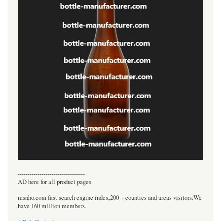
----------------------------------
AD here for all product pages
msnho.com fast search engine index,200 + counties and areas visitors.We
have 160 million members.