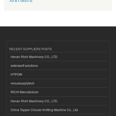
AD & Contact us
RECENT SUPPLIERS POSTS
Henan Richi Machinery CO., LTD.
esferasoft solutions
HTPOW
nexussupplytech
RICHI Manufacturer
Henan Richi Machinery CO., LTD.
China Topper Circular Knitting Machine Co., Ltd.