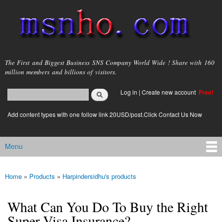
Skip to
main
content
msnho.com
The First and Biggest Business SNS Company World Wide ! Share with 160
million members and billions of visitors.
Search
Log in
|
Create new account
Free!
Search form
login link
Add content types with one follow link 20USD/post.Click Contact Us Now
Menu
Main menu
Home
»
Products
»
Harpindersidhu's products
You are here
What Can You Do To Buy the Right
Super Visa Insurance?