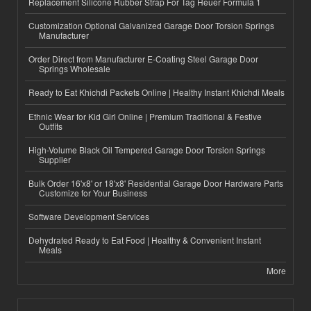
Replacement Silicone Rubber Strap For Tag Heuer Formula 1
Customization Optional Galvanized Garage Door Torsion Springs
Manufacturer
Order Direct from Manufacturer E-Coating Steel Garage Door
Springs Wholesale
Ready to Eat Khichdi Packets Online | Healthy Instant Khichdi Meals
Ethnic Wear for Kid Girl Online | Premium Traditional & Festive
Outfits
High-Volume Black Oil Tempered Garage Door Torsion Springs
Supplier
Bulk Order 16'x8' or 18'x8' Residential Garage Door Hardware Parts
Customize for Your Business
Software Development Services
Dehydrated Ready to Eat Food | Healthy & Convenient Instant
Meals
More