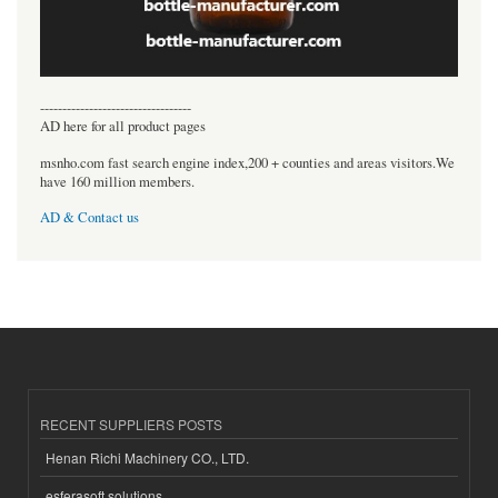
----------------------------------
AD here for all product pages
msnho.com fast search engine index,200 + counties and areas visitors.We
have 160 million members.
AD & Contact us
RECENT SUPPLIERS POSTS
Henan Richi Machinery CO., LTD.
esferasoft solutions