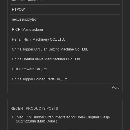
HTPOW
nexussupplytech
RICHI Manufacturer
Henan Richi Machinery CO., LTD.
China Topper Circular Knitting Machine Co., Ltd.
China Control Valve Manufacturers Co., Ltd.
CHI Hardware Co.,Ltd.
China Topper Forged Parts Co., Ltd.
More
RECENT PRODUCTS POSTS
Curved FKM Rubber Strap Integrated for Rolex Original Clasp-
20/21/22mm (Multi Color )