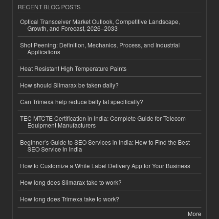
RECENT BLOG POSTS
Optical Transceiver Market Outlook, Competitive Landscape,
Growth, and Forecast, 2026–2033
Shot Peening: Definition, Mechanics, Process, and Industrial
Applications
Heat Resistant High Temperature Paints
How should Slimarax be taken daily?
Can Trimexa help reduce belly fat specifically?
TEC MTCTE Certification in India: Complete Guide for Telecom
Equipment Manufacturers
Beginner’s Guide to SEO Services in India: How to Find the Best
SEO Service in India
How to Customize a White Label Delivery App for Your Business
How long does Slimarax take to work?
How long does Trimexa take to work?
More