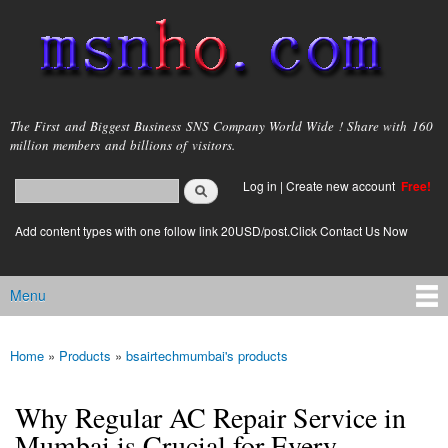
Skip to
main
content
msnho.com
The First and Biggest Business SNS Company World Wide ! Share with 160
million members and billions of visitors.
Search
Log in
|
Create new account
Free!
Search form
login link
Add content types with one follow link 20USD/post.Click Contact Us Now
Menu
Main menu
Home
»
Products
»
bsairtechmumbai's products
You are here
Why Regular AC Repair Service in
Mumbai is Crucial for Every