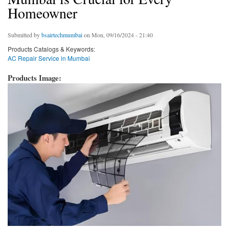
Homeowner
Submitted by
bsairtechmumbai
on Mon, 09/16/2024 - 21:40
Products Catalogs & Keywords:
AC Repair Service in Mumbai
Products Image: