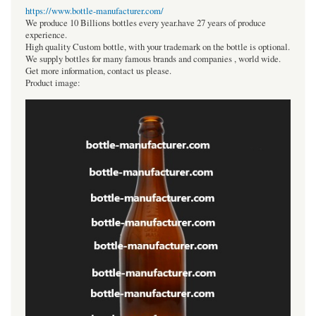
https://www.bottle-manufacturer.com/
We produce 10 Billions bottles every year.have 27 years of produce
experience.
High quality Custom bottle, with your trademark on the bottle is optional.
We supply bottles for many famous brands and companies , world wide.
Get more information, contact us please.
Product image: