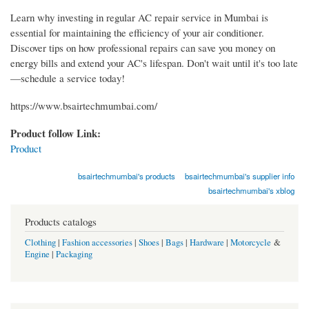
Learn why investing in regular AC repair service in Mumbai is
essential for maintaining the efficiency of your air conditioner.
Discover tips on how professional repairs can save you money on
energy bills and extend your AC's lifespan. Don't wait until it's too late
—schedule a service today!
https://www.bsairtechmumbai.com/
Product follow Link:
Product
bsairtechmumbai's products
bsairtechmumbai's supplier info
bsairtechmumbai's xblog
Products catalogs
Clothing
|
Fashion accessories
|
Shoes
|
Bags
|
Hardware
|
Motorcycle
&
Engine
|
Packaging