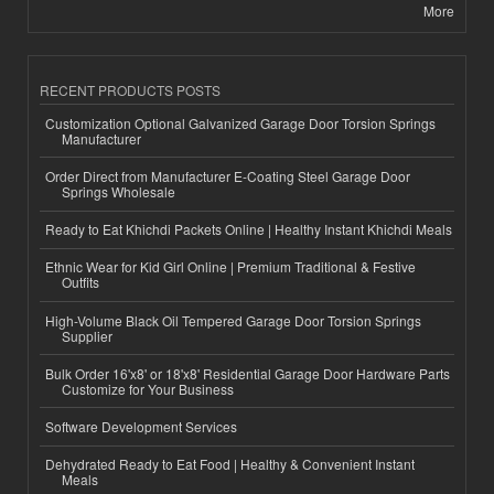
More
RECENT PRODUCTS POSTS
Customization Optional Galvanized Garage Door Torsion Springs
Manufacturer
Order Direct from Manufacturer E-Coating Steel Garage Door
Springs Wholesale
Ready to Eat Khichdi Packets Online | Healthy Instant Khichdi Meals
Ethnic Wear for Kid Girl Online | Premium Traditional & Festive
Outfits
High-Volume Black Oil Tempered Garage Door Torsion Springs
Supplier
Bulk Order 16'x8' or 18'x8' Residential Garage Door Hardware Parts
Customize for Your Business
Software Development Services
Dehydrated Ready to Eat Food | Healthy & Convenient Instant
Meals