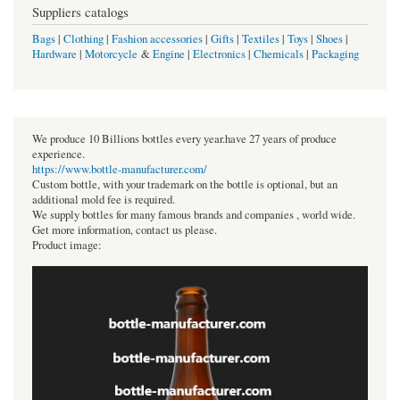
Suppliers catalogs
Bags
|
Clothing
|
Fashion accessories
|
Gifts
|
Textiles
|
Toys
|
Shoes
|
Hardware
|
Motorcycle
&
Engine
|
Electronics
|
Chemicals
|
Packaging
We produce 10 Billions bottles every year.have 27 years of produce
experience.
https://www.bottle-manufacturer.com/
Custom bottle, with your trademark on the bottle is optional, but an
additional mold fee is required.
We supply bottles for many famous brands and companies , world wide.
Get more information, contact us please.
Product image: