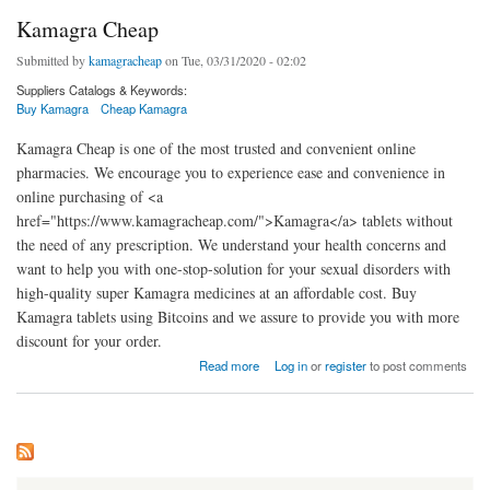
Kamagra Cheap
Submitted by
kamagracheap
on Tue, 03/31/2020 - 02:02
Suppliers Catalogs & Keywords:
Buy Kamagra
Cheap Kamagra
Kamagra Cheap is one of the most trusted and convenient online
pharmacies. We encourage you to experience ease and convenience in
online purchasing of <a
href="https://www.kamagracheap.com/">Kamagra</a> tablets without
the need of any prescription. We understand your health concerns and
want to help you with one-stop-solution for your sexual disorders with
high-quality super Kamagra medicines at an affordable cost. Buy
Kamagra tablets using Bitcoins and we assure to provide you with more
discount for your order.
about Kamagra Cheap
Read more
Log in
or
register
to post comments