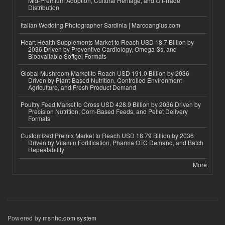
Mid-Premium Adoption, Cultural Heritage, and Off-Trade
Distribution
Italian Wedding Photographer Sardinia | Marcoangius.com
Heart Health Supplements Market to Reach USD 18.7 Billion by
2036 Driven by Preventive Cardiology, Omega-3s, and
Bioavailable Softgel Formats
Global Mushroom Market to Reach USD 191.0 Billion by 2036
Driven by Plant-Based Nutrition, Controlled Environment
Agriculture, and Fresh Product Demand
Poultry Feed Market to Cross USD 428.9 Billion by 2036 Driven by
Precision Nutrition, Corn-Based Feeds, and Pellet Delivery
Formats
Customized Premix Market to Reach USD 18.79 Billion by 2036
Driven by Vitamin Fortification, Pharma OTC Demand, and Batch
Repeatability
More
Powered by
msnho.com system