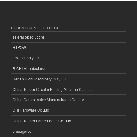
RECENT SUPPLIERS POSTS
esferasoft solutions
HTPOW
nexussupplytech
RICHI Manufacturer
Henan Richi Machinery CO., LTD.
China Topper Circular Knitting Machine Co., Ltd.
China Control Valve Manufacturers Co., Ltd.
CHI Hardware Co.,Ltd.
China Topper Forged Parts Co., Ltd.
brasugarco