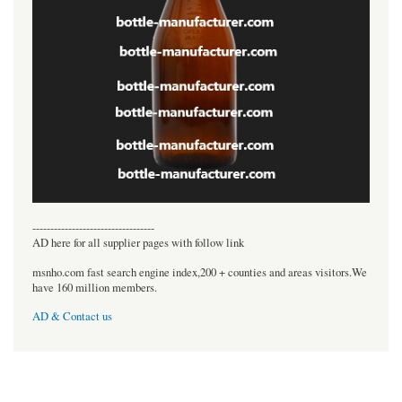
----------------------------------
AD here for all supplier pages with follow link
msnho.com fast search engine index,200 + counties and areas visitors.We
have 160 million members.
AD & Contact us