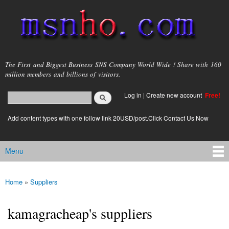
Skip to
main
content
msnho.com
The First and Biggest Business SNS Company World Wide ! Share with 160
million members and billions of visitors.
Search
Log in
|
Create new account
Free!
Search form
login link
Add content types with one follow link 20USD/post.Click Contact Us Now
Menu
Main menu
Home
»
Suppliers
You are here
kamagracheap's suppliers