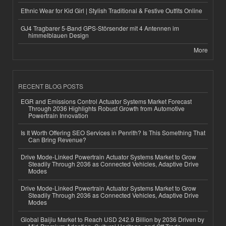
Ethnic Wear for Kid Girl | Stylish Traditional & Festive Outfits Online
GJ4 Tragbarer 5-Band GPS-Störsender mit 4 Antennen im
himmelblauen Design
More
RECENT BLOG POSTS
EGR and Emissions Control Actuator Systems Market Forecast
Through 2036 Highlights Robust Growth from Automotive
Powertrain Innovation
Is It Worth Offering SEO Services in Penrith? Is This Something That
Can Bring Revenue?
Drive Mode-Linked Powertrain Actuator Systems Market to Grow
Steadily Through 2036 as Connected Vehicles, Adaptive Drive
Modes
Drive Mode-Linked Powertrain Actuator Systems Market to Grow
Steadily Through 2036 as Connected Vehicles, Adaptive Drive
Modes
Global Baijiu Market to Reach USD 242.9 Billion by 2036 Driven by