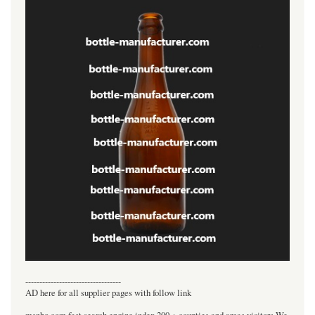
----------------------------------
AD here for all supplier pages with follow link