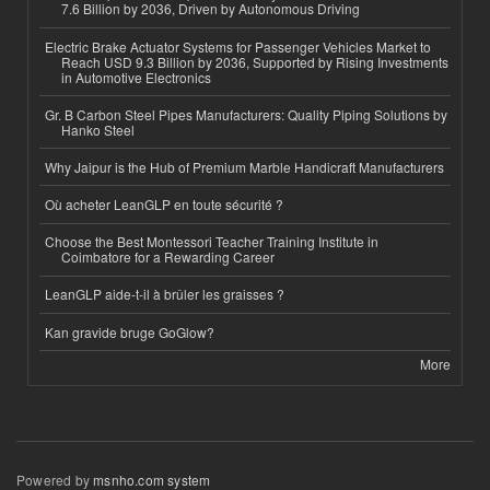
7.6 Billion by 2036, Driven by Autonomous Driving
Electric Brake Actuator Systems for Passenger Vehicles Market to
Reach USD 9.3 Billion by 2036, Supported by Rising Investments
in Automotive Electronics
Gr. B Carbon Steel Pipes Manufacturers: Quality Piping Solutions by
Hanko Steel
Why Jaipur is the Hub of Premium Marble Handicraft Manufacturers
Où acheter LeanGLP en toute sécurité ?
Choose the Best Montessori Teacher Training Institute in
Coimbatore for a Rewarding Career
LeanGLP aide-t-il à brûler les graisses ?
Kan gravide bruge GoGlow?
More
Powered by
msnho.com system