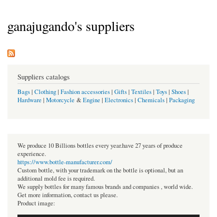
ganajugando's suppliers
Suppliers catalogs
Bags
|
Clothing
|
Fashion accessories
|
Gifts
|
Textiles
|
Toys
|
Shoes
|
Hardware
|
Motorcycle
&
Engine
|
Electronics
|
Chemicals
|
Packaging
We produce 10 Billions bottles every year.have 27 years of produce
experience.
https://www.bottle-manufacturer.com/
Custom bottle, with your trademark on the bottle is optional, but an
additional mold fee is required.
We supply bottles for many famous brands and companies , world wide.
Get more information, contact us please.
Product image: