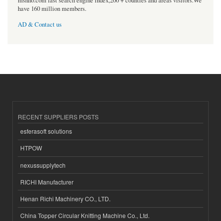
msnho.com fast search engine index,200 + counties and areas visitors.We
have 160 million members.
AD & Contact us
RECENT SUPPLIERS POSTS
esferasoft solutions
HTPOW
nexussupplytech
RICHI Manufacturer
Henan Richi Machinery CO., LTD.
China Topper Circular Knitting Machine Co., Ltd.