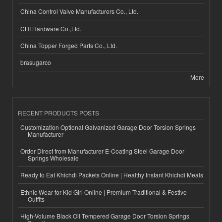
China Control Valve Manufacturers Co., Ltd.
CHI Hardware Co.,Ltd.
China Topper Forged Parts Co., Ltd.
brasugarco
More
RECENT PRODUCTS POSTS
Customization Optional Galvanized Garage Door Torsion Springs
Manufacturer
Order Direct from Manufacturer E-Coating Steel Garage Door
Springs Wholesale
Ready to Eat Khichdi Packets Online | Healthy Instant Khichdi Meals
Ethnic Wear for Kid Girl Online | Premium Traditional & Festive
Outfits
High-Volume Black Oil Tempered Garage Door Torsion Springs