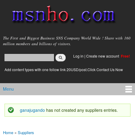
Skip to
main
content
msnho.com
The First and Biggest Business SNS Company World Wide ! Share with 160
million members and billions of visitors.
Search
Log in
|
Create new account
Free!
Search form
login link
Add content types with one follow link 20USD/post.Click Contact Us Now
Menu
Main menu
ganajugando
has not created any suppliers entries.
Status message
Home
»
Suppliers
You are here