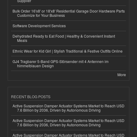
Supplier
Bulk Order 16'x8' or 18'x8' Residential Garage Door Hardware Parts
Customize for Your Business
Software Development Services
Dehydrated Ready to Eat Food | Healthy & Convenient Instant
Meals
Ethnic Wear for Kid Girl | Stylish Traditional & Festive Outfits Online
GJ4 Tragbarer 5-Band GPS-Störsender mit 4 Antennen im
himmelblauen Design
More
RECENT BLOG POSTS
Active Suspension Damper Actuator Systems Market to Reach USD
7.6 Billion by 2036, Driven by Autonomous Driving
Active Suspension Damper Actuator Systems Market to Reach USD
7.6 Billion by 2036, Driven by Autonomous Driving
Active Suspension Damper Actuator Systems Market to Reach USD