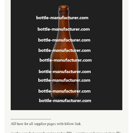
----------------------------------
AD here for all supplier pages with follow link