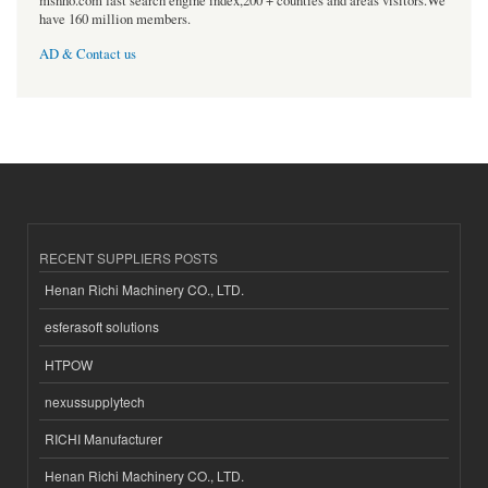
msnho.com fast search engine index,200 + counties and areas visitors.We
have 160 million members.
AD & Contact us
RECENT SUPPLIERS POSTS
Henan Richi Machinery CO., LTD.
esferasoft solutions
HTPOW
nexussupplytech
RICHI Manufacturer
Henan Richi Machinery CO., LTD.