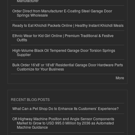
Manufacturer
Order Direct from Manufacturer E-Coating Steel Garage Door
Springs Wholesale
Ready to Eat Khichdi Packets Online | Healthy Instant Khichdi Meals
Ethnic Wear for Kid Girl Online | Premium Traditional & Festive
Outfits
High-Volume Black Oil Tempered Garage Door Torsion Springs
Supplier
Bulk Order 16'x8' or 18'x8' Residential Garage Door Hardware Parts
Customize for Your Business
More
RECENT BLOG POSTS
What Can a Pet Shop Do to Enhance Its Customers’ Experience?
Off-Highway Machine Position and Angle Sensor Components
Market to Grow to USD 995.0 Million by 2036 as Automated
Machine Guidance