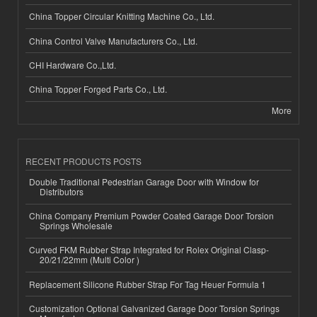
China Topper Circular Knitting Machine Co., Ltd.
China Control Valve Manufacturers Co., Ltd.
CHI Hardware Co.,Ltd.
China Topper Forged Parts Co., Ltd.
More
RECENT PRODUCTS POSTS
Double Traditional Pedestrian Garage Door with Window for
Distributors
China Company Premium Powder Coated Garage Door Torsion
Springs Wholesale
Curved FKM Rubber Strap Integrated for Rolex Original Clasp-
20/21/22mm (Multi Color )
Replacement Silicone Rubber Strap For Tag Heuer Formula 1
Customization Optional Galvanized Garage Door Torsion Springs