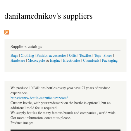
danilamednikov's suppliers
Suppliers catalogs
Bags
|
Clothing
|
Fashion accessories
|
Gifts
|
Textiles
|
Toys
|
Shoes
|
Hardware
|
Motorcycle
&
Engine
|
Electronics
|
Chemicals
|
Packaging
We produce 10 Billions bottles every year.have 27 years of produce
experience.
https://www.bottle-manufacturer.com/
Custom bottle, with your trademark on the bottle is optional, but an
additional mold fee is required.
We supply bottles for many famous brands and companies , world wide.
Get more information, contact us please.
Product image: