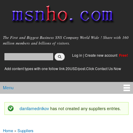
Skip to
main
content
msnho.com
The First and Biggest Business SNS Company World Wide ! Share with 160
million members and billions of visitors.
Search
Log in
|
Create new account
Free!
Search form
login link
Add content types with one follow link 20USD/post.Click Contact Us Now
Menu
Main menu
danilamednikov
has not created any suppliers entries.
Status message
Home
»
Suppliers
You are here