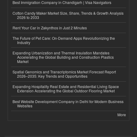
Best Immigration Company in Chandigarh | Visa Navigators
Cotton Candy Maker Market Size, Share, Trends & Growth Analysis
2026 to 2033
Rent Your Car in Zakynthos in Just 2 Minutes
The Future of Pet Care: On-Demand Apps Revolutionizing the
Industry
Expanding Urbanization and Thermal Insulation Mandates
Accelerating the Global Building and Construction Plastics
Market
Spatial Genomics and Transcriptomics Market Forecast Report
2026–2035: Key Trends and Opportunities
Expanding Hospitality Real Estate and Residential Living Space
Extension Accelerating the Global Outdoor Flooring Market
Best Website Development Company in Delhi for Modern Business
Websites
More