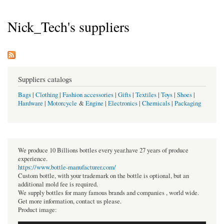
Nick_Tech's suppliers
Suppliers catalogs
Bags
|
Clothing
|
Fashion accessories
|
Gifts
|
Textiles
|
Toys
|
Shoes
|
Hardware
|
Motorcycle
&
Engine
|
Electronics
|
Chemicals
|
Packaging
We produce 10 Billions bottles every year.have 27 years of produce
experience.
https://www.bottle-manufacturer.com/
Custom bottle, with your trademark on the bottle is optional, but an
additional mold fee is required.
We supply bottles for many famous brands and companies , world wide.
Get more information, contact us please.
Product image: