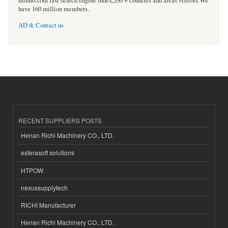
msnho.com fast search engine index,200 + counties and areas visitors.We
have 160 million members.
AD & Contact us
RECENT SUPPLIERS POSTS
Henan Richi Machinery CO., LTD.
esferasoft solutions
HTPOW
nexussupplytech
RICHI Manufacturer
Henan Richi Machinery CO., LTD.