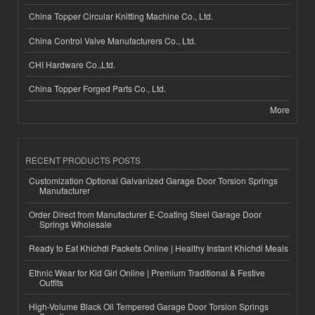
China Topper Circular Knitting Machine Co., Ltd.
China Control Valve Manufacturers Co., Ltd.
CHI Hardware Co.,Ltd.
China Topper Forged Parts Co., Ltd.
More
RECENT PRODUCTS POSTS
Customization Optional Galvanized Garage Door Torsion Springs
Manufacturer
Order Direct from Manufacturer E-Coating Steel Garage Door
Springs Wholesale
Ready to Eat Khichdi Packets Online | Healthy Instant Khichdi Meals
Ethnic Wear for Kid Girl Online | Premium Traditional & Festive
Outfits
High-Volume Black Oil Tempered Garage Door Torsion Springs