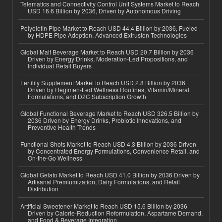
Telematics and Connectivity Control Unit Systems Market to Reach
USD 16.6 Billion by 2036, Driven by Autonomous Driving
Polyolefin Pipe Market to Reach USD 44.4 Billion by 2036, Fueled
by HDPE Pipe Adoption, Advanced Extrusion Technologies
Global Malt Beverage Market to Reach USD 20.7 Billion by 2036
Driven by Energy Drinks, Moderation-Led Propositions, and
Individual Retail Buyers
Fertility Supplement Market to Reach USD 2.8 Billion by 2036
Driven by Regimen-Led Wellness Routines, Vitamin/Mineral
Formulations, and D2C Subscription Growth
Global Functional Beverage Market to Reach USD 326.5 Billion by
2036 Driven by Energy Drinks, Probiotic Innovations, and
Preventive Health Trends
Functional Shots Market to Reach USD 4.3 Billion by 2036 Driven
by Concentrated Energy Formulations, Convenience Retail, and
On-the-Go Wellness
Global Gelato Market to Reach USD 41.0 Billion by 2036 Driven by
Artisanal Premiumization, Dairy Formulations, and Retail
Distribution
Artificial Sweetener Market to Reach USD 15.6 Billion by 2036
Driven by Calorie-Reduction Reformulation, Aspartame Demand,
and Food & Beverage Integration