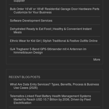
Supplier
Bulk Order 16'x8' or 18'x8' Residential Garage Door Hardware Parts
Customize for Your Business
Software Development Services
Dehydrated Ready to Eat Food | Healthy & Convenient Instant
Meals
Ethnic Wear for Kid Girl | Stylish Traditional & Festive Outfits Online
GJ4 Tragbarer 5-Band GPS-Störsender mit 4 Antennen im
himmelblauen Design
More
RECENT BLOG POSTS
What Are Data Entry Services? Types, Benefits, Process & Business
Use Cases (2026)
Telematics-Linked Fleet Battery Health Management Systems
Market to Reach USD 10.7 Billion by 2036, Driven by Fleet
Electrification