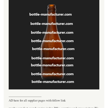
----------------------------------
AD here for all supplier pages with follow link