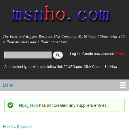
Skip to
main
content
msnho.com
The First and Biggest Business SNS Company World Wide ! Share with 160
million members and billions of visitors.
Search
Log in
|
Create new account
Free!
Search form
login link
Add content types with one follow link 20USD/post.Click Contact Us Now
Menu
Main menu
Nick_Tech
has not created any suppliers entries.
Status message
Home
»
Suppliers
You are here