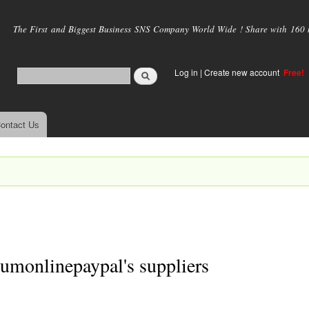
Skip to
main
The First and Biggest Business SNS Company World Wide ! Share with 160 mi
content
Log in
|
Create new account
Free!
ontact Us
.
umonlinepaypal's suppliers