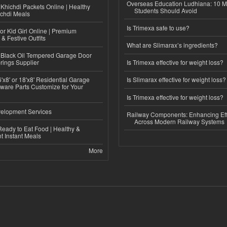
Overseas Education Ludhiana: 10 M
Khichdi Packets Online | Healthy
Students Should Avoid
ichdi Meals
Is Trimexa safe to use?
or Kid Girl Online | Premium
 & Festive Outfits
What are Slimarax’s ingredients?
Black Oil Tempered Garage Door
rings Supplier
Is Trimexa effective for weight loss?
'x8' or 18'x8' Residential Garage
Is Slimarax effective for weight loss?
ware Parts Customize for Your
Is Trimexa effective for weight loss?
elopment Services
Railway Components: Enhancing Eff
Across Modern Railway Systems
eady to Eat Food | Healthy &
 Instant Meals
More