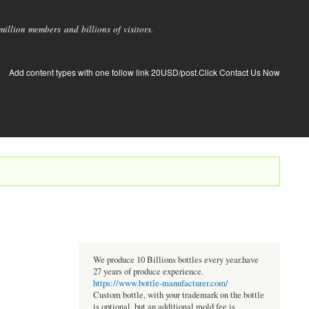
llion members and billions of visitors.
Add content types with one follow link 20USD/post.Click Contact Us Now
We produce 10 Billions bottles every year.have
27 years of produce experience.
https://www.bottle-manufacturer.com/
Custom bottle, with your trademark on the bottle
is optional, but an additional mold fee is