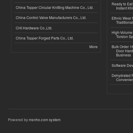
Ready to Eat 
China Topper Circular Knitting Machine Co., Ltd.
Instant Kh
China Control Valve Manufacturers Co., Ltd.
Ethnic Wear f
Traditional
CHI Hardware Co.,Ltd.
High-Volume 
Torsion Sp
China Topper Forged Parts Co., Ltd.
More
Bulk Order 16
Door Hard
Business
Software Dev
Dehydrated R
Convenient
Powered by
msnho.com system