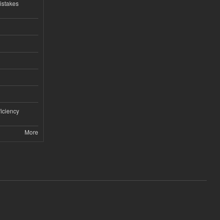
istakes
iciency
More