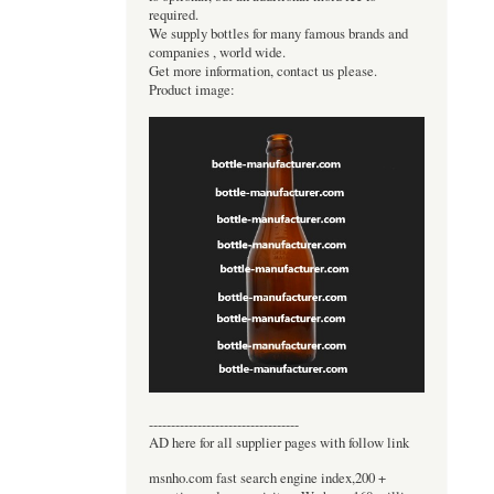
required.
We supply bottles for many famous brands and
companies , world wide.
Get more information, contact us please.
Product image:
----------------------------------
AD here for all supplier pages with follow link
msnho.com fast search engine index,200 +