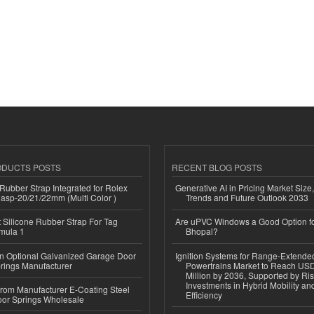
ODUCTS POSTS
RECENT BLOG POSTS
ubber Strap Integrated for Rolex
Generative AI in Pricing Market Size,
lasp-20/21/22mm (Multi Color )
Trends and Future Outlook 2033
Silicone Rubber Strap For Tag
Are uPVC Windows a Good Option f
mula 1
Bhopal?
n Optional Galvanized Garage Door
Ignition Systems for Range-Extende
rings Manufacturer
Powertrains Market to Reach US
Million by 2036, Supported by Ri
Investments in Hybrid Mobility a
 from Manufacturer E-Coating Steel
Efficiency
or Springs Wholesale