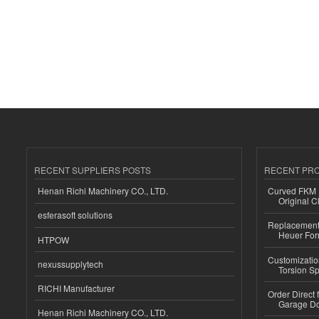
RECENT SUPPLIERS POSTS
RECENT PR
Henan Richi Machinery CO., LTD.
Curved FKM R
Original C
esferasoft solutions
Replacement 
Heuer For
HTPOW
Customizatio
nexussupplytech
Torsion Sp
RICHI Manufacturer
Order Direct
Garage Do
Henan Richi Machinery CO., LTD.