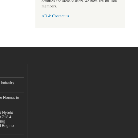
counties and areas visitors.We have 160 million
members.
AD & Contact us
 Industry
or Homes in
d Hybrid
D 712.4
sing
nd Engine