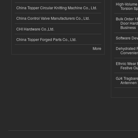
High-Volume 
China Topper Circular Knitting Machine Co., Ltd.
Torsion Sp
China Control Valve Manufacturers Co., Ltd.
Bulk Order 16
Door Hard
Business
CHI Hardware Co.,Ltd.
Software Dev
China Topper Forged Parts Co., Ltd.
More
Dehydrated R
Convenient
Ethnic Wear fo
Festive Out
GJ4 Tragbare
Antennen 