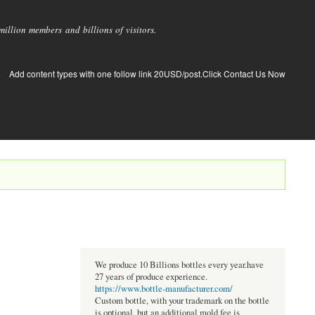
llion members and billions of visitors.
Add content types with one follow link 20USD/post.Click Contact Us Now
We produce 10 Billions bottles every year.have
27 years of produce experience.
https://www.bottle-manufacturer.com/
Custom bottle, with your trademark on the bottle
is optional, but an additional mold fee is