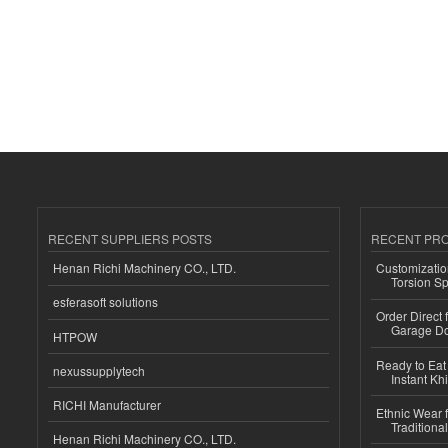
RECENT SUPPLIERS POSTS
RECENT PR
Henan Richi Machinery CO., LTD.
Customizatio
Torsion Sp
esferasoft solutions
Order Direct
Garage Do
HTPOW
Ready to Eat 
nexussupplytech
Instant Kh
RICHI Manufacturer
Ethnic Wear f
Traditional
Henan Richi Machinery CO., LTD.