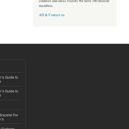
counties and areas visitors.We have 160 million
members.
AD & Contact us
’s Guide to
e
’s Guide to
e
Bracelet For
n’s
r Systems