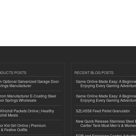
ODUCTS POSTS
RECENT BLOG POSTS
n Optional Galvanized Garage Door
Game Online Made Easy: A Beginner
rings Manufacturer
Enjoying Every Gaming Adventur
 from Manufacturer E-Coating Steel
Game Online Made Easy: A Beginner
or Springs Wholesale
Enjoying Every Gaming Adventur
Khichdi Packets Online | Healthy
SZLH558 Feed Pellet Granulator
ichdi Meals
New Quick Release Stainless Steel 
or Kid Girl Online | Premium
Cartier Tank Must Men’s & Wome
 & Festive Outfits
EGR and Emissions Control Actuato