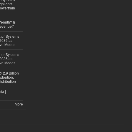
ghlights
owertrain
Penrith? Is
Revenue?
ator Systems
 2036 as
ive Modes
ator Systems
 2036 as
ive Modes
42.9 Billion
doption,
istribution
ia |
More