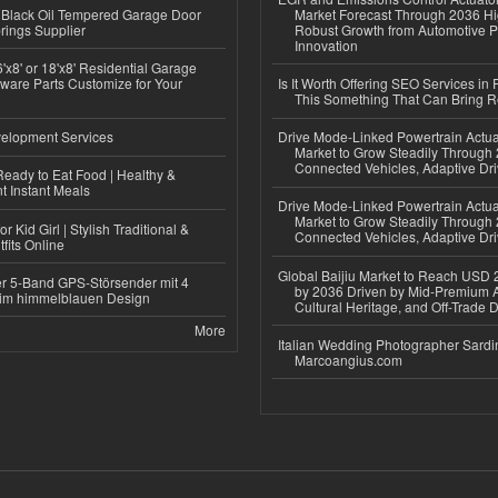
Black Oil Tempered Garage Door
Market Forecast Through 2036 Hi
rings Supplier
Robust Growth from Automotive P
Innovation
'x8' or 18'x8' Residential Garage
ware Parts Customize for Your
Is It Worth Offering SEO Services in 
This Something That Can Bring 
elopment Services
Drive Mode-Linked Powertrain Actu
Market to Grow Steadily Through
Connected Vehicles, Adaptive Dr
eady to Eat Food | Healthy &
 Instant Meals
Drive Mode-Linked Powertrain Actu
Market to Grow Steadily Through
r Kid Girl | Stylish Traditional &
Connected Vehicles, Adaptive Dr
fits Online
Global Baijiu Market to Reach USD 2
r 5-Band GPS-Störsender mit 4
by 2036 Driven by Mid-Premium A
im himmelblauen Design
Cultural Heritage, and Off-Trade D
More
Italian Wedding Photographer Sardin
Marcoangius.com