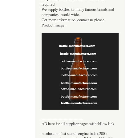
required.
We supply bottles for many famous brands and
companies , world wide.
Get more information, contact us please.
Product image:
----------------------------------
AD here for all supplier pages with follow link
msnho.com fast search engine index,200 +