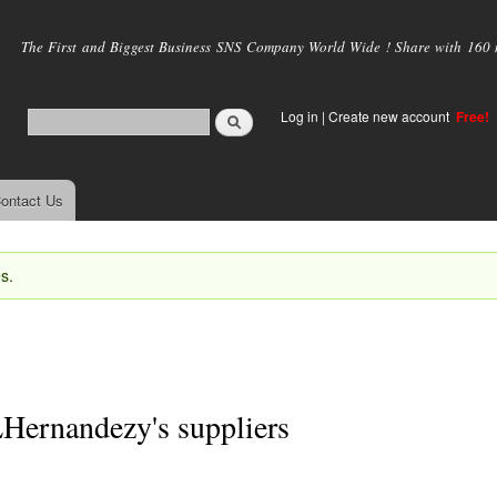
Skip to
main
The First and Biggest Business SNS Company World Wide ! Share with 160 mi
content
Log in
|
Create new account
Free!
ontact Us
s.
Hernandezy's suppliers