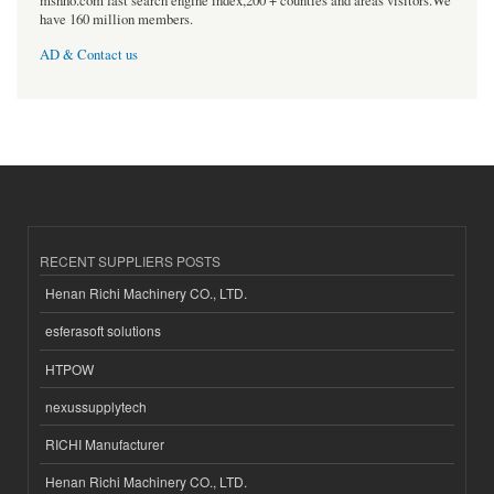
msnho.com fast search engine index,200 + counties and areas visitors.We
have 160 million members.
AD & Contact us
RECENT SUPPLIERS POSTS
Henan Richi Machinery CO., LTD.
esferasoft solutions
HTPOW
nexussupplytech
RICHI Manufacturer
Henan Richi Machinery CO., LTD.