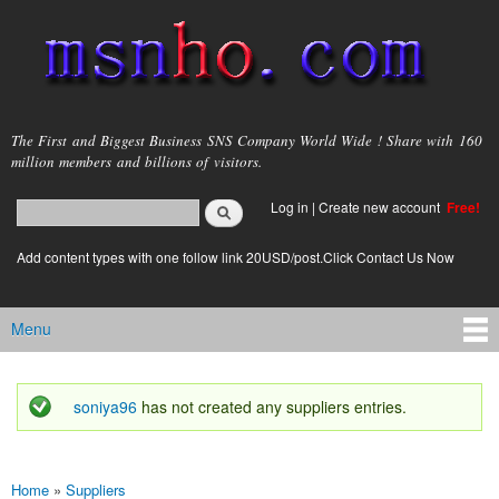
Skip to
main
content
msnho.com
The First and Biggest Business SNS Company World Wide ! Share with 160
million members and billions of visitors.
Search
Log in
|
Create new account
Free!
Search form
login link
Add content types with one follow link 20USD/post.Click Contact Us Now
Menu
Main menu
soniya96
has not created any suppliers entries.
Status message
Home
»
Suppliers
You are here