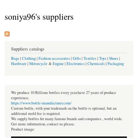
soniya96's suppliers
Suppliers catalogs
Bags
|
Clothing
|
Fashion accessories
|
Gifts
|
Textiles
|
Toys
|
Shoes
|
Hardware
|
Motorcycle
&
Engine
|
Electronics
|
Chemicals
|
Packaging
We produce 10 Billions bottles every year.have 27 years of produce
experience.
https://www.bottle-manufacturer.com/
Custom bottle, with your trademark on the bottle is optional, but an
additional mold fee is required.
We supply bottles for many famous brands and companies , world wide.
Get more information, contact us please.
Product image: