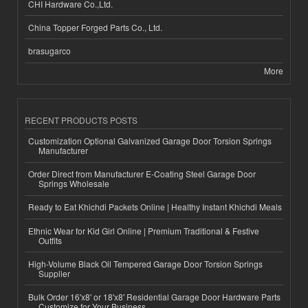
CHI Hardware Co.,Ltd.
China Topper Forged Parts Co., Ltd.
brasugarco
More
RECENT PRODUCTS POSTS
Customization Optional Galvanized Garage Door Torsion Springs
Manufacturer
Order Direct from Manufacturer E-Coating Steel Garage Door
Springs Wholesale
Ready to Eat Khichdi Packets Online | Healthy Instant Khichdi Meals
Ethnic Wear for Kid Girl Online | Premium Traditional & Festive
Outfits
High-Volume Black Oil Tempered Garage Door Torsion Springs
Supplier
Bulk Order 16'x8' or 18'x8' Residential Garage Door Hardware Parts
Customize for Your Business