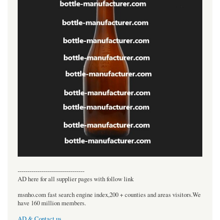
----------------------------------
AD here for all supplier pages with follow link
msnho.com fast search engine index,200 + counties and areas visitors.We
have 160 million members.
AD & Contact us