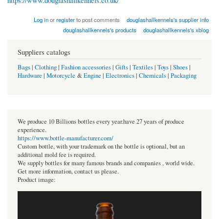
https://www.douglashallkennels.co.uk/
Log in
or
register
to post comments
douglashallkennels's supplier info
douglashallkennels's products
douglashallkennels's xblog
Suppliers catalogs
Bags
|
Clothing
|
Fashion accessories
|
Gifts
|
Textiles
|
Toys
|
Shoes
|
Hardware
|
Motorcycle
&
Engine
|
Electronics
|
Chemicals
|
Packaging
We produce 10 Billions bottles every year.have 27 years of produce
experience.
https://www.bottle-manufacturer.com/
Custom bottle, with your trademark on the bottle is optional, but an
additional mold fee is required.
We supply bottles for many famous brands and companies , world wide.
Get more information, contact us please.
Product image: