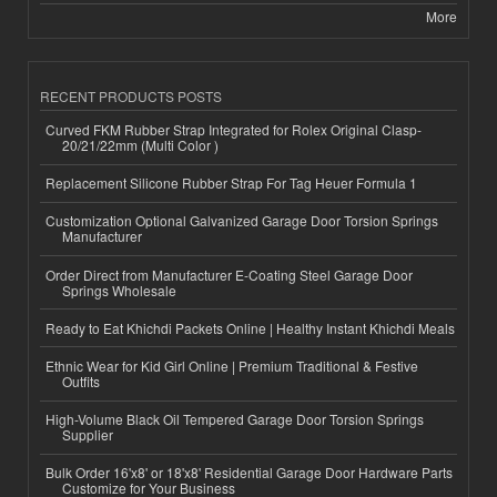
More
RECENT PRODUCTS POSTS
Curved FKM Rubber Strap Integrated for Rolex Original Clasp-
20/21/22mm (Multi Color )
Replacement Silicone Rubber Strap For Tag Heuer Formula 1
Customization Optional Galvanized Garage Door Torsion Springs
Manufacturer
Order Direct from Manufacturer E-Coating Steel Garage Door
Springs Wholesale
Ready to Eat Khichdi Packets Online | Healthy Instant Khichdi Meals
Ethnic Wear for Kid Girl Online | Premium Traditional & Festive
Outfits
High-Volume Black Oil Tempered Garage Door Torsion Springs
Supplier
Bulk Order 16'x8' or 18'x8' Residential Garage Door Hardware Parts
Customize for Your Business