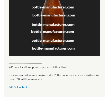
----------------------------------
AD here for all supplier pages with follow link
msnho.com fast search engine index,200 + counties and areas visitors.We
have 160 million members.
AD & Contact us