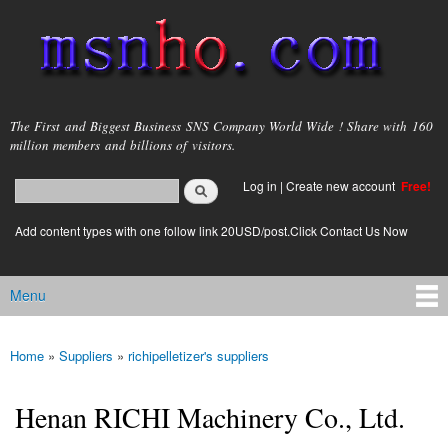
Skip to
main
content
msnho.com
The First and Biggest Business SNS Company World Wide ! Share with 160
million members and billions of visitors.
Search
Log in
|
Create new account
Free!
Search form
login link
Add content types with one follow link 20USD/post.Click Contact Us Now
Menu
Main menu
Home
»
Suppliers
»
richipelletizer's suppliers
You are here
Henan RICHI Machinery Co., Ltd.