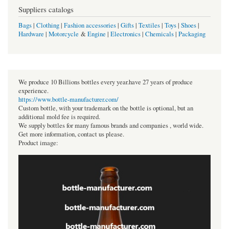
Suppliers catalogs
Bags
|
Clothing
|
Fashion accessories
|
Gifts
|
Textiles
|
Toys
|
Shoes
|
Hardware
|
Motorcycle
&
Engine
|
Electronics
|
Chemicals
|
Packaging
We produce 10 Billions bottles every year.have 27 years of produce
experience.
https://www.bottle-manufacturer.com/
Custom bottle, with your trademark on the bottle is optional, but an
additional mold fee is required.
We supply bottles for many famous brands and companies , world wide.
Get more information, contact us please.
Product image: