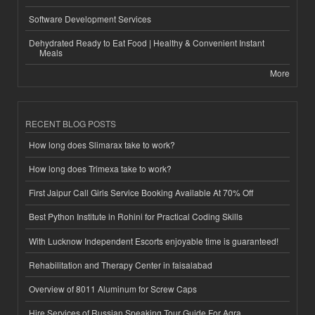
Software Development Services
Dehydrated Ready to Eat Food | Healthy & Convenient Instant
Meals
More
RECENT BLOG POSTS
How long does Slimarax take to work?
How long does Trimexa take to work?
First Jaipur Call Girls Service Booking Available At 70% Off
Best Python Institute in Rohini for Practical Coding Skills
With Lucknow Independent Escorts enjoyable time is guaranteed!
Rehabilitation and Therapy Center in faisalabad
Overview of 8011 Aluminum for Screw Caps
Hire Services of Russian Speaking Tour Guide For Agra