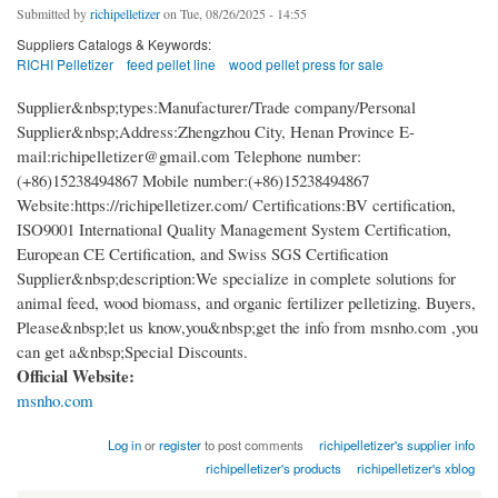
Submitted by
richipelletizer
on Tue, 08/26/2025 - 14:55
Suppliers Catalogs & Keywords:
RICHI Pelletizer
feed pellet line
wood pellet press for sale
Supplier&nbsp;types:Manufacturer/Trade company/Personal
Supplier&nbsp;Address:Zhengzhou City, Henan Province E-
mail:richipelletizer@gmail.com Telephone number:
(+86)15238494867 Mobile number:(+86)15238494867
Website:https://richipelletizer.com/ Certifications:BV certification,
ISO9001 International Quality Management System Certification,
European CE Certification, and Swiss SGS Certification
Supplier&nbsp;description:We specialize in complete solutions for
animal feed, wood biomass, and organic fertilizer pelletizing. Buyers,
Please&nbsp;let us know,you&nbsp;get the info from msnho.com ,you
can get a&nbsp;Special Discounts.
Official Website:
msnho.com
Log in
or
register
to post comments
richipelletizer's supplier info
richipelletizer's products
richipelletizer's xblog