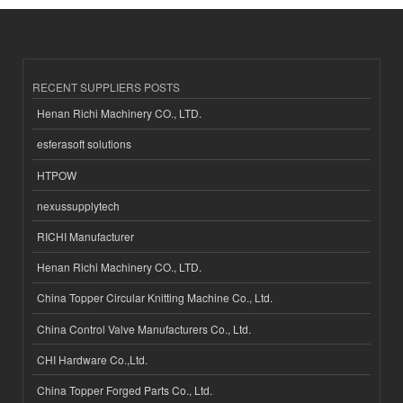
RECENT SUPPLIERS POSTS
Henan Richi Machinery CO., LTD.
esferasoft solutions
HTPOW
nexussupplytech
RICHI Manufacturer
Henan Richi Machinery CO., LTD.
China Topper Circular Knitting Machine Co., Ltd.
China Control Valve Manufacturers Co., Ltd.
CHI Hardware Co.,Ltd.
China Topper Forged Parts Co., Ltd.