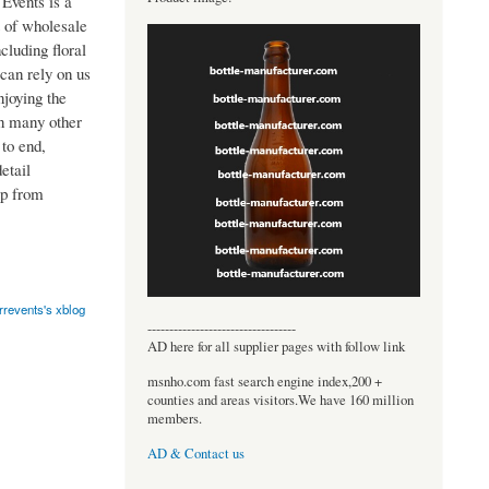
Events is a
t of wholesale
cluding floral
can rely on us
joying the
in many other
to end,
etail
lp from
rrevents's xblog
----------------------------------
AD here for all supplier pages with follow link
msnho.com fast search engine index,200 +
counties and areas visitors.We have 160 million
members.
AD & Contact us