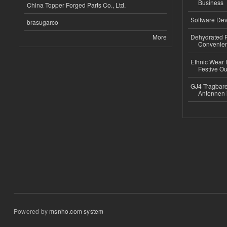
Business
China Topper Forged Parts Co., Ltd.
Software Dev
brasugarco
More
Dehydrated R
Convenient
Ethnic Wear fo
Festive Out
GJ4 Tragbare
Antennen 
Powered by
msnho.com system