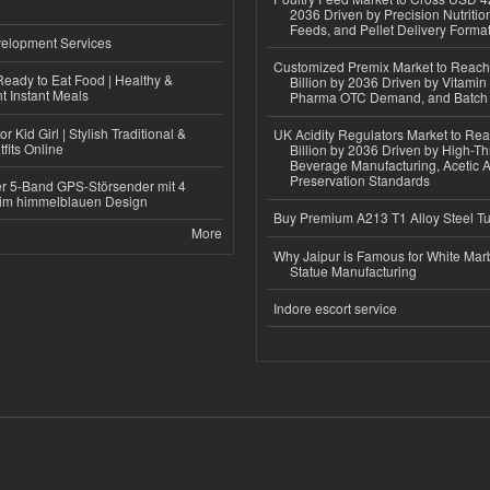
2036 Driven by Precision Nutriti
Feeds, and Pellet Delivery Forma
elopment Services
Customized Premix Market to Reac
eady to Eat Food | Healthy &
Billion by 2036 Driven by Vitamin F
 Instant Meals
Pharma OTC Demand, and Batch R
r Kid Girl | Stylish Traditional &
UK Acidity Regulators Market to Re
fits Online
Billion by 2036 Driven by High-T
Beverage Manufacturing, Acetic 
Preservation Standards
r 5-Band GPS-Störsender mit 4
im himmelblauen Design
Buy Premium A213 T1 Alloy Steel T
More
Why Jaipur is Famous for White Mar
Statue Manufacturing
Indore escort service