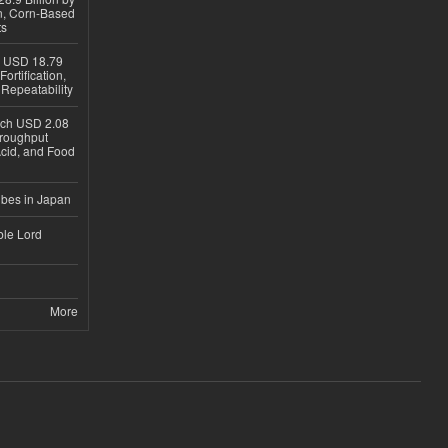
on, Corn-Based
ts
h USD 18.79
ortification,
epeatability
ach USD 2.08
hroughput
Acid, and Food
ubes in Japan
ble Lord
More