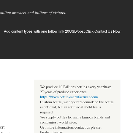
llion members and billions of visitors.
Add content types with one follow link 20USD/post.Click Contact Us Now
We produce 10 Billions bottles every year.have
27 years of produce experience.
https://www.bottle-manufacturer.com/
Custom bottle, with your trademark on the bottle
is optional, but an additional mold fee is
required.
We supply bottles for many famous brands and
companies , world wide.
er:
Get more information, contact us please.
Product image: