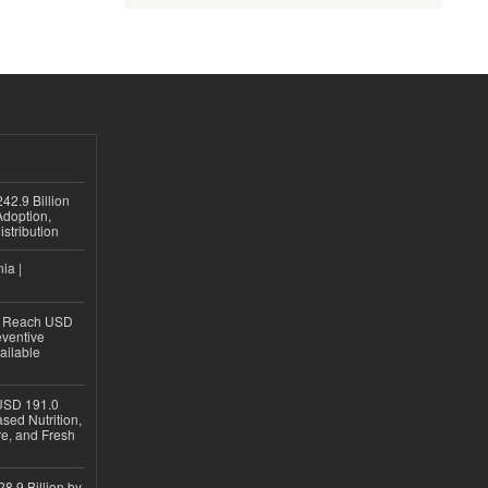
42.9 Billion
doption,
istribution
ia |
to Reach USD
eventive
ailable
USD 191.0
sed Nutrition,
re, and Fresh
8.9 Billion by