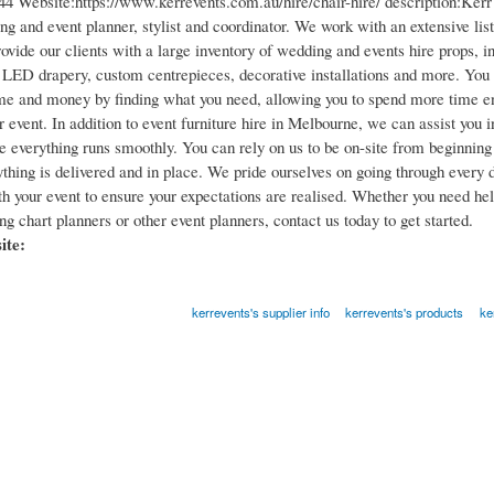
4 Website:https://www.kerrevents.com.au/hire/chair-hire/ description:Kerr 
g and event planner, stylist and coordinator. We work with an extensive lis
rovide our clients with a large inventory of wedding and events hire props, in
, LED drapery, custom centrepieces, decorative installations and more. You 
ime and money by finding what you need, allowing you to spend more time en
r event. In addition to event furniture hire in Melbourne, we can assist you 
e everything runs smoothly. You can rely on us to be on-site from beginning 
thing is delivered and in place. We pride ourselves on going through every d
th your event to ensure your expectations are realised. Whether you need he
g chart planners or other event planners, contact us today to get started.​
site:
kerrevents's supplier info
kerrevents's products
ke