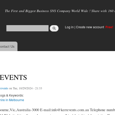
Skip to
main
The First and Biggest Business SNS Company World Wide ! Share with 160 mi
content
Log in
|
Create new account
Free!
ontact Us
 EVENTS
revents
on Tue, 10/29/2024 - 21:33
logs & Keywords:
 hire in Melbourne
ourne,Vic,Australia-3000 E-mail:info@kerrevents.com.au Telephone numb