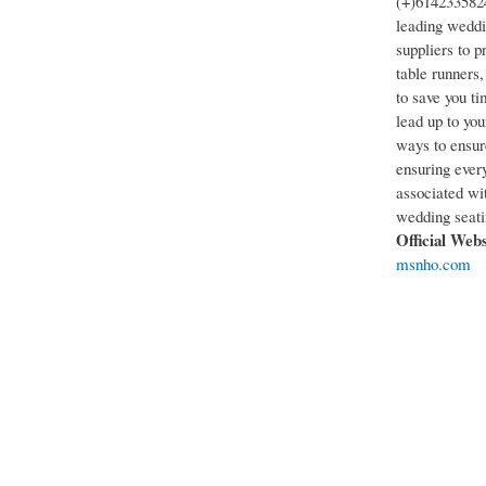
(+)6142335824
leading weddin
suppliers to p
table runners
to save you t
lead up to you
ways to ensur
ensuring every
associated wi
wedding seatin
Official Web
msnho.com