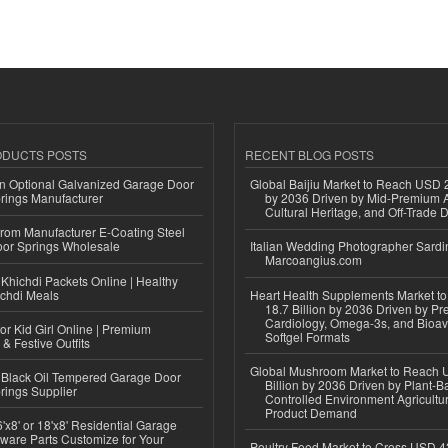
ODUCTS POSTS
RECENT BLOG POSTS
n Optional Galvanized Garage Door
Global Baijiu Market to Reach USD 2
rings Manufacturer
by 2036 Driven by Mid-Premium A
Cultural Heritage, and Off-Trade D
 from Manufacturer E-Coating Steel
or Springs Wholesale
Italian Wedding Photographer Sardin
Marcoangius.com
Khichdi Packets Online | Healthy
ichdi Meals
Heart Health Supplements Market 
18.7 Billion by 2036 Driven by Pr
Cardiology, Omega-3s, and Bioav
or Kid Girl Online | Premium
Softgel Formats
 & Festive Outfits
Global Mushroom Market to Reach 
Black Oil Tempered Garage Door
Billion by 2036 Driven by Plant-Ba
rings Supplier
Controlled Environment Agricultu
Product Demand
'x8' or 18'x8' Residential Garage
ware Parts Customize for Your
Poultry Feed Market to Cross USD 42