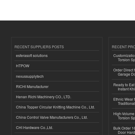
RECENT SUPPLIERS POSTS
RECENT PR
esferasoft solutions
Customizatio
Torsion Sp
HTPOW
Order Direct
Garage Do
nexussupplytech
Ready to Eat 
RICHI Manufacturer
Instant Kh
Henan Richi Machinery CO., LTD.
Ethnic Wear f
Traditional
China Topper Circular Knitting Machine Co., Ltd.
High-Volume 
China Control Valve Manufacturers Co., Ltd.
Torsion Sp
CHI Hardware Co.,Ltd.
Bulk Order 16
Door Hard