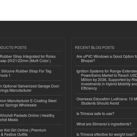
ODUCTS POSTS
RECENT BLOG POSTS
ubber Strap Integrated for Rolex
Are uPVC Windows a Good Option f
lasp-20/21/22mm (Multi Color )
Bhopal?
Silicone Rubber Strap For Tag
Ignition Systems for Range-Extende
mula 1
Powertrains Market to Reach US
Million by 2036, Supported by Ri
Investments in Hybrid Mobility a
n Optional Galvanized Garage Door
Efficiency
rings Manufacturer
Overseas Education Ludhiana: 10 M
 from Manufacturer E-Coating Steel
Students Should Avoid
or Springs Wholesale
Is Trimexa safe to use?
Khichdi Packets Online | Healthy
ichdi Meals
What are Slimarax’s ingredients?
or Kid Girl Online | Premium
 & Festive Outfits
Is Trimexa effective for weight loss?