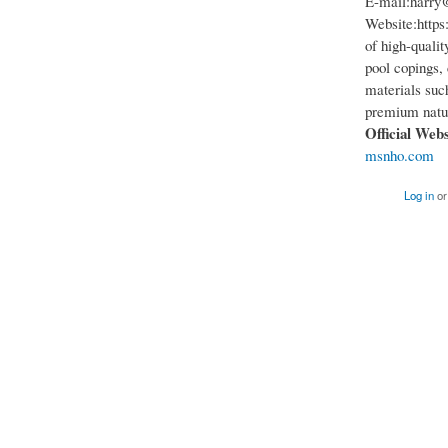
E-mail:harry
Website:https:
of high-qualit
pool copings, 
materials such
premium natur
Official Web
msnho.com
Log in
o