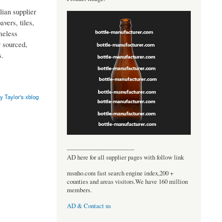
lian supplier
avers, tiles,
meless
y sourced,
s.
y Taylor's xblog
----------------------------------
AD here for all supplier pages with follow link
msnho.com fast search engine index,200 +
counties and areas visitors.We have 160 million
members.
AD & Contact us