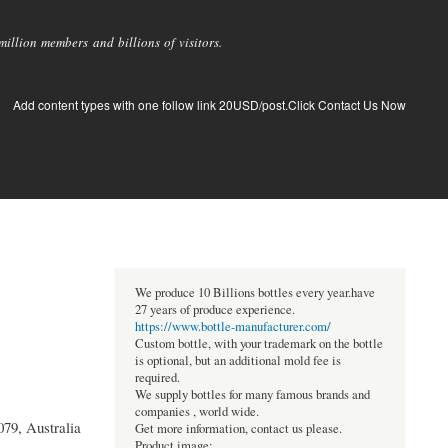
llion members and billions of visitors.
Add content types with one follow link 20USD/post.Click Contact Us Now
We produce 10 Billions bottles every year.have
27 years of produce experience.
https://www.bottle-manufacturer.com/
Custom bottle, with your trademark on the bottle
is optional, but an additional mold fee is
required.
We supply bottles for many famous brands and
companies , world wide.
079, Australia
Get more information, contact us please.
Product image: