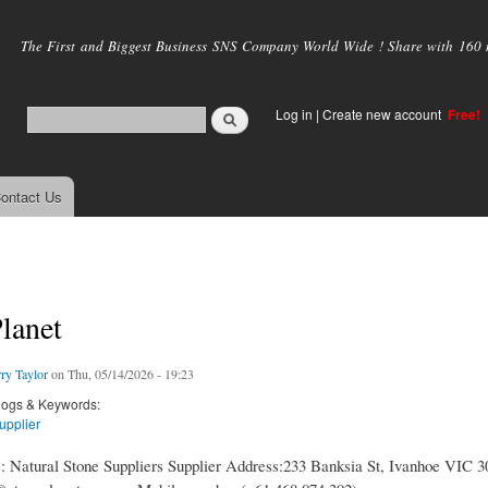
Skip to
main
The First and Biggest Business SNS Company World Wide ! Share with 160 mi
content
Log in
|
Create new account
Free!
ontact Us
lanet
ry Taylor
on Thu, 05/14/2026 - 19:23
logs & Keywords:
upplier
s: Natural Stone Suppliers Supplier Address:233 Banksia St, Ivanhoe VIC 3