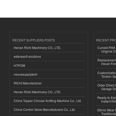
RECENT SUPPLIERS POSTS
RECENT PR
Henan Richi Machinery CO., LTD.
Curved FKM R
Original C
esferasoft solutions
Replacement 
Heuer For
HTPOW
Customizatio
nexussupplytech
Torsion Sp
RICHI Manufacturer
Order Direct
Garage Do
Henan Richi Machinery CO., LTD.
Ready to Eat 
China Topper Circular Knitting Machine Co., Ltd.
Instant Kh
China Control Valve Manufacturers Co., Ltd.
Ethnic Wear f
Traditional