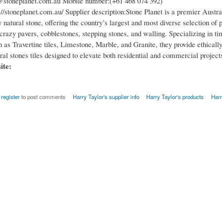
@stoneplanet.com.au Mobile number:(+61 468 074 392)
//stoneplanet.com.au/ Supplier description:Stone Planet is a premier Austra
y natural stone, offering the country’s largest and most diverse selection of p
crazy pavers, cobblestones, stepping stones, and walling. Specializing in ti
 as Travertine tiles, Limestone, Marble, and Granite, they provide ethicall
al stones tiles designed to elevate both residential and commercial project
site:
r
register
to post comments
Harry Taylor's supplier info
Harry Taylor's products
Harr