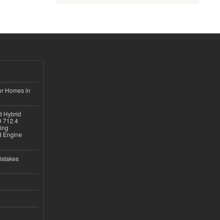
or Homes in
d Hybrid
D 712.4
sing
nd Engine
istakes