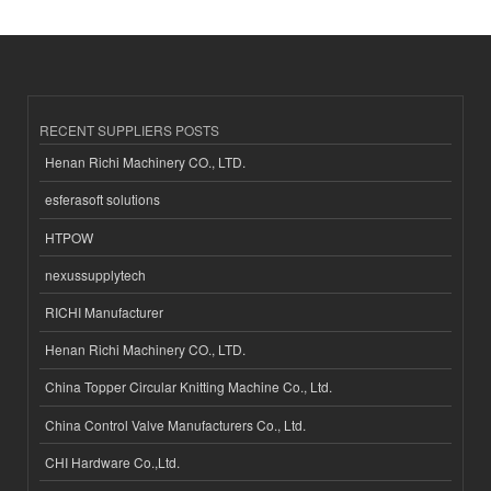
RECENT SUPPLIERS POSTS
Henan Richi Machinery CO., LTD.
esferasoft solutions
HTPOW
nexussupplytech
RICHI Manufacturer
Henan Richi Machinery CO., LTD.
China Topper Circular Knitting Machine Co., Ltd.
China Control Valve Manufacturers Co., Ltd.
CHI Hardware Co.,Ltd.