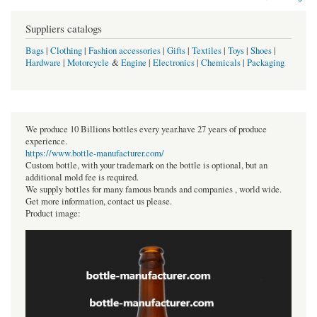
Suppliers catalogs
Bags
|
Clothing
|
Fashion accessories
|
Gifts
|
Textiles
|
Toys
|
Shoes
|
Hardware
|
Motorcycle
&
Engine
|
Electronics
|
Chemicals
|
Packaging
We produce 10 Billions bottles every year.have 27 years of produce
experience.
https://www.bottle-manufacturer.com/
Custom bottle, with your trademark on the bottle is optional, but an
additional mold fee is required.
We supply bottles for many famous brands and companies , world wide.
Get more information, contact us please.
Product image: