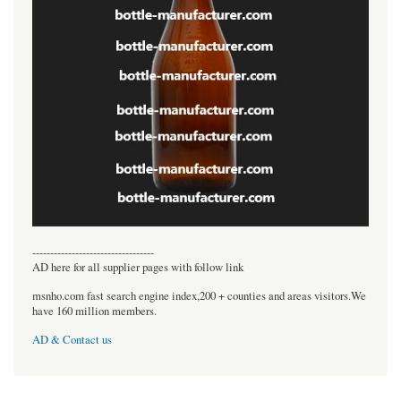
----------------------------------
AD here for all supplier pages with follow link
msnho.com fast search engine index,200 + counties and areas visitors.We
have 160 million members.
AD & Contact us