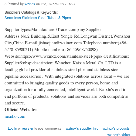
Submitted by
wzinox
on Tue, 07/22/2025 - 16:27
Suppliers Catalogs & Keywords:
Seamless Stainless Steel Tubes & Pipes
Supplier types:Manufacturer/Trade company Supplier
Address:No.2,Building15,East Yongle Rd,Longwan District,Wenzhou
City,China E-mail:jishaojian@wzinox.com Telephone number:(+86-
5778-85980211) Mobile number:(+86-15968750098)
Website:https://www.wzinox.com/stainless-steel-pipe/ Certifications:
Supplier&nbsp;description: Wenzhou Kaixin Metal Co.,LTD is a
leading global provider of stainless steel pipe and stainless steel
pipeline accessories . With integrated solutions across local – we are
committed to bringing quality goods to every person, home and
organization for a fully connected, intelligent world. Kaixin’s end-to-
end portfolio of products, solutions and services are both competitive
and secure.
Official Website:
msnho.com
Log in
or
register
to post comments
wzinox's supplier info
wzinox's products
wzinox's xblog