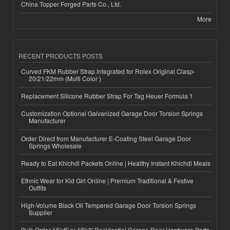
China Topper Forged Parts Co., Ltd.
More
RECENT PRODUCTS POSTS
Curved FKM Rubber Strap Integrated for Rolex Original Clasp-
20/21/22mm (Multi Color )
Replacement Silicone Rubber Strap For Tag Heuer Formula 1
Customization Optional Galvanized Garage Door Torsion Springs
Manufacturer
Order Direct from Manufacturer E-Coating Steel Garage Door
Springs Wholesale
Ready to Eat Khichdi Packets Online | Healthy Instant Khichdi Meals
Ethnic Wear for Kid Girl Online | Premium Traditional & Festive
Outfits
High-Volume Black Oil Tempered Garage Door Torsion Springs
Supplier
Bulk Order 16'x8' or 18'x8' Residential Garage Door Hardware Parts