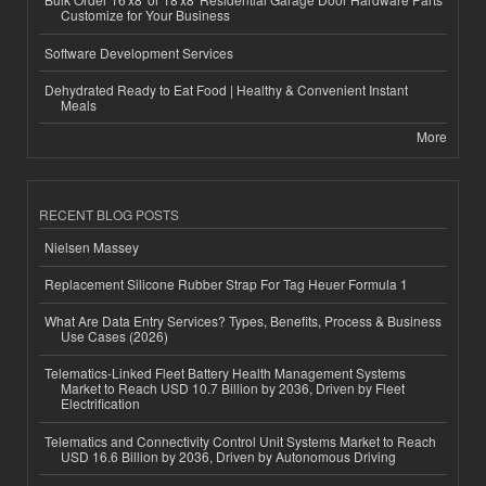
Customize for Your Business
Software Development Services
Dehydrated Ready to Eat Food | Healthy & Convenient Instant
Meals
More
RECENT BLOG POSTS
Nielsen Massey
Replacement Silicone Rubber Strap For Tag Heuer Formula 1
What Are Data Entry Services? Types, Benefits, Process & Business
Use Cases (2026)
Telematics-Linked Fleet Battery Health Management Systems
Market to Reach USD 10.7 Billion by 2036, Driven by Fleet
Electrification
Telematics and Connectivity Control Unit Systems Market to Reach
USD 16.6 Billion by 2036, Driven by Autonomous Driving