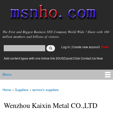
Skip to
main
content
msnho.com
The First and Biggest Business SNS Company World Wide ! Share with 160
million members and billions of visitors.
Search
Log in
|
Create new account
Free!
Search form
login link
Add content types with one follow link 20USD/post.Click Contact Us Now
Menu
Main menu
Home
»
Suppliers
»
wzinox's suppliers
You are here
Wenzhou Kaixin Metal CO.,LTD