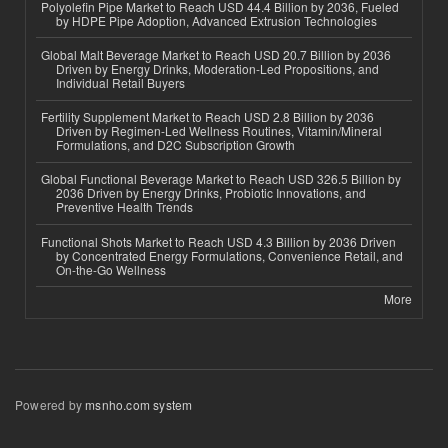
Polyolefin Pipe Market to Reach USD 44.4 Billion by 2036, Fueled
by HDPE Pipe Adoption, Advanced Extrusion Technologies
Global Malt Beverage Market to Reach USD 20.7 Billion by 2036
Driven by Energy Drinks, Moderation-Led Propositions, and
Individual Retail Buyers
Fertility Supplement Market to Reach USD 2.8 Billion by 2036
Driven by Regimen-Led Wellness Routines, Vitamin/Mineral
Formulations, and D2C Subscription Growth
Global Functional Beverage Market to Reach USD 326.5 Billion by
2036 Driven by Energy Drinks, Probiotic Innovations, and
Preventive Health Trends
Functional Shots Market to Reach USD 4.3 Billion by 2036 Driven
by Concentrated Energy Formulations, Convenience Retail, and
On-the-Go Wellness
More
Powered by
msnho.com system