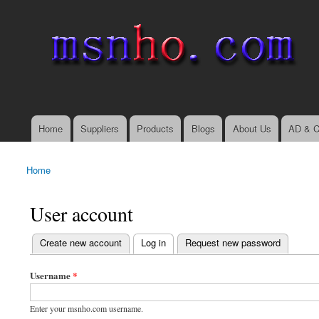
msnho.com
Search
Search form
login link
Home
Suppliers
Products
Blogs
About Us
AD & C
Main menu
Home
You are here
User account
(active tab)
Create new account
Log in
Request new password
Primary tabs
Username
*
Enter your msnho.com username.