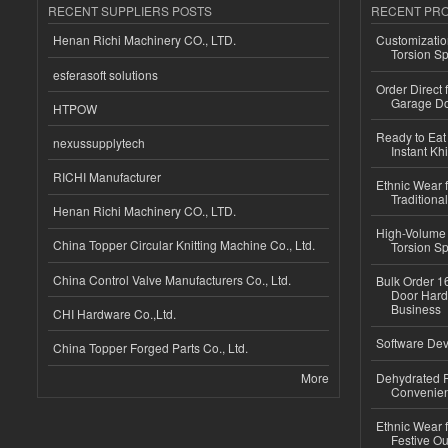
RECENT SUPPLIERS POSTS
RECENT PR
Henan Richi Machinery CO., LTD.
Customizatio
Torsion Sp
esferasoft solutions
Order Direct
Garage Do
HTPOW
Ready to Eat 
nexussupplytech
Instant Kh
RICHI Manufacturer
Ethnic Wear f
Traditional
Henan Richi Machinery CO., LTD.
High-Volume 
China Topper Circular Knitting Machine Co., Ltd.
Torsion Sp
China Control Valve Manufacturers Co., Ltd.
Bulk Order 16
Door Hard
Business
CHI Hardware Co.,Ltd.
Software Dev
China Topper Forged Parts Co., Ltd.
More
Dehydrated R
Convenient
Ethnic Wear fo
Festive Out