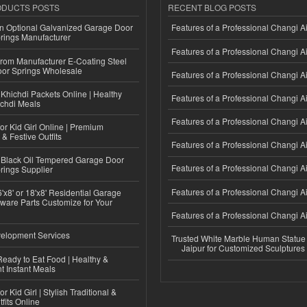
ODUCTS POSTS
RECENT BLOG POSTS
n Optional Galvanized Garage Door
Features of a Professional Changi Ai
rings Manufacturer
Features of a Professional Changi Ai
 from Manufacturer E-Coating Steel
or Springs Wholesale
Features of a Professional Changi Ai
Khichdi Packets Online | Healthy
Features of a Professional Changi Ai
ichdi Meals
Features of a Professional Changi Ai
or Kid Girl Online | Premium
 & Festive Outfits
Features of a Professional Changi Ai
Black Oil Tempered Garage Door
Features of a Professional Changi Ai
rings Supplier
Features of a Professional Changi Ai
'x8' or 18'x8' Residential Garage
ware Parts Customize for Your
Features of a Professional Changi Ai
elopment Services
Trusted White Marble Human Statue
Jaipur for Customized Sculptures
eady to Eat Food | Healthy &
 Instant Meals
r Kid Girl | Stylish Traditional &
fits Online