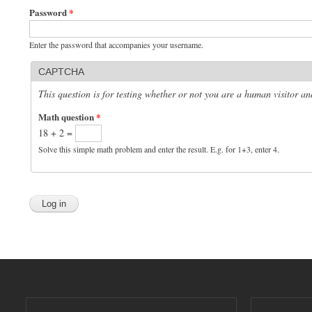
Password
*
Enter the password that accompanies your username.
CAPTCHA
This question is for testing whether or not you are a human visitor 
Math question
*
18 + 2 =
Solve this simple math problem and enter the result. E.g. for 1+3, enter 4.