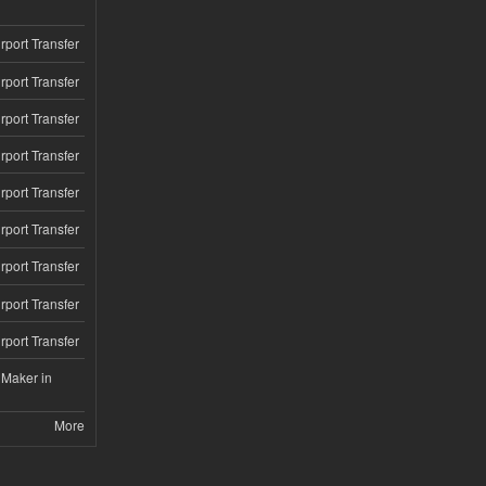
rport Transfer
rport Transfer
rport Transfer
rport Transfer
rport Transfer
rport Transfer
rport Transfer
rport Transfer
rport Transfer
 Maker in
More