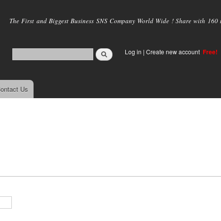
Skip to
main
The First and Biggest Business SNS Company World Wide ! Share with 160 mi
content
Log in
|
Create new account
Free!
ontact Us