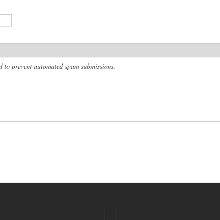
and to prevent automated spam submissions.