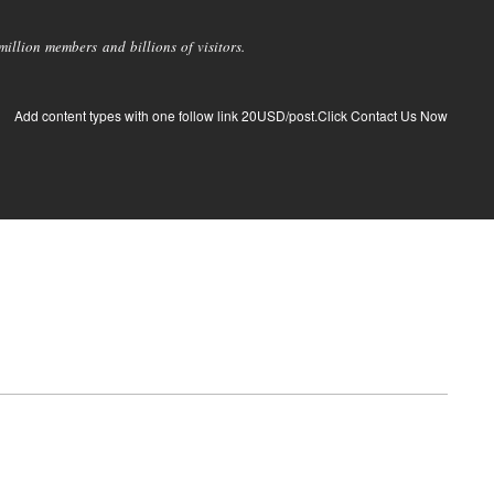
llion members and billions of visitors.
Add content types with one follow link 20USD/post.Click Contact Us Now