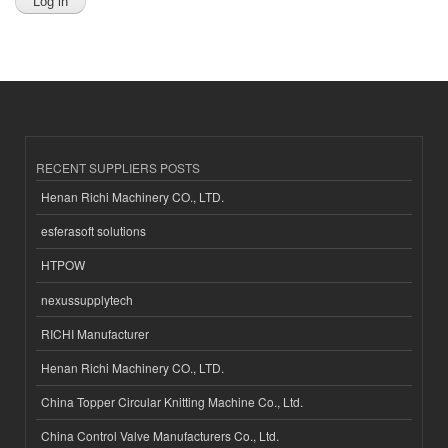
RECENT SUPPLIERS POSTS
Henan Richi Machinery CO., LTD.
esferasoft solutions
HTPOW
nexussupplytech
RICHI Manufacturer
Henan Richi Machinery CO., LTD.
China Topper Circular Knitting Machine Co., Ltd.
China Control Valve Manufacturers Co., Ltd.