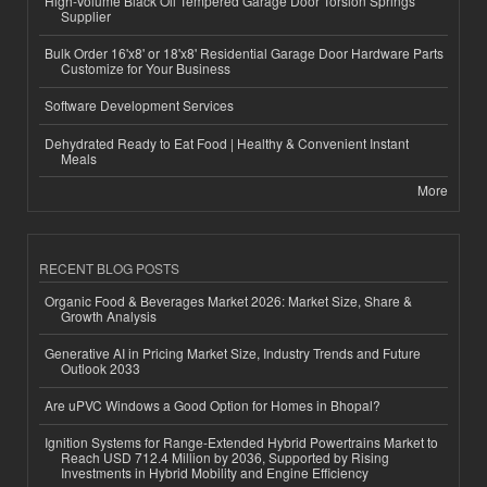
High-Volume Black Oil Tempered Garage Door Torsion Springs
Supplier
Bulk Order 16'x8' or 18'x8' Residential Garage Door Hardware Parts
Customize for Your Business
Software Development Services
Dehydrated Ready to Eat Food | Healthy & Convenient Instant
Meals
More
RECENT BLOG POSTS
Organic Food & Beverages Market 2026: Market Size, Share &
Growth Analysis
Generative AI in Pricing Market Size, Industry Trends and Future
Outlook 2033
Are uPVC Windows a Good Option for Homes in Bhopal?
Ignition Systems for Range-Extended Hybrid Powertrains Market to
Reach USD 712.4 Million by 2036, Supported by Rising
Investments in Hybrid Mobility and Engine Efficiency