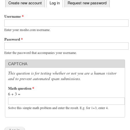
(active tab)
Create new account
Log in
Request new password
Primary tabs
Username
*
Enter your msnho.com username.
Password
*
Enter the password that accompanies your username.
CAPTCHA
This question is for testing whether or not you are a human visitor
and to prevent automated spam submissions.
Math question
*
6 + 3 =
Solve this simple math problem and enter the result. E.g. for 1+3, enter 4.