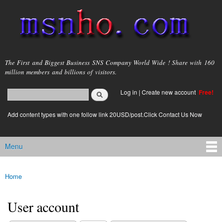
Skip to
main
content
msnho.com
The First and Biggest Business SNS Company World Wide ! Share with 160
million members and billions of visitors.
Search
Log in
|
Create new account
Free!
Search form
login link
Add content types with one follow link 20USD/post.Click Contact Us Now
Menu
Main menu
Home
You are here
User account