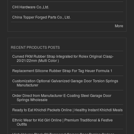
CHI Hardware Co.,Ltd.
China Topper Forged Parts Co., Ltd.
More
RECENT PRODUCTS POSTS
Curved FKM Rubber Strap Integrated for Rolex Original Clasp-
20/21/22mm (Multi Color )
Replacement Silicone Rubber Strap For Tag Heuer Formula 1
Customization Optional Galvanized Garage Door Torsion Springs
Manufacturer
Order Direct from Manufacturer E-Coating Steel Garage Door
Springs Wholesale
Ready to Eat Khichdi Packets Online | Healthy Instant Khichdi Meals
Ethnic Wear for Kid Girl Online | Premium Traditional & Festive
Outfits