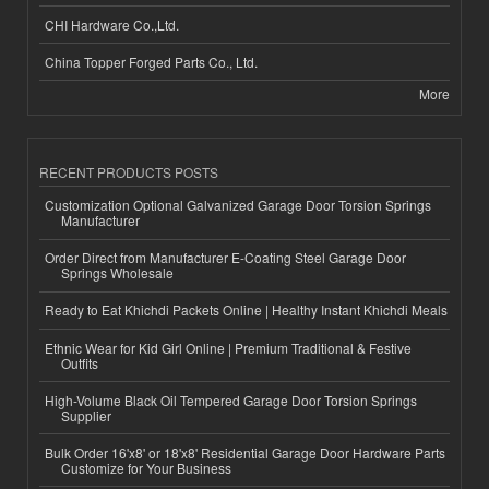
CHI Hardware Co.,Ltd.
China Topper Forged Parts Co., Ltd.
More
RECENT PRODUCTS POSTS
Customization Optional Galvanized Garage Door Torsion Springs
Manufacturer
Order Direct from Manufacturer E-Coating Steel Garage Door
Springs Wholesale
Ready to Eat Khichdi Packets Online | Healthy Instant Khichdi Meals
Ethnic Wear for Kid Girl Online | Premium Traditional & Festive
Outfits
High-Volume Black Oil Tempered Garage Door Torsion Springs
Supplier
Bulk Order 16'x8' or 18'x8' Residential Garage Door Hardware Parts
Customize for Your Business