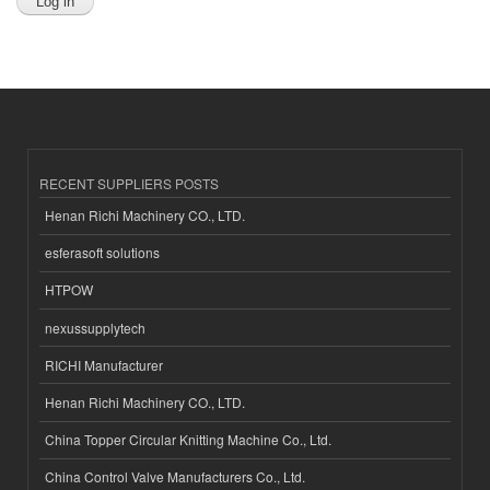
RECENT SUPPLIERS POSTS
Henan Richi Machinery CO., LTD.
esferasoft solutions
HTPOW
nexussupplytech
RICHI Manufacturer
Henan Richi Machinery CO., LTD.
China Topper Circular Knitting Machine Co., Ltd.
China Control Valve Manufacturers Co., Ltd.