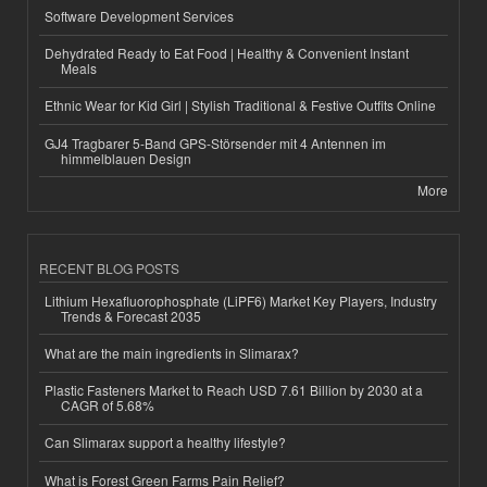
Software Development Services
Dehydrated Ready to Eat Food | Healthy & Convenient Instant
Meals
Ethnic Wear for Kid Girl | Stylish Traditional & Festive Outfits Online
GJ4 Tragbarer 5-Band GPS-Störsender mit 4 Antennen im
himmelblauen Design
More
RECENT BLOG POSTS
Lithium Hexafluorophosphate (LiPF6) Market Key Players, Industry
Trends & Forecast 2035
What are the main ingredients in Slimarax?
Plastic Fasteners Market to Reach USD 7.61 Billion by 2030 at a
CAGR of 5.68%
Can Slimarax support a healthy lifestyle?
What is Forest Green Farms Pain Relief?