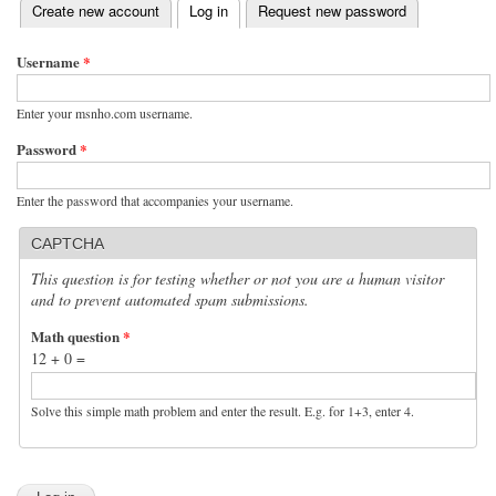
(active tab)
Create new account
Log in
Request new password
Primary tabs
Username
*
Enter your msnho.com username.
Password
*
Enter the password that accompanies your username.
CAPTCHA
This question is for testing whether or not you are a human visitor
and to prevent automated spam submissions.
Math question
*
12 + 0 =
Solve this simple math problem and enter the result. E.g. for 1+3, enter 4.