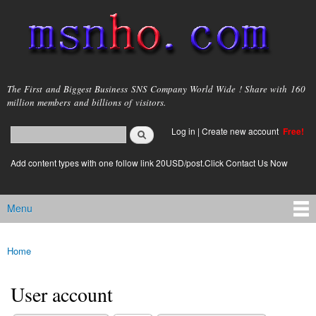
Skip to
main
content
msnho.com
The First and Biggest Business SNS Company World Wide ! Share with 160
million members and billions of visitors.
Search
Log in
|
Create new account
Free!
Search form
login link
Add content types with one follow link 20USD/post.Click Contact Us Now
Menu
Main menu
Home
You are here
User account