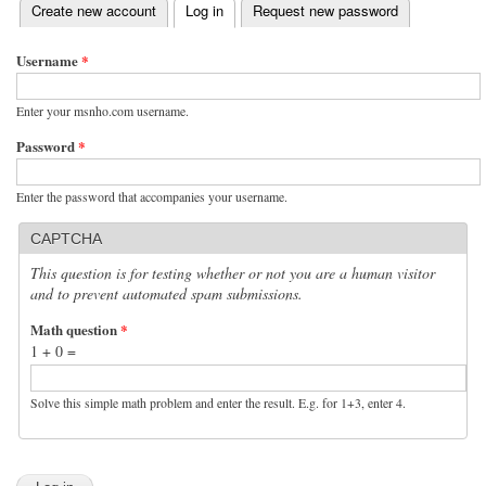
(active tab)
Create new account
Log in
Request new password
Primary tabs
Username
*
Enter your msnho.com username.
Password
*
Enter the password that accompanies your username.
CAPTCHA
This question is for testing whether or not you are a human visitor
and to prevent automated spam submissions.
Math question
*
1 + 0 =
Solve this simple math problem and enter the result. E.g. for 1+3, enter 4.