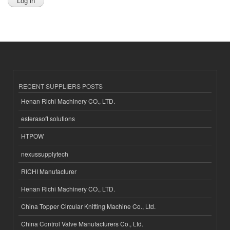
RECENT SUPPLIERS POSTS
Henan Richi Machinery CO., LTD.
esferasoft solutions
HTPOW
nexussupplytech
RICHI Manufacturer
Henan Richi Machinery CO., LTD.
China Topper Circular Knitting Machine Co., Ltd.
China Control Valve Manufacturers Co., Ltd.