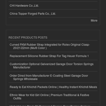
CHI Hardware Co.,Ltd.
China Topper Forged Parts Co., Ltd.
More
RECENT PRODUCTS POSTS
Curved FKM Rubber Strap Integrated for Rolex Original Clasp-
20/21/22mm (Multi Color )
Replacement Silicone Rubber Strap For Tag Heuer Formula 1
Customization Optional Galvanized Garage Door Torsion Springs
Manufacturer
Order Direct from Manufacturer E-Coating Steel Garage Door
Springs Wholesale
Ready to Eat Khichdi Packets Online | Healthy Instant Khichdi Meals
Ethnic Wear for Kid Girl Online | Premium Traditional & Festive
Outfits