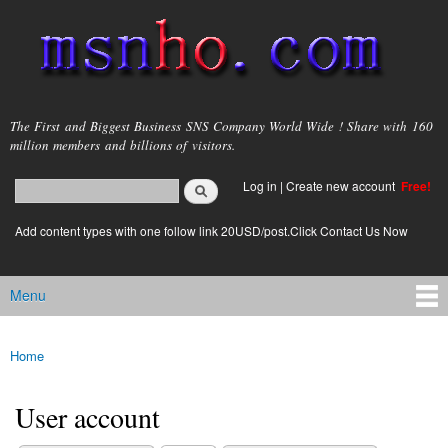
Skip to
main
content
msnho.com
The First and Biggest Business SNS Company World Wide ! Share with 160
million members and billions of visitors.
Search
Log in
|
Create new account
Free!
Search form
login link
Add content types with one follow link 20USD/post.Click Contact Us Now
Menu
Main menu
Home
You are here
User account