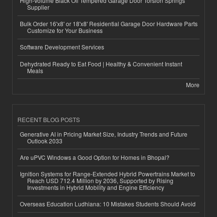
High-Volume Black Oil Tempered Garage Door Torsion Springs
Supplier
Bulk Order 16'x8' or 18'x8' Residential Garage Door Hardware Parts
Customize for Your Business
Software Development Services
Dehydrated Ready to Eat Food | Healthy & Convenient Instant
Meals
More
RECENT BLOG POSTS
Generative AI in Pricing Market Size, Industry Trends and Future
Outlook 2033
Are uPVC Windows a Good Option for Homes in Bhopal?
Ignition Systems for Range-Extended Hybrid Powertrains Market to
Reach USD 712.4 Million by 2036, Supported by Rising
Investments in Hybrid Mobility and Engine Efficiency
Overseas Education Ludhiana: 10 Mistakes Students Should Avoid