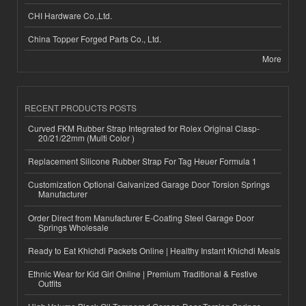
CHI Hardware Co.,Ltd.
China Topper Forged Parts Co., Ltd.
More
RECENT PRODUCTS POSTS
Curved FKM Rubber Strap Integrated for Rolex Original Clasp-
20/21/22mm (Multi Color )
Replacement Silicone Rubber Strap For Tag Heuer Formula 1
Customization Optional Galvanized Garage Door Torsion Springs
Manufacturer
Order Direct from Manufacturer E-Coating Steel Garage Door
Springs Wholesale
Ready to Eat Khichdi Packets Online | Healthy Instant Khichdi Meals
Ethnic Wear for Kid Girl Online | Premium Traditional & Festive
Outfits