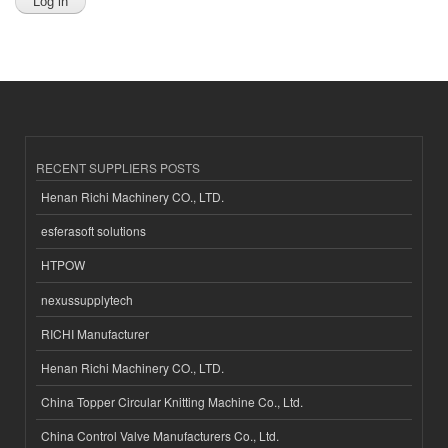
RECENT SUPPLIERS POSTS
Henan Richi Machinery CO., LTD.
esferasoft solutions
HTPOW
nexussupplytech
RICHI Manufacturer
Henan Richi Machinery CO., LTD.
China Topper Circular Knitting Machine Co., Ltd.
China Control Valve Manufacturers Co., Ltd.