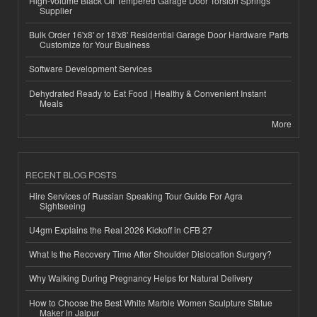
High-Volume Black Oil Tempered Garage Door Torsion Springs
Supplier
Bulk Order 16'x8' or 18'x8' Residential Garage Door Hardware Parts
Customize for Your Business
Software Development Services
Dehydrated Ready to Eat Food | Healthy & Convenient Instant
Meals
More
RECENT BLOG POSTS
Hire Services of Russian Speaking Tour Guide For Agra
Sightseeing
U4gm Explains the Real 2026 Kickoff in CFB 27
What Is the Recovery Time After Shoulder Dislocation Surgery?
Why Walking During Pregnancy Helps for Natural Delivery
How to Choose the Best White Marble Women Sculpture Statue
Maker in Jaipur