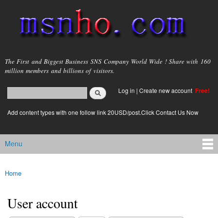
Skip to
main
content
msnho.com
The First and Biggest Business SNS Company World Wide ! Share with 160
million members and billions of visitors.
Search
Log in
|
Create new account
Free!
Search form
login link
Add content types with one follow link 20USD/post.Click Contact Us Now
Menu
Main menu
Home
You are here
User account