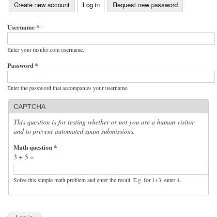
(active tab)
Create new account
Log in
Request new password
Primary tabs
Username
*
Enter your msnho.com username.
Password
*
Enter the password that accompanies your username.
CAPTCHA
This question is for testing whether or not you are a human visitor
and to prevent automated spam submissions.
Math question
*
3 + 5 =
Solve this simple math problem and enter the result. E.g. for 1+3, enter 4.