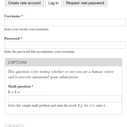
(active tab)
Create new account
Log in
Request new password
Primary tabs
Username
*
Enter your msnho.com username.
Password
*
Enter the password that accompanies your username.
CAPTCHA
This question is for testing whether or not you are a human visitor
and to prevent automated spam submissions.
Math question
*
8 + 4 =
Solve this simple math problem and enter the result. E.g. for 1+3, enter 4.