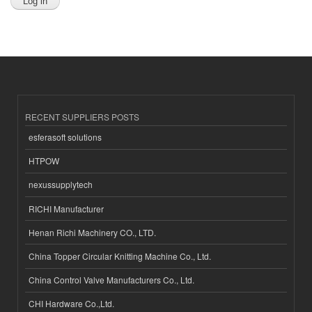
RECENT SUPPLIERS POSTS
esferasoft solutions
HTPOW
nexussupplytech
RICHI Manufacturer
Henan Richi Machinery CO., LTD.
China Topper Circular Knitting Machine Co., Ltd.
China Control Valve Manufacturers Co., Ltd.
CHI Hardware Co.,Ltd.