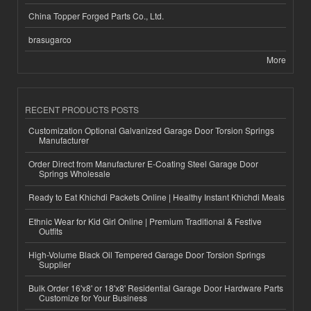
China Topper Forged Parts Co., Ltd.
brasugarco
More
RECENT PRODUCTS POSTS
Customization Optional Galvanized Garage Door Torsion Springs
Manufacturer
Order Direct from Manufacturer E-Coating Steel Garage Door
Springs Wholesale
Ready to Eat Khichdi Packets Online | Healthy Instant Khichdi Meals
Ethnic Wear for Kid Girl Online | Premium Traditional & Festive
Outfits
High-Volume Black Oil Tempered Garage Door Torsion Springs
Supplier
Bulk Order 16'x8' or 18'x8' Residential Garage Door Hardware Parts
Customize for Your Business