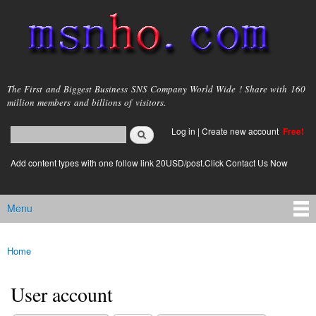
Skip to
main
content
msnho.com
The First and Biggest Business SNS Company World Wide ! Share with 160
million members and billions of visitors.
Search
Log in
|
Create new account
Free!
Search form
login link
Add content types with one follow link 20USD/post.Click Contact Us Now
Menu
Main menu
Home
You are here
User account