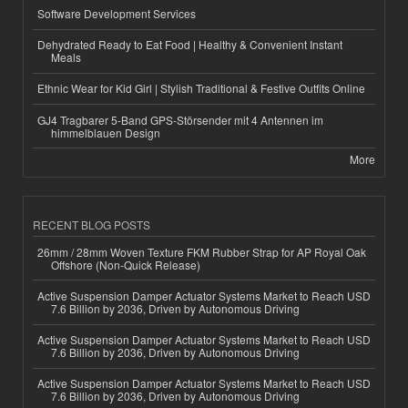
Software Development Services
Dehydrated Ready to Eat Food | Healthy & Convenient Instant
Meals
Ethnic Wear for Kid Girl | Stylish Traditional & Festive Outfits Online
GJ4 Tragbarer 5-Band GPS-Störsender mit 4 Antennen im
himmelblauen Design
More
RECENT BLOG POSTS
26mm / 28mm Woven Texture FKM Rubber Strap for AP Royal Oak
Offshore (Non-Quick Release)
Active Suspension Damper Actuator Systems Market to Reach USD
7.6 Billion by 2036, Driven by Autonomous Driving
Active Suspension Damper Actuator Systems Market to Reach USD
7.6 Billion by 2036, Driven by Autonomous Driving
Active Suspension Damper Actuator Systems Market to Reach USD
7.6 Billion by 2036, Driven by Autonomous Driving