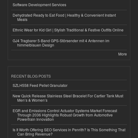
Software Development Services
Dehydrated Ready to Eat Food | Healthy & Convenient Instant
Meals
Ethnic Wear for Kid Girl | Stylish Traditional & Festive Outfits Online
GJ4 Tragbarer 5-Band GPS-Störsender mit 4 Antennen im
himmelblauen Design
More
RECENT BLOG POSTS
SZLH558 Feed Pellet Granulator
New Quick Release Stainless Steel Bracelet For Cartier Tank Must
Men’s & Women’s
EGR and Emissions Control Actuator Systems Market Forecast
Through 2036 Highlights Robust Growth from Automotive
Powertrain Innovation
Is It Worth Offering SEO Services in Penrith? Is This Something That
Can Bring Revenue?