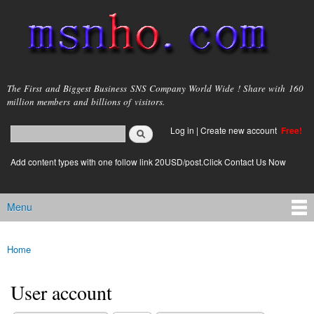
Skip to
main
content
msnho.com
The First and Biggest Business SNS Company World Wide ! Share with 160
million members and billions of visitors.
Search
Log in
|
Create new account
Free!
Search form
login link
Add content types with one follow link 20USD/post.Click Contact Us Now
Menu
Main menu
Home
You are here
User account