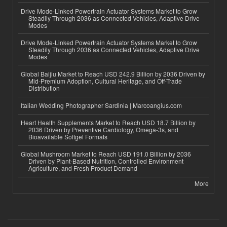
Drive Mode-Linked Powertrain Actuator Systems Market to Grow
Steadily Through 2036 as Connected Vehicles, Adaptive Drive
Modes
Drive Mode-Linked Powertrain Actuator Systems Market to Grow
Steadily Through 2036 as Connected Vehicles, Adaptive Drive
Modes
Global Baijiu Market to Reach USD 242.9 Billion by 2036 Driven by
Mid-Premium Adoption, Cultural Heritage, and Off-Trade
Distribution
Italian Wedding Photographer Sardinia | Marcoangius.com
Heart Health Supplements Market to Reach USD 18.7 Billion by
2036 Driven by Preventive Cardiology, Omega-3s, and
Bioavailable Softgel Formats
Global Mushroom Market to Reach USD 191.0 Billion by 2036
Driven by Plant-Based Nutrition, Controlled Environment
Agriculture, and Fresh Product Demand
More