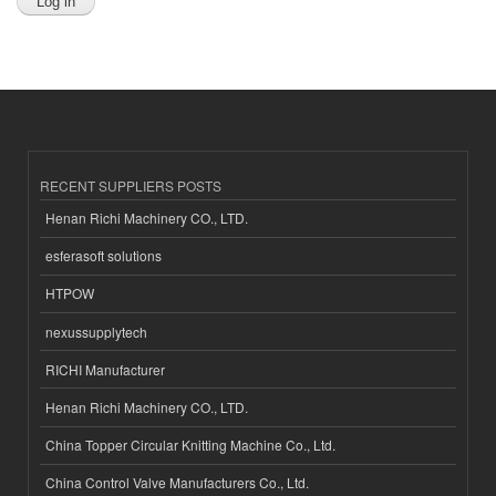
RECENT SUPPLIERS POSTS
Henan Richi Machinery CO., LTD.
esferasoft solutions
HTPOW
nexussupplytech
RICHI Manufacturer
Henan Richi Machinery CO., LTD.
China Topper Circular Knitting Machine Co., Ltd.
China Control Valve Manufacturers Co., Ltd.