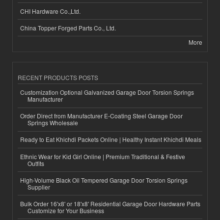
CHI Hardware Co.,Ltd.
China Topper Forged Parts Co., Ltd.
More
RECENT PRODUCTS POSTS
Customization Optional Galvanized Garage Door Torsion Springs
Manufacturer
Order Direct from Manufacturer E-Coating Steel Garage Door
Springs Wholesale
Ready to Eat Khichdi Packets Online | Healthy Instant Khichdi Meals
Ethnic Wear for Kid Girl Online | Premium Traditional & Festive
Outfits
High-Volume Black Oil Tempered Garage Door Torsion Springs
Supplier
Bulk Order 16'x8' or 18'x8' Residential Garage Door Hardware Parts
Customize for Your Business