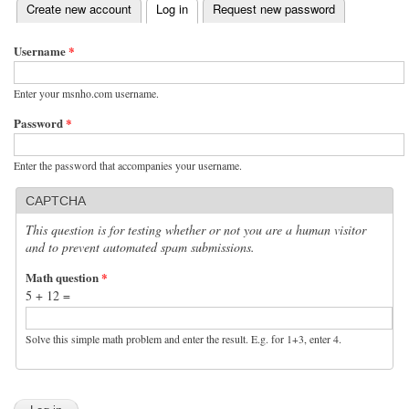
(active tab)
Create new account
Log in
Request new password
Primary tabs
Username
*
Enter your msnho.com username.
Password
*
Enter the password that accompanies your username.
CAPTCHA
This question is for testing whether or not you are a human visitor
and to prevent automated spam submissions.
Math question
*
5 + 12 =
Solve this simple math problem and enter the result. E.g. for 1+3, enter 4.