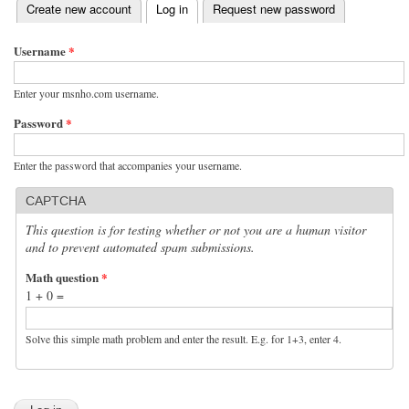
(active tab)
Create new account
Log in
Request new password
Primary tabs
Username
*
Enter your msnho.com username.
Password
*
Enter the password that accompanies your username.
CAPTCHA
This question is for testing whether or not you are a human visitor
and to prevent automated spam submissions.
Math question
*
1 + 0 =
Solve this simple math problem and enter the result. E.g. for 1+3, enter 4.