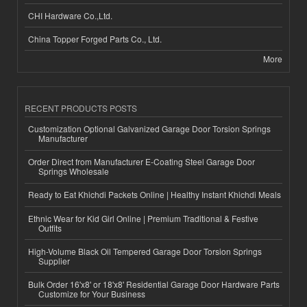
CHI Hardware Co.,Ltd.
China Topper Forged Parts Co., Ltd.
More
RECENT PRODUCTS POSTS
Customization Optional Galvanized Garage Door Torsion Springs
Manufacturer
Order Direct from Manufacturer E-Coating Steel Garage Door
Springs Wholesale
Ready to Eat Khichdi Packets Online | Healthy Instant Khichdi Meals
Ethnic Wear for Kid Girl Online | Premium Traditional & Festive
Outfits
High-Volume Black Oil Tempered Garage Door Torsion Springs
Supplier
Bulk Order 16'x8' or 18'x8' Residential Garage Door Hardware Parts
Customize for Your Business