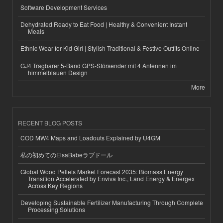
Software Development Services
Dehydrated Ready to Eat Food | Healthy & Convenient Instant
Meals
Ethnic Wear for Kid Girl | Stylish Traditional & Festive Outfits Online
GJ4 Tragbarer 5-Band GPS-Störsender mit 4 Antennen im
himmelblauen Design
More
RECENT BLOG POSTS
COD MW4 Maps and Loadouts Explained by U4GM
私の初めてのElsaBabeラブドール
Global Wood Pellets Market Forecast 2035: Biomass Energy
Transition Accelerated by Enviva Inc., Land Energy & Energex
Across Key Regions
Developing Sustainable Fertilizer Manufacturing Through Complete
Processing Solutions