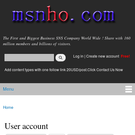
Skip to
main
content
msnho.com
The First and Biggest Business SNS Company World Wide ! Share with 160
million members and billions of visitors.
Search
Log in
|
Create new account
Free!
Search form
login link
Add content types with one follow link 20USD/post.Click Contact Us Now
Menu
Main menu
Home
You are here
User account