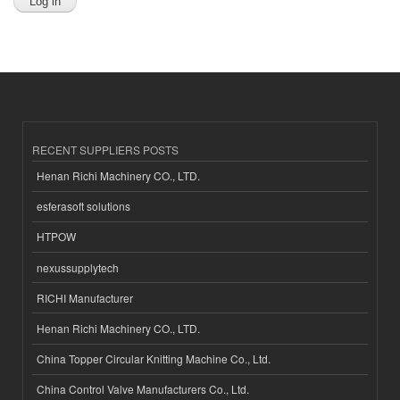
RECENT SUPPLIERS POSTS
Henan Richi Machinery CO., LTD.
esferasoft solutions
HTPOW
nexussupplytech
RICHI Manufacturer
Henan Richi Machinery CO., LTD.
China Topper Circular Knitting Machine Co., Ltd.
China Control Valve Manufacturers Co., Ltd.