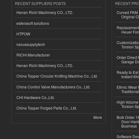
RECENT SUPPLIERS POSTS
RECENT PR
Henan Richi Machinery CO., LTD.
Curved FKM R
Original C
esferasoft solutions
Replacement 
Heuer For
HTPOW
Customizatio
nexussupplytech
Torsion Sp
RICHI Manufacturer
Order Direct
Garage Do
Henan Richi Machinery CO., LTD.
Ready to Eat 
China Topper Circular Knitting Machine Co., Ltd.
Instant Kh
China Control Valve Manufacturers Co., Ltd.
Ethnic Wear f
Traditional
CHI Hardware Co.,Ltd.
High-Volume 
Torsion Sp
China Topper Forged Parts Co., Ltd.
More
Bulk Order 16
Door Hard
Business
Software Dev