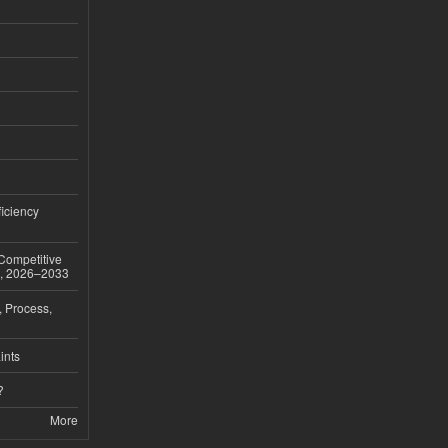
iciency
 Competitive
t, 2026–2033
, Process,
ints
?
More