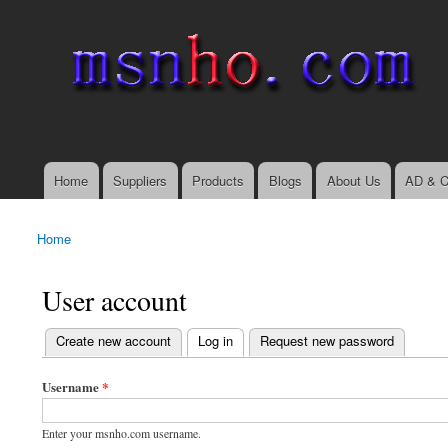
msnho.com
Search
Search form
login link
Home
Suppliers
Products
Blogs
About Us
AD & C
Main menu
Home
You are here
User account
(active tab)
Create new account
Log in
Request new password
Primary tabs
Username
*
Enter your msnho.com username.