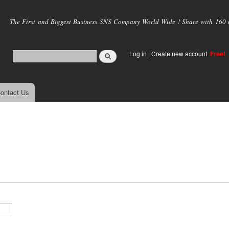
Skip to
main
The First and Biggest Business SNS Company World Wide ! Share with 160 mi
content
Log in
|
Create new account
Free!
ontact Us