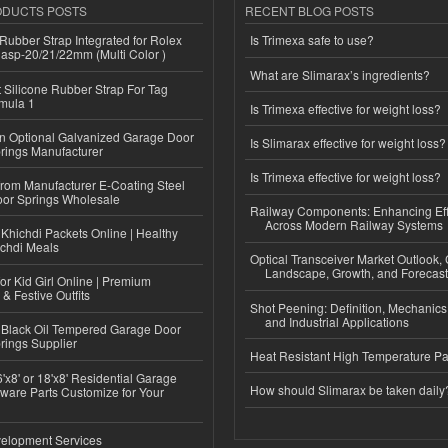
ODUCTS POSTS
RECENT BLOG POSTS
ubber Strap Integrated for Rolex
Is Trimexa safe to use?
lasp-20/21/22mm (Multi Color )
What are Slimarax’s ingredients?
Silicone Rubber Strap For Tag
mula 1
Is Trimexa effective for weight loss?
n Optional Galvanized Garage Door
Is Slimarax effective for weight loss?
rings Manufacturer
Is Trimexa effective for weight loss?
 from Manufacturer E-Coating Steel
or Springs Wholesale
Railway Components: Enhancing Eff
Across Modern Railway Systems
Khichdi Packets Online | Healthy
ichdi Meals
Optical Transceiver Market Outlook,
Landscape, Growth, and Forecas
or Kid Girl Online | Premium
 & Festive Outfits
Shot Peening: Definition, Mechanics
and Industrial Applications
Black Oil Tempered Garage Door
rings Supplier
Heat Resistant High Temperature Pa
'x8' or 18'x8' Residential Garage
How should Slimarax be taken daily
ware Parts Customize for Your
elopment Services