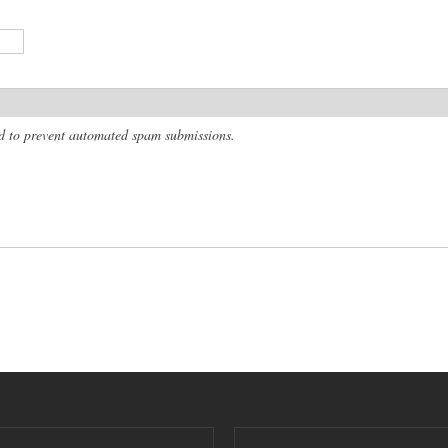
and to prevent automated spam submissions.