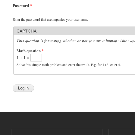
Password
*
Enter the password that accompanies your username.
CAPTCHA
This question is for testing whether or not you are a human visitor 
Math question
*
1 + 1 =
Solve this simple math problem and enter the result. E.g. for 1+3, enter 4.