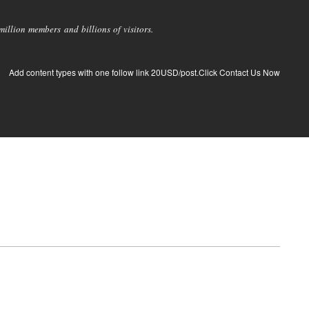
llion members and billions of visitors.
Add content types with one follow link 20USD/post.Click Contact Us Now