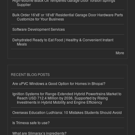
High-Volume Black Oil Tempered Garage Door Torsion Springs
Supplier
Bulk Order 16'x8' or 18'x8' Residential Garage Door Hardware Parts
Customize for Your Business
Software Development Services
Dehydrated Ready to Eat Food | Healthy & Convenient Instant
Meals
More
RECENT BLOG POSTS
Are uPVC Windows a Good Option for Homes in Bhopal?
Ignition Systems for Range-Extended Hybrid Powertrains Market to
Reach USD 712.4 Million by 2036, Supported by Rising
Investments in Hybrid Mobility and Engine Efficiency
Overseas Education Ludhiana: 10 Mistakes Students Should Avoid
Is Trimexa safe to use?
What are Slimarax’s ingredients?