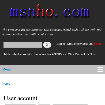
Skip to
main
content
msnho.com
The First and Biggest Business SNS Company World Wide ! Share with 160
million members and billions of visitors.
Search
Log in
|
Create new account
Free!
Search form
login link
Add content types with one follow link 20USD/post.Click Contact Us Now
Menu
Main menu
Home
You are here
User account