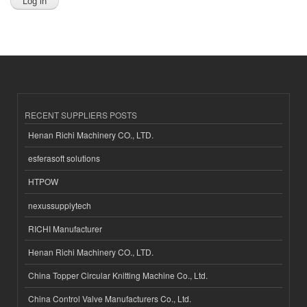
RECENT SUPPLIERS POSTS
Henan Richi Machinery CO., LTD.
esferasoft solutions
HTPOW
nexussupplytech
RICHI Manufacturer
Henan Richi Machinery CO., LTD.
China Topper Circular Knitting Machine Co., Ltd.
China Control Valve Manufacturers Co., Ltd.