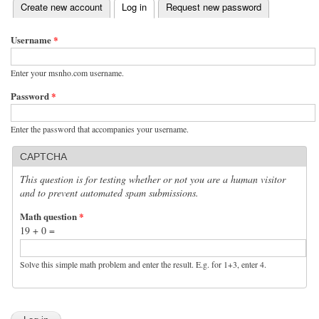
(active tab)
Create new account
Log in
Request new password
Primary tabs
Username
*
Enter your msnho.com username.
Password
*
Enter the password that accompanies your username.
CAPTCHA
This question is for testing whether or not you are a human visitor
and to prevent automated spam submissions.
Math question
*
19 + 0 =
Solve this simple math problem and enter the result. E.g. for 1+3, enter 4.