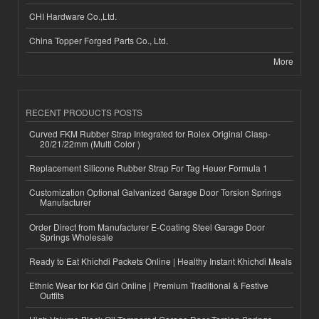
CHI Hardware Co.,Ltd.
China Topper Forged Parts Co., Ltd.
More
RECENT PRODUCTS POSTS
Curved FKM Rubber Strap Integrated for Rolex Original Clasp-
20/21/22mm (Multi Color )
Replacement Silicone Rubber Strap For Tag Heuer Formula 1
Customization Optional Galvanized Garage Door Torsion Springs
Manufacturer
Order Direct from Manufacturer E-Coating Steel Garage Door
Springs Wholesale
Ready to Eat Khichdi Packets Online | Healthy Instant Khichdi Meals
Ethnic Wear for Kid Girl Online | Premium Traditional & Festive
Outfits