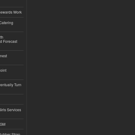
Rewards Work
Catering
th
d Forecast
nest
Joint
ntually Turn
Girls Services
4GM
ubber Strap