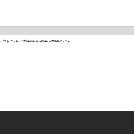
and to prevent automated spam submissions.