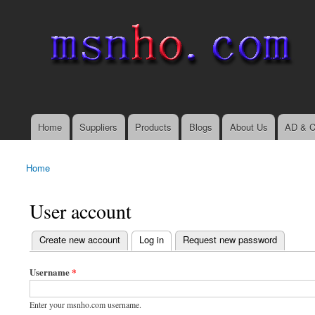
msnho.com
Search
Search form
login link
Home
Suppliers
Products
Blogs
About Us
AD & C
Main menu
Home
You are here
User account
(active tab)
Create new account
Log in
Request new password
Primary tabs
Username
*
Enter your msnho.com username.