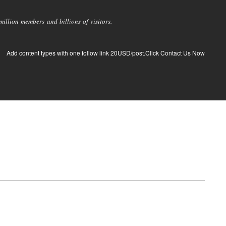
llion members and billions of visitors.
Add content types with one follow link 20USD/post.Click Contact Us Now