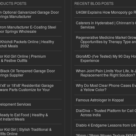
ODUCTS POSTS
RECENT BLOG POSTS
n Optional Galvanized Garage Door
U4GM Explains How Monopoly go 
rings Manufacturer
Caterers in Hyderabad | Chinnam’s 
 from Manufacturer E-Coating Steel
Services
or Springs Wholesale
Regenerative Medicine Market Grow
Khichdi Packets Online | Healthy
Opportunities by Therapy Type an
ichdi Meals
2032
or Kid Girl Online | Premium
GloraMD-(I've Tested) My 90 Day Ho
 & Festive Outfits
Experience
Black Oil Tempered Garage Door
When Joint Pain Limits Your Life, Is 
rings Supplier
Replacement the Right Solution?
'x8' or 18'x8' Residential Garage
Why Do Most Clear Phone Cases Eve
ware Parts Customize for Your
a Yellow Color?
Famous Astrologer in Koppal
elopment Services
DialDiva – Trusted Platform for Call 
eady to Eat Food | Healthy &
Across India
 Instant Meals
Diablo 4 Endgame Lessons from U
r Kid Girl | Stylish Traditional &
fits Online
26mm / 28mm Woven Texture FKM R