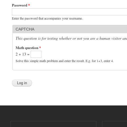
Password
*
Enter the password that accompanies your username.
CAPTCHA
This question is for testing whether or not you are a human visitor 
Math question
*
2 + 13 =
Solve this simple math problem and enter the result. E.g. for 1+3, enter 4.