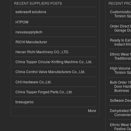
RECENT SUPPLIERS POSTS
RECENT PR
esferasoft solutions
Customizatio
Torsion Sp
HTPOW
Order Direct
Garage Do
nexussupplytech
Ready to Eat 
RICHI Manufacturer
Instant Kh
Henan Richi Machinery CO., LTD.
Ethnic Wear f
Traditional
China Topper Circular Knitting Machine Co., Ltd.
High-Volume 
China Control Valve Manufacturers Co., Ltd.
Torsion Sp
CHI Hardware Co.,Ltd.
Bulk Order 16
Door Hard
Business
China Topper Forged Parts Co., Ltd.
Software Dev
brasugarco
More
Dehydrated R
Convenient
Ethnic Wear fo
Festive Out