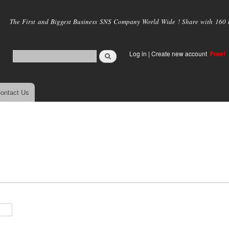
Skip to
main
The First and Biggest Business SNS Company World Wide ! Share with 160 mi
content
Log in
|
Create new account
Free!
ontact Us