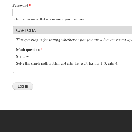
Password
*
Enter the password that accompanies your username.
CAPTCHA
This question is for testing whether or not you are a human visitor 
Math question
*
8 + 1 =
Solve this simple math problem and enter the result. E.g. for 1+3, enter 4.