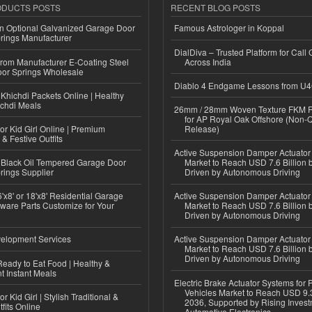
ODUCTS POSTS
RECENT BLOG POSTS
n Optional Galvanized Garage Door
Famous Astrologer in Koppal
rings Manufacturer
DialDiva – Trusted Platform for Call 
 from Manufacturer E-Coating Steel
Across India
or Springs Wholesale
Diablo 4 Endgame Lessons from U
Khichdi Packets Online | Healthy
ichdi Meals
26mm / 28mm Woven Texture FKM R
for AP Royal Oak Offshore (Non-
or Kid Girl Online | Premium
Release)
 & Festive Outfits
Active Suspension Damper Actuator
Black Oil Tempered Garage Door
Market to Reach USD 7.6 Billion 
rings Supplier
Driven by Autonomous Driving
'x8' or 18'x8' Residential Garage
Active Suspension Damper Actuator
ware Parts Customize for Your
Market to Reach USD 7.6 Billion 
Driven by Autonomous Driving
elopment Services
Active Suspension Damper Actuator
Market to Reach USD 7.6 Billion 
Driven by Autonomous Driving
eady to Eat Food | Healthy &
 Instant Meals
Electric Brake Actuator Systems for
Vehicles Market to Reach USD 9.3
r Kid Girl | Stylish Traditional &
2036, Supported by Rising Invest
fits Online
Automotive Electronics