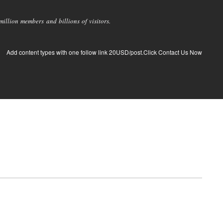
llion members and billions of visitors.
Add content types with one follow link 20USD/post.Click Contact Us Now