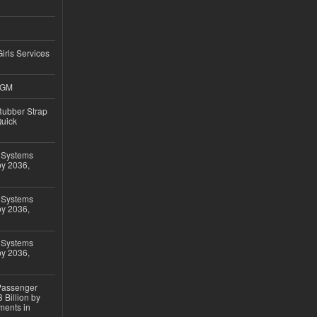
Girls Services
4GM
ubber Strap
Quick
 Systems
by 2036,
 Systems
by 2036,
 Systems
by 2036,
 Passenger
 Billion by
ments in