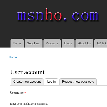
msnho.com
Search
Search form
login link
Home
Suppliers
Products
Blogs
About Us
AD & C
Main menu
Home
You are here
User account
(active tab)
Create new account
Log in
Request new password
Primary tabs
Username
*
Enter your msnho.com username.