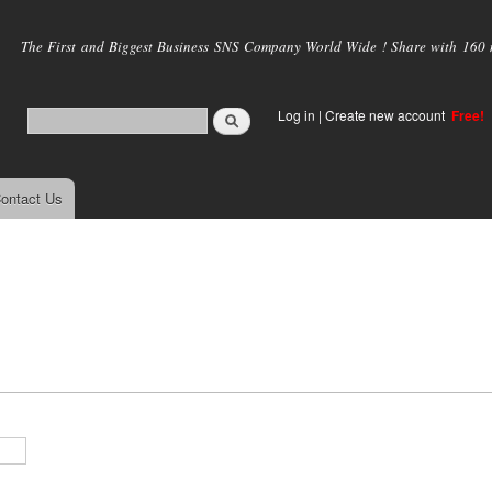
Skip to
main
The First and Biggest Business SNS Company World Wide ! Share with 160 mi
content
Log in
|
Create new account
Free!
ontact Us