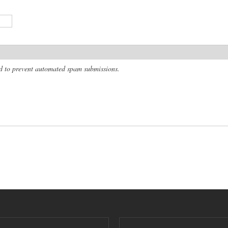
and to prevent automated spam submissions.