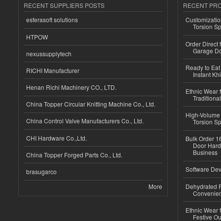
RECENT SUPPLIERS POSTS
RECENT PR
esferasoft solutions
Customizatio
Torsion Sp
HTPOW
Order Direct
Garage Do
nexussupplytech
Ready to Eat 
RICHI Manufacturer
Instant Kh
Henan Richi Machinery CO., LTD.
Ethnic Wear f
Traditional
China Topper Circular Knitting Machine Co., Ltd.
High-Volume 
China Control Valve Manufacturers Co., Ltd.
Torsion Sp
CHI Hardware Co.,Ltd.
Bulk Order 16
Door Hard
Business
China Topper Forged Parts Co., Ltd.
Software Dev
brasugarco
More
Dehydrated R
Convenient
Ethnic Wear fo
Festive Out