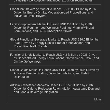
by HDPE Pipe Adoption, Advanced Extrusion Technologies
Global Malt Beverage Market to Reach USD 20.7 Billion by 2036
Driven by Energy Drinks, Moderation-Led Propositions, and
Individual Retail Buyers
Fertility Supplement Market to Reach USD 2.8 Billion by 2036
Driven by Regimen-Led Wellness Routines, Vitamin/Mineral
Formulations, and D2C Subscription Growth
Global Functional Beverage Market to Reach USD 326.5 Billion by
2036 Driven by Energy Drinks, Probiotic Innovations, and
Preventive Health Trends
Functional Shots Market to Reach USD 4.3 Billion by 2036 Driven
by Concentrated Energy Formulations, Convenience Retail, and
On-the-Go Wellness
Global Gelato Market to Reach USD 41.0 Billion by 2036 Driven by
Artisanal Premiumization, Dairy Formulations, and Retail
Distribution
Artificial Sweetener Market to Reach USD 15.6 Billion by 2036
Driven by Calorie-Reduction Reformulation, Aspartame Demand,
and Food & Beverage Integration
More