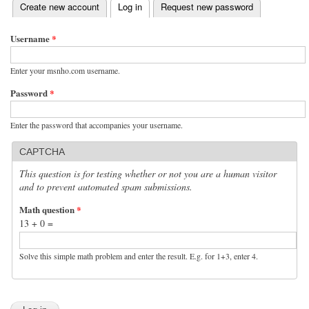
(active tab)
Create new account
Log in
Request new password
Primary tabs
Username
*
Enter your msnho.com username.
Password
*
Enter the password that accompanies your username.
CAPTCHA
This question is for testing whether or not you are a human visitor
and to prevent automated spam submissions.
Math question
*
13 + 0 =
Solve this simple math problem and enter the result. E.g. for 1+3, enter 4.