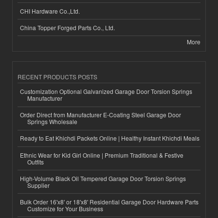
CHI Hardware Co.,Ltd.
China Topper Forged Parts Co., Ltd.
More
RECENT PRODUCTS POSTS
Customization Optional Galvanized Garage Door Torsion Springs
Manufacturer
Order Direct from Manufacturer E-Coating Steel Garage Door
Springs Wholesale
Ready to Eat Khichdi Packets Online | Healthy Instant Khichdi Meals
Ethnic Wear for Kid Girl Online | Premium Traditional & Festive
Outfits
High-Volume Black Oil Tempered Garage Door Torsion Springs
Supplier
Bulk Order 16'x8' or 18'x8' Residential Garage Door Hardware Parts
Customize for Your Business