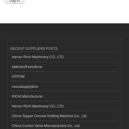
RECENT SUPPLIERS POSTS
Henan Richi Machinery CO., LTD.
esferasoft solutions
HTPOW
nexussupplytech
RICHI Manufacturer
Henan Richi Machinery CO., LTD.
China Topper Circular Knitting Machine Co., Ltd.
China Control Valve Manufacturers Co., Ltd.