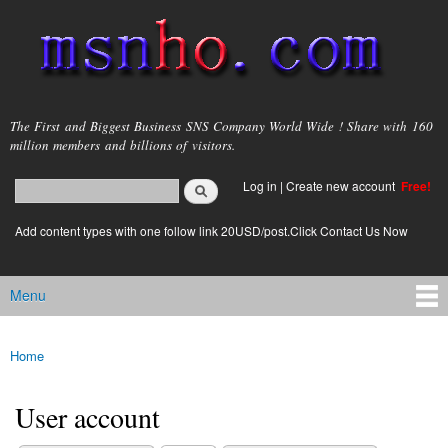
Skip to
main
content
msnho.com
The First and Biggest Business SNS Company World Wide ! Share with 160
million members and billions of visitors.
Search
Log in
|
Create new account
Free!
Search form
login link
Add content types with one follow link 20USD/post.Click Contact Us Now
Menu
Main menu
Home
You are here
User account