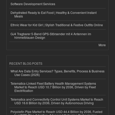
Software Development Services
Dehydrated Ready to Eat Food | Healthy & Convenient Instant
Meals
Ethnic Wear for Kid Girl | Stylish Traditional & Festive Outfits Online
GJ4 Tragbarer 5-Band GPS-Störsender mit 4 Antennen im
himmelblauen Design
More
RECENT BLOG POSTS
What Are Data Entry Services? Types, Benefits, Process & Business
Use Cases (2026)
Telematics-Linked Fleet Battery Health Management Systems
Market to Reach USD 10.7 Billion by 2036, Driven by Fleet
Electrification
Telematics and Connectivity Control Unit Systems Market to Reach
USD 16.6 Billion by 2036, Driven by Autonomous Driving
Polyolefin Pipe Market to Reach USD 44.4 Billion by 2036, Fueled