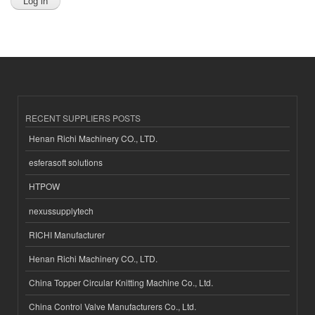
RECENT SUPPLIERS POSTS
Henan Richi Machinery CO., LTD.
esferasoft solutions
HTPOW
nexussupplytech
RICHI Manufacturer
Henan Richi Machinery CO., LTD.
China Topper Circular Knitting Machine Co., Ltd.
China Control Valve Manufacturers Co., Ltd.