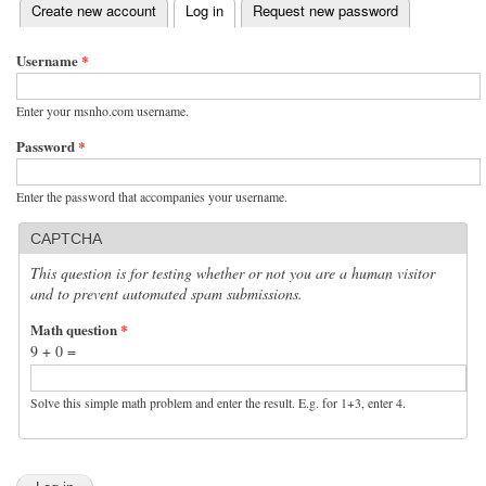
(active tab)
Create new account
Log in
Request new password
Primary tabs
Username
*
Enter your msnho.com username.
Password
*
Enter the password that accompanies your username.
CAPTCHA
This question is for testing whether or not you are a human visitor
and to prevent automated spam submissions.
Math question
*
9 + 0 =
Solve this simple math problem and enter the result. E.g. for 1+3, enter 4.