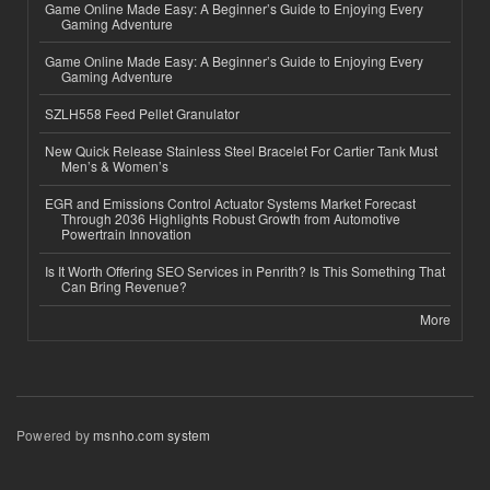
Game Online Made Easy: A Beginner’s Guide to Enjoying Every
Gaming Adventure
Game Online Made Easy: A Beginner’s Guide to Enjoying Every
Gaming Adventure
SZLH558 Feed Pellet Granulator
New Quick Release Stainless Steel Bracelet For Cartier Tank Must
Men’s & Women’s
EGR and Emissions Control Actuator Systems Market Forecast
Through 2036 Highlights Robust Growth from Automotive
Powertrain Innovation
Is It Worth Offering SEO Services in Penrith? Is This Something That
Can Bring Revenue?
More
Powered by
msnho.com system