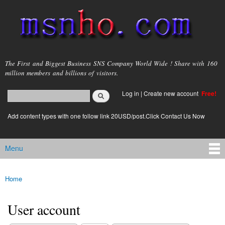
Skip to
main
content
msnho.com
The First and Biggest Business SNS Company World Wide ! Share with 160
million members and billions of visitors.
Search
Log in
|
Create new account
Free!
Search form
login link
Add content types with one follow link 20USD/post.Click Contact Us Now
Menu
Main menu
Home
You are here
User account