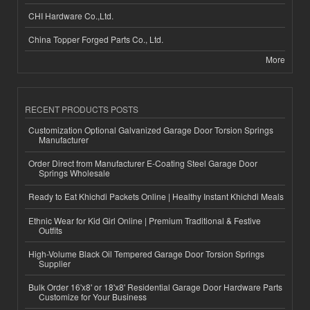
CHI Hardware Co.,Ltd.
China Topper Forged Parts Co., Ltd.
More
RECENT PRODUCTS POSTS
Customization Optional Galvanized Garage Door Torsion Springs
Manufacturer
Order Direct from Manufacturer E-Coating Steel Garage Door
Springs Wholesale
Ready to Eat Khichdi Packets Online | Healthy Instant Khichdi Meals
Ethnic Wear for Kid Girl Online | Premium Traditional & Festive
Outfits
High-Volume Black Oil Tempered Garage Door Torsion Springs
Supplier
Bulk Order 16'x8' or 18'x8' Residential Garage Door Hardware Parts
Customize for Your Business