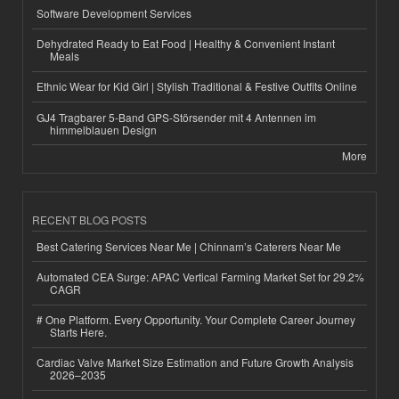
Software Development Services
Dehydrated Ready to Eat Food | Healthy & Convenient Instant
Meals
Ethnic Wear for Kid Girl | Stylish Traditional & Festive Outfits Online
GJ4 Tragbarer 5-Band GPS-Störsender mit 4 Antennen im
himmelblauen Design
More
RECENT BLOG POSTS
Best Catering Services Near Me | Chinnam’s Caterers Near Me
Automated CEA Surge: APAC Vertical Farming Market Set for 29.2%
CAGR
# One Platform. Every Opportunity. Your Complete Career Journey
Starts Here.
Cardiac Valve Market Size Estimation and Future Growth Analysis
2026–2035