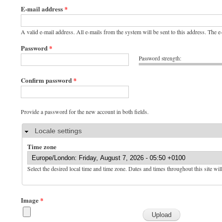
E-mail address
*
A valid e-mail address. All e-mails from the system will be sent to this address. The 
Password
*
Password strength:
Confirm password
*
Provide a password for the new account in both fields.
Hide
Locale settings
Time zone
Select the desired local time and time zone. Dates and times throughout this site wil
Image
*