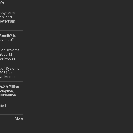
n’s
r Systems
ghlights
owertrain
Penrith? Is
Revenue?
ator Systems
 2036 as
ive Modes
ator Systems
 2036 as
ive Modes
42.9 Billion
doption,
istribution
ia |
More