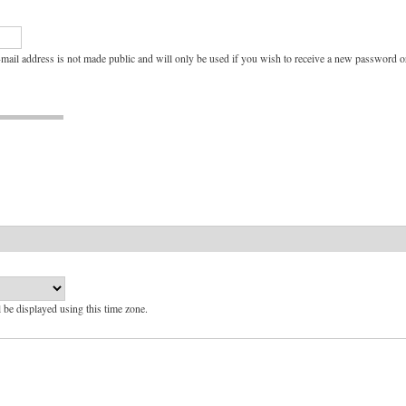
e-mail address is not made public and will only be used if you wish to receive a new password or
l be displayed using this time zone.