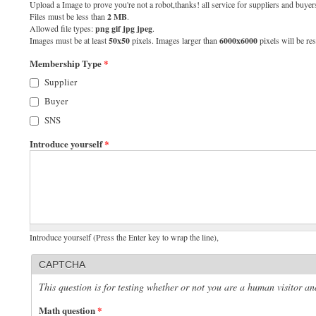
Upload a Image to prove you're not a robot,thanks! all service for suppliers and buyers
Files must be less than
2 MB
.
Allowed file types:
png gif jpg jpeg
.
Images must be at least
50x50
pixels. Images larger than
6000x6000
pixels will be res
Membership Type
*
Supplier
Buyer
SNS
Introduce yourself
*
Introduce yourself (Press the Enter key to wrap the line),
CAPTCHA
This question is for testing whether or not you are a human visitor 
Math question
*