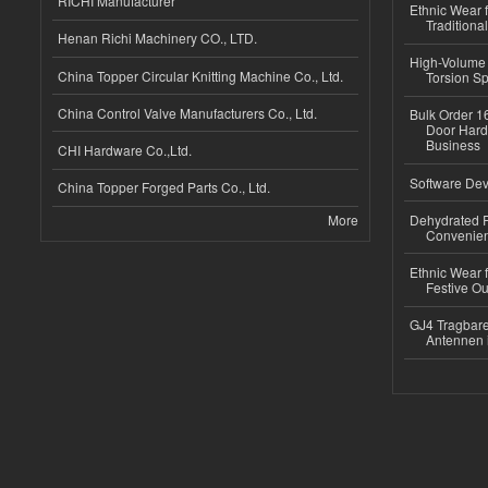
RICHI Manufacturer
Ethnic Wear f
Traditional
Henan Richi Machinery CO., LTD.
High-Volume 
China Topper Circular Knitting Machine Co., Ltd.
Torsion Sp
China Control Valve Manufacturers Co., Ltd.
Bulk Order 16
Door Hard
Business
CHI Hardware Co.,Ltd.
Software Dev
China Topper Forged Parts Co., Ltd.
More
Dehydrated R
Convenient
Ethnic Wear fo
Festive Out
GJ4 Tragbare
Antennen 