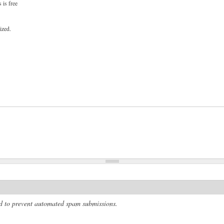
 is free
ized.
and to prevent automated spam submissions.