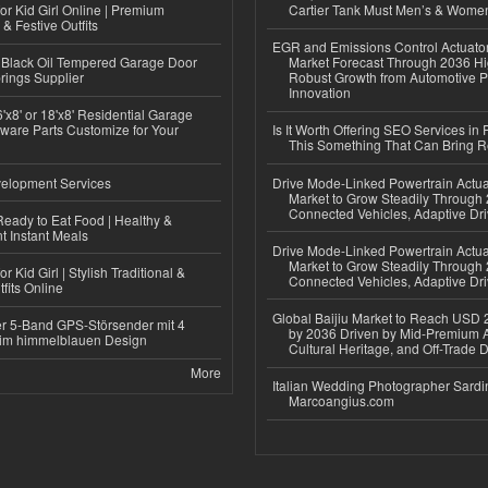
or Kid Girl Online | Premium
Cartier Tank Must Men’s & Wome
 & Festive Outfits
EGR and Emissions Control Actuato
Black Oil Tempered Garage Door
Market Forecast Through 2036 Hi
rings Supplier
Robust Growth from Automotive P
Innovation
'x8' or 18'x8' Residential Garage
ware Parts Customize for Your
Is It Worth Offering SEO Services in 
This Something That Can Bring 
elopment Services
Drive Mode-Linked Powertrain Actu
Market to Grow Steadily Through
Connected Vehicles, Adaptive Dr
eady to Eat Food | Healthy &
 Instant Meals
Drive Mode-Linked Powertrain Actu
Market to Grow Steadily Through
r Kid Girl | Stylish Traditional &
Connected Vehicles, Adaptive Dr
fits Online
Global Baijiu Market to Reach USD 2
r 5-Band GPS-Störsender mit 4
by 2036 Driven by Mid-Premium A
im himmelblauen Design
Cultural Heritage, and Off-Trade D
More
Italian Wedding Photographer Sardin
Marcoangius.com