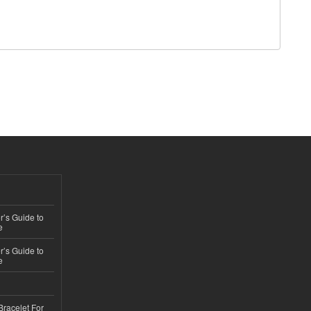
’s Guide to
e
’s Guide to
e
Bracelet For