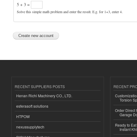
5 + 3 =
Solve this simple math problem and enter the result. E.g. for 1+3, enter 4.
RECENT SUPPLIERS POSTS
RECENT PR
Henan Richi Machinery CO., LTD.
Customizatio
Torsion Sp
esferasoft solutions
Order Direct
Garage Do
HTPOW
Ready to Eat 
nexussupplytech
Instant Kh