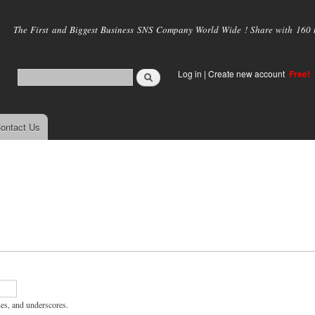
Skip to
main
The First and Biggest Business SNS Company World Wide ! Share with 160 mi
content
Log in
|
Create new account
Free!
ontact Us
hes, and underscores.