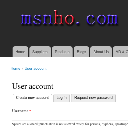
msnho.com
Search
Search form
login link
Home
Suppliers
Products
Blogs
About Us
AD & C
Main menu
Home
»
User account
You are here
User account
(active tab)
Create new account
Log in
Request new password
Primary tabs
Username
*
Spaces are allowed; punctuation is not allowed except for periods, hyphens, apostrop