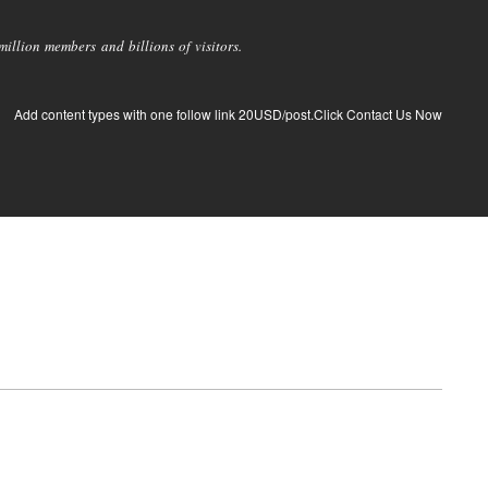
llion members and billions of visitors.
Add content types with one follow link 20USD/post.Click Contact Us Now