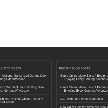
ODUCTS POSTS
RECENT BLOG POSTS
n Optional Galvanized Garage Door
Game Online Made Easy: A Beginner
rings Manufacturer
Enjoying Every Gaming Adventur
 from Manufacturer E-Coating Steel
Game Online Made Easy: A Beginner
or Springs Wholesale
Enjoying Every Gaming Adventur
Khichdi Packets Online | Healthy
SZLH558 Feed Pellet Granulator
ichdi Meals
New Quick Release Stainless Steel 