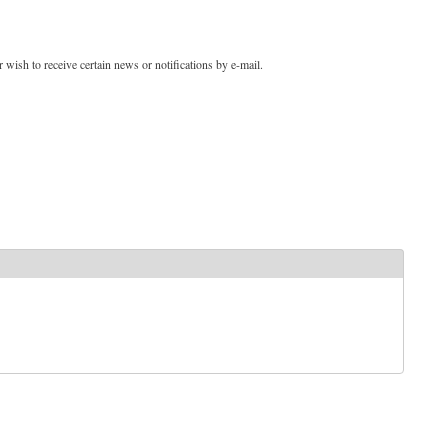
 wish to receive certain news or notifications by e-mail.