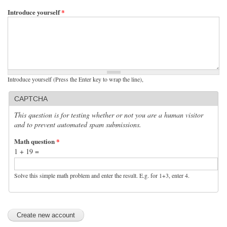
Introduce yourself
*
Introduce yourself (Press the Enter key to wrap the line),
CAPTCHA
This question is for testing whether or not you are a human visitor
and to prevent automated spam submissions.
Math question
*
1 + 19 =
Solve this simple math problem and enter the result. E.g. for 1+3, enter 4.