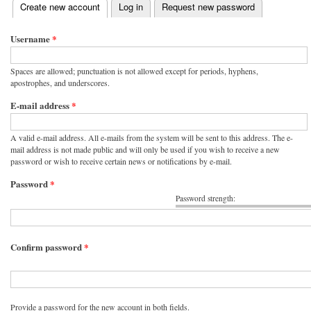
(active tab)
Create new account
Log in
Request new password
Primary tabs
Username
*
Spaces are allowed; punctuation is not allowed except for periods, hyphens,
apostrophes, and underscores.
E-mail address
*
A valid e-mail address. All e-mails from the system will be sent to this address. The e-
mail address is not made public and will only be used if you wish to receive a new
password or wish to receive certain news or notifications by e-mail.
Password
*
Password strength:
Confirm password
*
Provide a password for the new account in both fields.