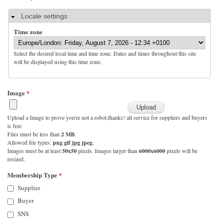
Hide
Locale settings
Time zone
Select the desired local time and time zone. Dates and times throughout this site
will be displayed using this time zone.
Image
*
Upload a Image to prove you're not a robot,thanks! all service for suppliers and buyers
is free
Files must be less than
2 MB
.
Allowed file types:
png gif jpg jpeg
.
Images must be at least
50x50
pixels. Images larger than
6000x6000
pixels will be
resized.
Membership Type
*
Supplier
Buyer
SNS