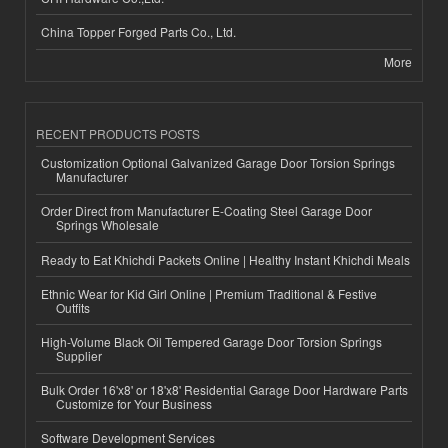
China Topper Forged Parts Co., Ltd.
More
RECENT PRODUCTS POSTS
Customization Optional Galvanized Garage Door Torsion Springs
Manufacturer
Order Direct from Manufacturer E-Coating Steel Garage Door
Springs Wholesale
Ready to Eat Khichdi Packets Online | Healthy Instant Khichdi Meals
Ethnic Wear for Kid Girl Online | Premium Traditional & Festive
Outfits
High-Volume Black Oil Tempered Garage Door Torsion Springs
Supplier
Bulk Order 16'x8' or 18'x8' Residential Garage Door Hardware Parts
Customize for Your Business
Software Development Services