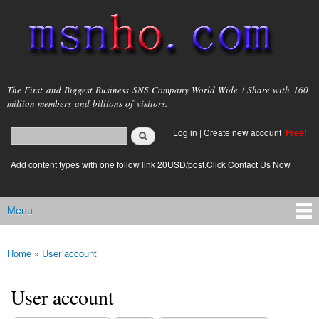
Skip to
main
content
msnho.com
The First and Biggest Business SNS Company World Wide ! Share with 160
million members and billions of visitors.
Search
Log in
|
Create new account
Free!
Search form
login link
Add content types with one follow link 20USD/post.Click Contact Us Now
Menu
Main menu
Home
»
User account
You are here
User account