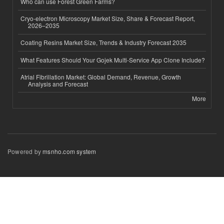
Who can use Forest Green Farms?
Cryo-electron Microscopy Market Size, Share & Forecast Report,
2026–2035
Coating Resins Market Size, Trends & Industry Forecast 2035
What Features Should Your Gojek Multi-Service App Clone Include?
Atrial Fibrillation Market: Global Demand, Revenue, Growth
Analysis and Forecast
More
Powered by
msnho.com system