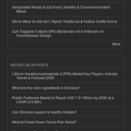
Dehydrated Ready to Eat Food | Healthy & Convenient Instant
Meals
Ethnic Wear for Kid Girl | Stylish Traditional & Festive Outfits Online
GJ4 Tragbarer 5-Band GPS-Störsender mit 4 Antennen im
himmelblauen Design
More
RECENT BLOG POSTS
Lithium Hexafluorophosphate (LiPF6) Market Key Players, Industry
Trends & Forecast 2035
What are the main ingredients in Slimarax?
Plastic Fasteners Market to Reach USD 7.61 Billion by 2030 at a
CAGR of 5.68%
Can Slimarax support a healthy lifestyle?
What is Forest Green Farms Pain Relief?