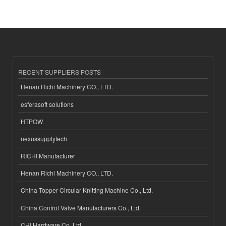
RECENT SUPPLIERS POSTS
Henan Richi Machinery CO., LTD.
esferasoft solutions
HTPOW
nexussupplytech
RICHI Manufacturer
Henan Richi Machinery CO., LTD.
China Topper Circular Knitting Machine Co., Ltd.
China Control Valve Manufacturers Co., Ltd.
CHI Hardware Co.,Ltd.