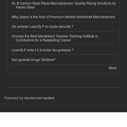
Gr. B Carbon Steel Pipes Manufacturers: Quality Piping Solutions by
Hanko Steel
Why Jaipur is the Hub of Premium Marble Handicraft Manufacturers
Où acheter LeanGLP en toute sécurité ?
Choose the Best Montessori Teacher Training Institute in
Coimbatore for a Rewarding Career
LeanGLP aide-t-il à brûler les graisses ?
Kan gravide bruge GoGlow?
More
Powered by
msnho.com system