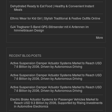
Dehydrated Ready to Eat Food | Healthy & Convenient Instant
Meals
Ethnic Wear for Kid Girl | Stylish Traditional & Festive Outfits Online
GJ4 Tragbarer 5-Band GPS-Störsender mit 4 Antennen im
himmelblauen Design
More
RECENT BLOG POSTS
Active Suspension Damper Actuator Systems Market to Reach USD
7.6 Billion by 2036, Driven by Autonomous Driving
Active Suspension Damper Actuator Systems Market to Reach USD
7.6 Billion by 2036, Driven by Autonomous Driving
Active Suspension Damper Actuator Systems Market to Reach USD
7.6 Billion by 2036, Driven by Autonomous Driving
Electric Brake Actuator Systems for Passenger Vehicles Market to
Reach USD 9.3 Billion by 2036, Supported by Rising Investments
in Automotive Electronics