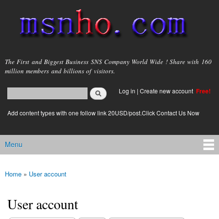
Skip to
main
content
msnho.com
The First and Biggest Business SNS Company World Wide ! Share with 160
million members and billions of visitors.
Search
Log in
|
Create new account
Free!
Search form
login link
Add content types with one follow link 20USD/post.Click Contact Us Now
Menu
Main menu
Home
»
User account
You are here
User account