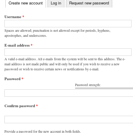
(active tab)
Create new account
Log in
Request new password
Primary tabs
Username
*
Spaces are allowed; punctuation is not allowed except for periods, hyphens,
apostrophes, and underscores.
E-mail address
*
A valid e-mail address. All e-mails from the system will be sent to this address. The e-
mail address is not made public and will only be used if you wish to receive a new
password or wish to receive certain news or notifications by e-mail.
Password
*
Password strength:
Confirm password
*
Provide a password for the new account in both fields.