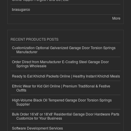
brasugarco
More
RECENT PRODUCTS POSTS
Customization Optional Galvanized Garage Door Torsion Springs
Manufacturer
Order Direct from Manufacturer E-Coating Steel Garage Door
Springs Wholesale
Ready to Eat Khichdi Packets Online | Healthy Instant Khichdi Meals
Ethnic Wear for Kid Girl Online | Premium Traditional & Festive
Outfits
High-Volume Black Oil Tempered Garage Door Torsion Springs
Supplier
Bulk Order 16'x8' or 18'x8' Residential Garage Door Hardware Parts
Customize for Your Business
Software Development Services