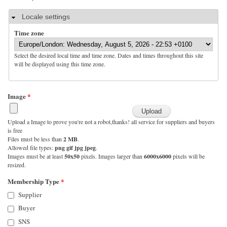
Hide
Locale settings
Time zone
Select the desired local time and time zone. Dates and times throughout this site
will be displayed using this time zone.
Image
*
Upload a Image to prove you're not a robot,thanks! all service for suppliers and buyers
is free
Files must be less than
2 MB
.
Allowed file types:
png gif jpg jpeg
.
Images must be at least
50x50
pixels. Images larger than
6000x6000
pixels will be
resized.
Membership Type
*
Supplier
Buyer
SNS