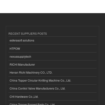
RECENT SUPPLIERS POSTS
esferasoft solutions
HTPOW
nexussupplytech
RICHI Manufacturer
Henan Richi Machinery CO., LTD.
China Topper Circular Knitting Machine Co., Ltd.
China Control Valve Manufacturers Co., Ltd.
CHI Hardware Co.,Ltd.
China Topper Forged Parts Co., Ltd.