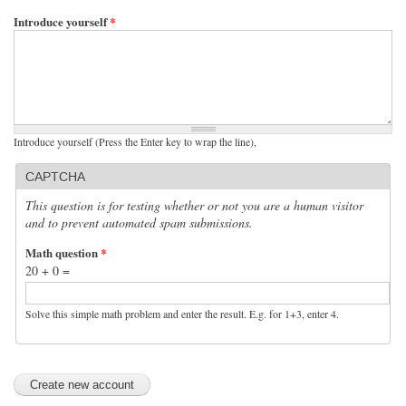
Introduce yourself
*
Introduce yourself (Press the Enter key to wrap the line),
CAPTCHA
This question is for testing whether or not you are a human visitor
and to prevent automated spam submissions.
Math question
*
20 + 0 =
Solve this simple math problem and enter the result. E.g. for 1+3, enter 4.