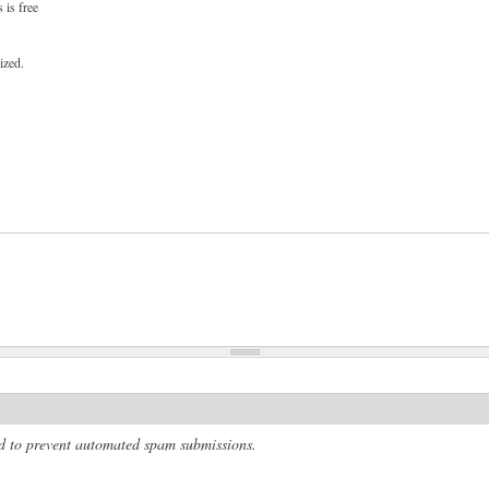
 is free
ized.
and to prevent automated spam submissions.