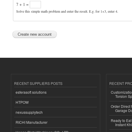
7 + 1 =
Solve this simple math problem and enter the result. E.g. for 1+3, enter 4.
RECENT SUPPLIERS POSTS
RECENT PR
esferasoft solutions
Customizatio
Torsion Sp
HTPOW
Order Direct
Garage Do
nexussupplytech
Ready to Eat 
RICHI Manufacturer
Instant Kh