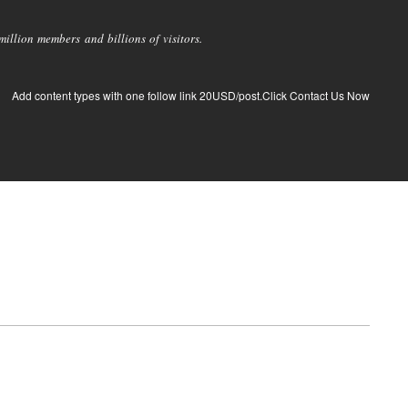
llion members and billions of visitors.
Add content types with one follow link 20USD/post.Click Contact Us Now