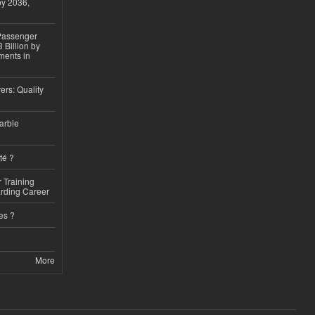
by 2036,
 Passenger
 Billion by
ments in
ers: Quality
arble
té ?
 Training
arding Career
es ?
More