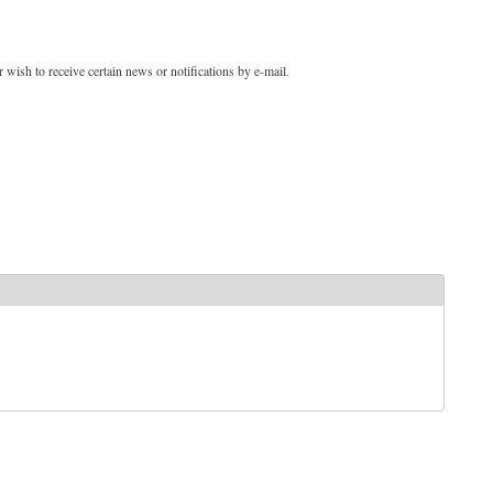
 wish to receive certain news or notifications by e-mail.