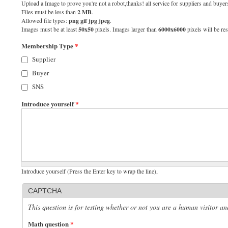
Upload a Image to prove you're not a robot,thanks! all service for suppliers and buyers
Files must be less than
2 MB
.
Allowed file types:
png gif jpg jpeg
.
Images must be at least
50x50
pixels. Images larger than
6000x6000
pixels will be res
Membership Type
*
Supplier
Buyer
SNS
Introduce yourself
*
Introduce yourself (Press the Enter key to wrap the line),
CAPTCHA
This question is for testing whether or not you are a human visitor 
Math question
*