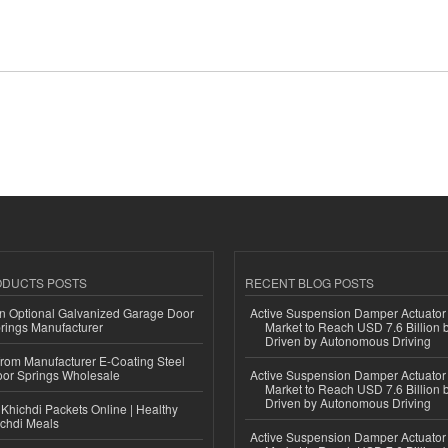
ODUCTS POSTS
RECENT BLOG POSTS
n Optional Galvanized Garage Door
Active Suspension Damper Actuator
rings Manufacturer
Market to Reach USD 7.6 Billion 
Driven by Autonomous Driving
 from Manufacturer E-Coating Steel
or Springs Wholesale
Active Suspension Damper Actuator
Market to Reach USD 7.6 Billion 
Driven by Autonomous Driving
Khichdi Packets Online | Healthy
ichdi Meals
Active Suspension Damper Actuator