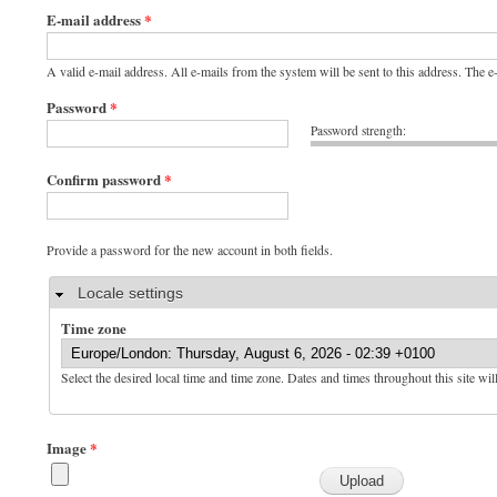
E-mail address
*
A valid e-mail address. All e-mails from the system will be sent to this address. The 
Password
*
Password strength:
Confirm password
*
Provide a password for the new account in both fields.
Hide
Locale settings
Time zone
Select the desired local time and time zone. Dates and times throughout this site wil
Image
*