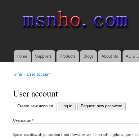
msnho.com
Search
Search form
login link
Home
Suppliers
Products
Blogs
About Us
AD & C
Main menu
Home
»
User account
You are here
User account
(active tab)
Create new account
Log in
Request new password
Primary tabs
Username
*
Spaces are allowed; punctuation is not allowed except for periods, hyphens, apostrop