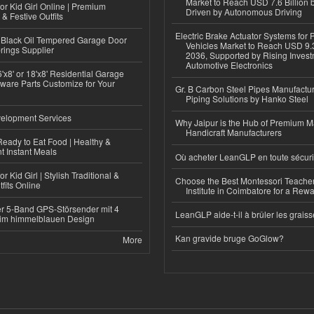
Market to Reach USD 7.6 Billion 
or Kid Girl Online | Premium
Driven by Autonomous Driving
 & Festive Outfits
Electric Brake Actuator Systems for
Black Oil Tempered Garage Door
Vehicles Market to Reach USD 9.3
rings Supplier
2036, Supported by Rising Invest
Automotive Electronics
'x8' or 18'x8' Residential Garage
ware Parts Customize for Your
Gr. B Carbon Steel Pipes Manufactur
Piping Solutions by Hanko Steel
elopment Services
Why Jaipur is the Hub of Premium M
Handicraft Manufacturers
eady to Eat Food | Healthy &
 Instant Meals
Où acheter LeanGLP en toute sécuri
r Kid Girl | Stylish Traditional &
Choose the Best Montessori Teacher
fits Online
Institute in Coimbatore for a Rew
r 5-Band GPS-Störsender mit 4
LeanGLP aide-t-il à brûler les graiss
im himmelblauen Design
Kan gravide bruge GoGlow?
More