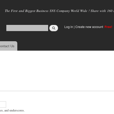
Skip to
main
The First and Biggest Business SNS Company World Wide ! Share with 160 mi
content
Log in
|
Create new account
Free!
ontact Us
hes, and underscores.