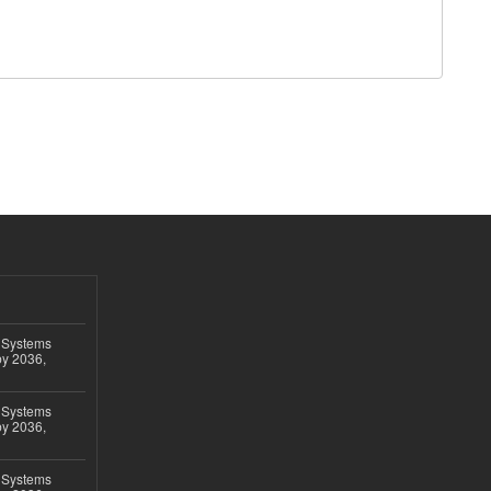
 Systems
by 2036,
 Systems
by 2036,
 Systems