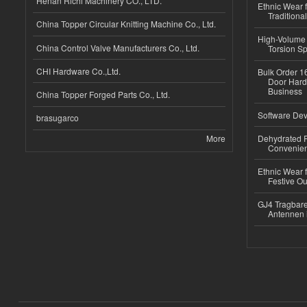
Henan Richi Machinery CO., LTD.
Ethnic Wear f
Traditional
China Topper Circular Knitting Machine Co., Ltd.
High-Volume 
China Control Valve Manufacturers Co., Ltd.
Torsion Sp
CHI Hardware Co.,Ltd.
Bulk Order 16
Door Hard
Business
China Topper Forged Parts Co., Ltd.
Software Dev
brasugarco
More
Dehydrated R
Convenient
Ethnic Wear fo
Festive Out
GJ4 Tragbare
Antennen 