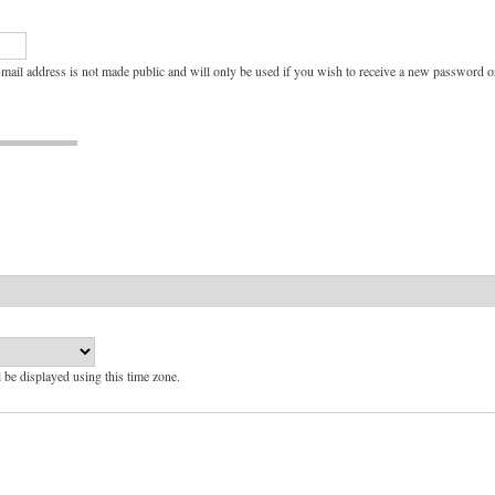
e-mail address is not made public and will only be used if you wish to receive a new password or
l be displayed using this time zone.