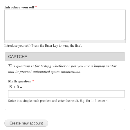
Introduce yourself
*
Introduce yourself (Press the Enter key to wrap the line),
CAPTCHA
This question is for testing whether or not you are a human visitor
and to prevent automated spam submissions.
Math question
*
19 + 0 =
Solve this simple math problem and enter the result. E.g. for 1+3, enter 4.