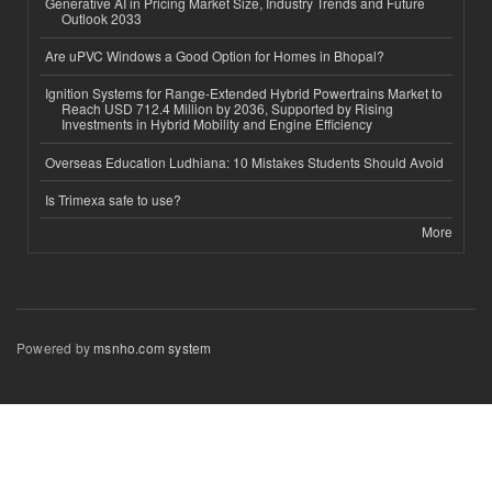
Generative AI in Pricing Market Size, Industry Trends and Future
Outlook 2033
Are uPVC Windows a Good Option for Homes in Bhopal?
Ignition Systems for Range-Extended Hybrid Powertrains Market to
Reach USD 712.4 Million by 2036, Supported by Rising
Investments in Hybrid Mobility and Engine Efficiency
Overseas Education Ludhiana: 10 Mistakes Students Should Avoid
Is Trimexa safe to use?
More
Powered by
msnho.com system