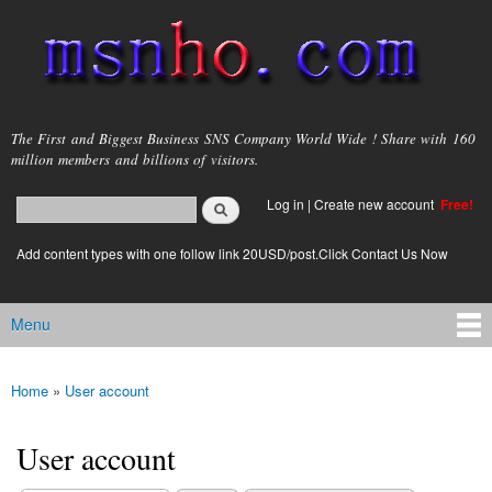
Skip to
main
content
msnho.com
The First and Biggest Business SNS Company World Wide ! Share with 160
million members and billions of visitors.
Search
Log in
|
Create new account
Free!
Search form
login link
Add content types with one follow link 20USD/post.Click Contact Us Now
Menu
Main menu
Home
»
User account
You are here
User account