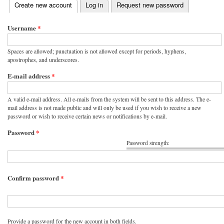
(active tab)
Create new account
Log in
Request new password
Primary tabs
Username
*
Spaces are allowed; punctuation is not allowed except for periods, hyphens,
apostrophes, and underscores.
E-mail address
*
A valid e-mail address. All e-mails from the system will be sent to this address. The e-
mail address is not made public and will only be used if you wish to receive a new
password or wish to receive certain news or notifications by e-mail.
Password
*
Password strength:
Confirm password
*
Provide a password for the new account in both fields.