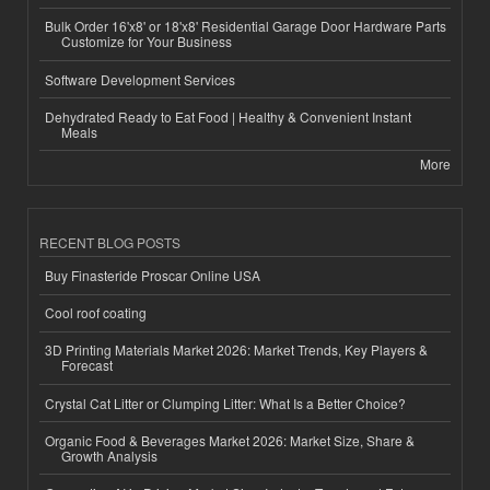
Bulk Order 16'x8' or 18'x8' Residential Garage Door Hardware Parts
Customize for Your Business
Software Development Services
Dehydrated Ready to Eat Food | Healthy & Convenient Instant
Meals
More
RECENT BLOG POSTS
Buy Finasteride Proscar Online USA
Cool roof coating
3D Printing Materials Market 2026: Market Trends, Key Players &
Forecast
Crystal Cat Litter or Clumping Litter: What Is a Better Choice?
Organic Food & Beverages Market 2026: Market Size, Share &
Growth Analysis