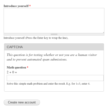
Introduce yourself
*
Introduce yourself (Press the Enter key to wrap the line),
CAPTCHA
This question is for testing whether or not you are a human visitor
and to prevent automated spam submissions.
Math question
*
2 + 0 =
Solve this simple math problem and enter the result. E.g. for 1+3, enter 4.