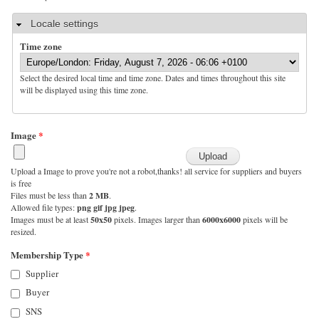
Hide
Locale settings
Time zone
Select the desired local time and time zone. Dates and times throughout this site
will be displayed using this time zone.
Image
*
Upload a Image to prove you're not a robot,thanks! all service for suppliers and buyers
is free
Files must be less than
2 MB
.
Allowed file types:
png gif jpg jpeg
.
Images must be at least
50x50
pixels. Images larger than
6000x6000
pixels will be
resized.
Membership Type
*
Supplier
Buyer
SNS