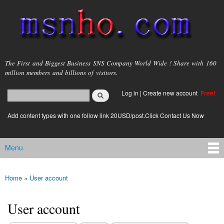
Skip to
main
content
msnho.com
The First and Biggest Business SNS Company World Wide ! Share with 160
million members and billions of visitors.
Search
Log in
|
Create new account
Free!
Search form
login link
Add content types with one follow link 20USD/post.Click Contact Us Now
Menu
Main menu
Home
»
User account
You are here
User account