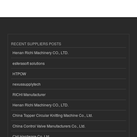
RECENT SUPPLIERS POSTS
Henan Richi Machinery CO., LTD.
esferasoft solutions
HTPOW
nexussupplytech
RICHI Manufacturer
Henan Richi Machinery CO., LTD.
China Topper Circular Knitting Machine Co., Ltd.
China Control Valve Manufacturers Co., Ltd.
CHI Hardware Co.,Ltd.