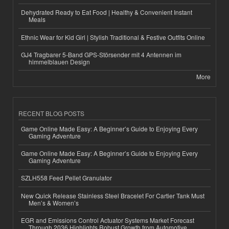
Dehydrated Ready to Eat Food | Healthy & Convenient Instant
Meals
Ethnic Wear for Kid Girl | Stylish Traditional & Festive Outfits Online
GJ4 Tragbarer 5-Band GPS-Störsender mit 4 Antennen im
himmelblauen Design
More
RECENT BLOG POSTS
Game Online Made Easy: A Beginner’s Guide to Enjoying Every
Gaming Adventure
Game Online Made Easy: A Beginner’s Guide to Enjoying Every
Gaming Adventure
SZLH558 Feed Pellet Granulator
New Quick Release Stainless Steel Bracelet For Cartier Tank Must
Men’s & Women’s
EGR and Emissions Control Actuator Systems Market Forecast
Through 2036 Highlights Robust Growth from Automotive