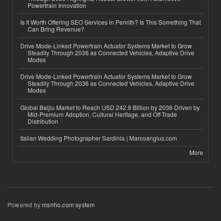
Powertrain Innovation
Is It Worth Offering SEO Services in Penrith? Is This Something That
Can Bring Revenue?
Drive Mode-Linked Powertrain Actuator Systems Market to Grow
Steadily Through 2036 as Connected Vehicles, Adaptive Drive
Modes
Drive Mode-Linked Powertrain Actuator Systems Market to Grow
Steadily Through 2036 as Connected Vehicles, Adaptive Drive
Modes
Global Baijiu Market to Reach USD 242.9 Billion by 2036 Driven by
Mid-Premium Adoption, Cultural Heritage, and Off-Trade
Distribution
Italian Wedding Photographer Sardinia | Marcoangius.com
More
Powered by
msnho.com system