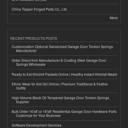
China Topper Forged Parts Co., Ltd.
More
RECENT PRODUCTS POSTS
Customization Optional Galvanized Garage Door Torsion Springs
Manufacturer
Order Direct from Manufacturer E-Coating Steel Garage Door
Springs Wholesale
Ready to Eat Khichdi Packets Online | Healthy Instant Khichdi Meals
Ethnic Wear for Kid Girl Online | Premium Traditional & Festive
Outfits
High-Volume Black Oil Tempered Garage Door Torsion Springs
Supplier
Bulk Order 16'x8' or 18'x8' Residential Garage Door Hardware Parts
Customize for Your Business
Software Development Services