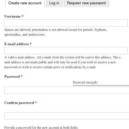
(active tab)
Create new account
Log in
Request new password
Primary tabs
Username
*
Spaces are allowed; punctuation is not allowed except for periods, hyphens,
apostrophes, and underscores.
E-mail address
*
A valid e-mail address. All e-mails from the system will be sent to this address. The e-
mail address is not made public and will only be used if you wish to receive a new
password or wish to receive certain news or notifications by e-mail.
Password
*
Password strength:
Confirm password
*
Provide a password for the new account in both fields.