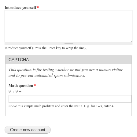
Introduce yourself
*
Introduce yourself (Press the Enter key to wrap the line),
CAPTCHA
This question is for testing whether or not you are a human visitor
and to prevent automated spam submissions.
Math question
*
9 + 9 =
Solve this simple math problem and enter the result. E.g. for 1+3, enter 4.