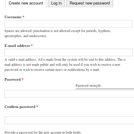
(active tab)
Create new account
Log in
Request new password
Primary tabs
Username
*
Spaces are allowed; punctuation is not allowed except for periods, hyphens,
apostrophes, and underscores.
E-mail address
*
A valid e-mail address. All e-mails from the system will be sent to this address. The e-
mail address is not made public and will only be used if you wish to receive a new
password or wish to receive certain news or notifications by e-mail.
Password
*
Password strength:
Confirm password
*
Provide a password for the new account in both fields.