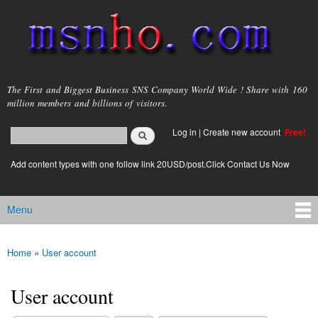
Skip to
main
content
msnho.com
The First and Biggest Business SNS Company World Wide ! Share with 160
million members and billions of visitors.
Search
Log in
|
Create new account
Free!
Search form
login link
Add content types with one follow link 20USD/post.Click Contact Us Now
Menu
Main menu
Home
»
User account
You are here
User account