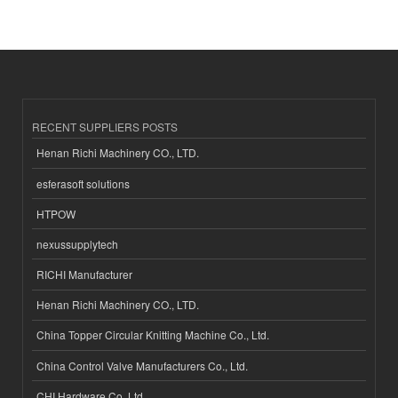
RECENT SUPPLIERS POSTS
Henan Richi Machinery CO., LTD.
esferasoft solutions
HTPOW
nexussupplytech
RICHI Manufacturer
Henan Richi Machinery CO., LTD.
China Topper Circular Knitting Machine Co., Ltd.
China Control Valve Manufacturers Co., Ltd.
CHI Hardware Co.,Ltd.