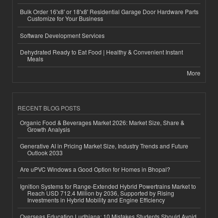
Bulk Order 16'x8' or 18'x8' Residential Garage Door Hardware Parts
Customize for Your Business
Software Development Services
Dehydrated Ready to Eat Food | Healthy & Convenient Instant
Meals
More
RECENT BLOG POSTS
Organic Food & Beverages Market 2026: Market Size, Share &
Growth Analysis
Generative AI in Pricing Market Size, Industry Trends and Future
Outlook 2033
Are uPVC Windows a Good Option for Homes in Bhopal?
Ignition Systems for Range-Extended Hybrid Powertrains Market to
Reach USD 712.4 Million by 2036, Supported by Rising
Investments in Hybrid Mobility and Engine Efficiency
Overseas Education Ludhiana: 10 Mistakes Students Should Avoid