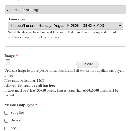
Hide
Locale settings
Time zone
Select the desired local time and time zone. Dates and times throughout this site
will be displayed using this time zone.
Image
*
Upload a Image to prove you're not a robot,thanks! all service for suppliers and buyers
is free
Files must be less than
2 MB
.
Allowed file types:
png gif jpg jpeg
.
Images must be at least
50x50
pixels. Images larger than
6000x6000
pixels will be
resized.
Membership Type
*
Supplier
Buyer
SNS