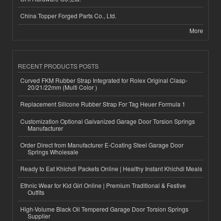
China Topper Forged Parts Co., Ltd.
More
RECENT PRODUCTS POSTS
Curved FKM Rubber Strap Integrated for Rolex Original Clasp-
20/21/22mm (Multi Color )
Replacement Silicone Rubber Strap For Tag Heuer Formula 1
Customization Optional Galvanized Garage Door Torsion Springs
Manufacturer
Order Direct from Manufacturer E-Coating Steel Garage Door
Springs Wholesale
Ready to Eat Khichdi Packets Online | Healthy Instant Khichdi Meals
Ethnic Wear for Kid Girl Online | Premium Traditional & Festive
Outfits
High-Volume Black Oil Tempered Garage Door Torsion Springs
Supplier