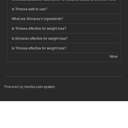
Is Trimexa safe to use?
What are Slimarax’s ingredients?
Is Trimexa effective for weight loss?
Is Slimarax effective for weight loss?
Is Trimexa effective for weight loss?
More
Powered by
msnho.com system