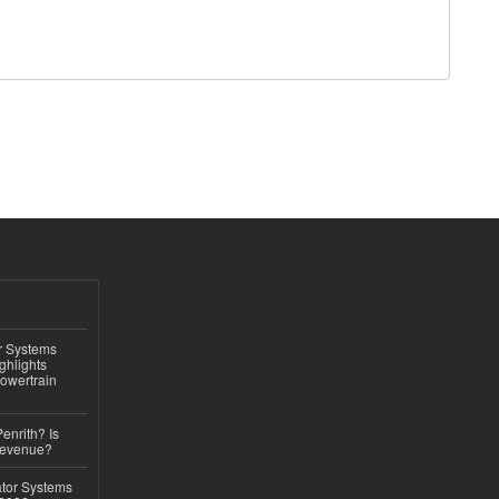
r Systems
ghlights
owertrain
Penrith? Is
Revenue?
ator Systems