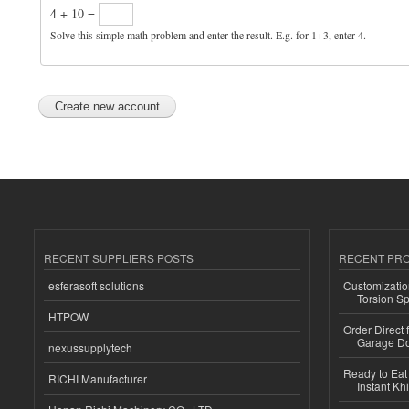
4 + 10 =
Solve this simple math problem and enter the result. E.g. for 1+3, enter 4.
RECENT SUPPLIERS POSTS
RECENT PR
esferasoft solutions
Customizatio
Torsion Sp
HTPOW
Order Direct
Garage Do
nexussupplytech
Ready to Eat 
RICHI Manufacturer
Instant Kh