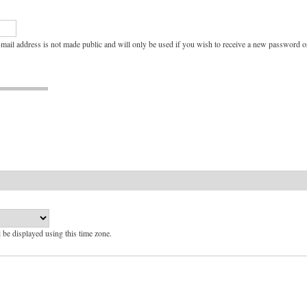
e-mail address is not made public and will only be used if you wish to receive a new password or
l be displayed using this time zone.