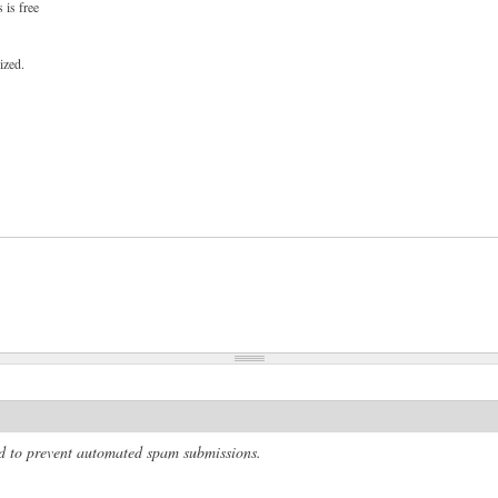
 is free
ized.
and to prevent automated spam submissions.