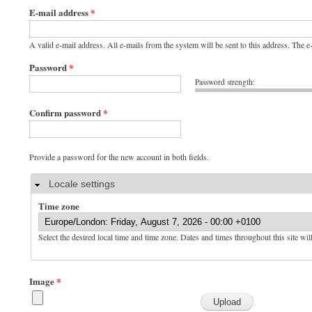
E-mail address
*
A valid e-mail address. All e-mails from the system will be sent to this address. The 
Password
*
Password strength:
Confirm password
*
Provide a password for the new account in both fields.
Hide
Locale settings
Time zone
Select the desired local time and time zone. Dates and times throughout this site wil
Image
*