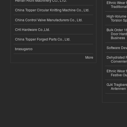
Henan Richi Machinery CO., LTD.
Ethnic Wear f
Traditional
China Topper Circular Knitting Machine Co., Ltd.
High-Volume 
China Control Valve Manufacturers Co., Ltd.
Torsion Sp
CHI Hardware Co.,Ltd.
Bulk Order 16
Door Hard
Business
China Topper Forged Parts Co., Ltd.
Software Dev
brasugarco
More
Dehydrated R
Convenient
Ethnic Wear fo
Festive Out
GJ4 Tragbare
Antennen 