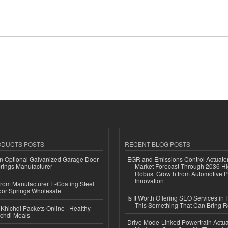
ODUCTS POSTS
RECENT BLOG POSTS
n Optional Galvanized Garage Door
EGR and Emissions Control Actuato
rings Manufacturer
Market Forecast Through 2036 Hi
Robust Growth from Automotive P
Innovation
 from Manufacturer E-Coating Steel
or Springs Wholesale
Is It Worth Offering SEO Services in 
This Something That Can Bring 
Khichdi Packets Online | Healthy
ichdi Meals
Drive Mode-Linked Powertrain Actu