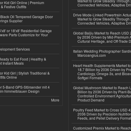
Market to Grow Steadily Through
or Kid Girl Online | Premium
Connected Vehicles, Adaptive Dr
 & Festive Outfits
Drive Mode-Linked Powertrain Actu
Black Oil Tempered Garage Door
Market to Grow Steadily Through
rings Supplier
Connected Vehicles, Adaptive Dr
'x8' or 18'x8' Residential Garage
Global Baijiu Market to Reach USD 2
ware Parts Customize for Your
by 2036 Driven by Mid-Premium A
Cultural Heritage, and Off-Trade D
elopment Services
Italian Wedding Photographer Sardin
Marcoangius.com
eady to Eat Food | Healthy &
 Instant Meals
Heart Health Supplements Market 
18.7 Billion by 2036 Driven by Pr
r Kid Girl | Stylish Traditional &
Cardiology, Omega-3s, and Bioav
fits Online
Softgel Formats
r 5-Band GPS-Störsender mit 4
Global Mushroom Market to Reach 
im himmelblauen Design
Billion by 2036 Driven by Plant-Ba
Controlled Environment Agricultu
More
Product Demand
Poultry Feed Market to Cross USD 42
2036 Driven by Precision Nutriti
Feeds, and Pellet Delivery Forma
Customized Premix Market to Reac