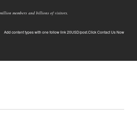
llion members and billions of visitors.
Add content types with one follow link 20USD/post.Click Contact Us Now