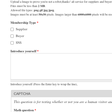
Upload a Image to prove you're not a robot,thanks! all service for suppliers and buyers
Files must be less than
2 MB
.
Allowed file types:
png gif jpg jpeg
.
Images must be at least
50x50
pixels. Images larger than
6000x6000
pixels will be res
Membership Type
*
Supplier
Buyer
SNS
Introduce yourself
*
Introduce yourself (Press the Enter key to wrap the line),
CAPTCHA
This question is for testing whether or not you are a human visitor 
Math question
*