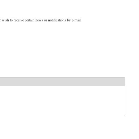
 wish to receive certain news or notifications by e-mail.