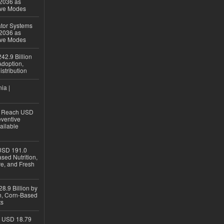
 2036 as
ive Modes
ator Systems
 2036 as
ive Modes
42.9 Billion
doption,
istribution
ia |
to Reach USD
eventive
ailable
USD 191.0
sed Nutrition,
re, and Fresh
8.9 Billion by
on, Corn-Based
ts
h USD 18.79