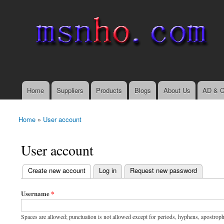
msnho.com
Search
Search form
login link
Home
Suppliers
Products
Blogs
About Us
AD & C
Main menu
Home
»
User account
You are here
User account
(active tab)
Create new account
Log in
Request new password
Primary tabs
Username
*
Spaces are allowed; punctuation is not allowed except for periods, hyphens, apostrop