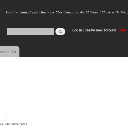
Skip to
main
The First and Biggest Business SNS Company World Wide ! Share with 160 mi
content
Log in
|
Create new account
Free!
ontact Us
hes, and underscores.