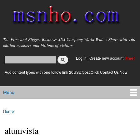
Skip to
main
content
msnho.com
The First and Biggest Business SNS Company World Wide ! Share with 160
million members and billions of visitors.
Search
Log in
|
Create new account
Free!
Search form
login link
Add content types with one follow link 20USD/post.Click Contact Us Now
Menu
Main menu
Home
You are here
alumvista