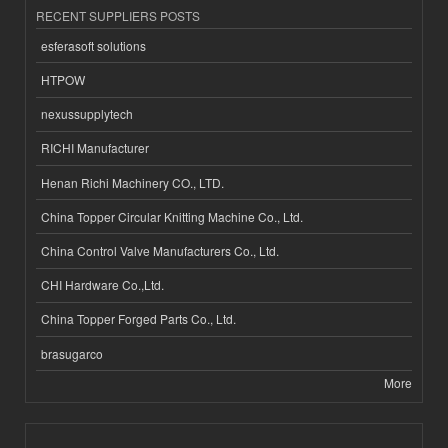
RECENT SUPPLIERS POSTS
esferasoft solutions
HTPOW
nexussupplytech
RICHI Manufacturer
Henan Richi Machinery CO., LTD.
China Topper Circular Knitting Machine Co., Ltd.
China Control Valve Manufacturers Co., Ltd.
CHI Hardware Co.,Ltd.
China Topper Forged Parts Co., Ltd.
brasugarco
More