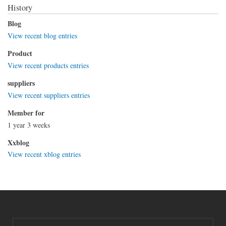
History
Blog
View recent blog entries
Product
View recent products entries
suppliers
View recent suppliers entries
Member for
1 year 3 weeks
Xxblog
View recent xblog entries