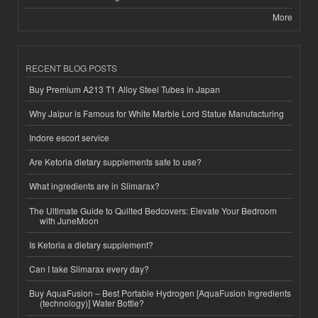
More
RECENT BLOG POSTS
Buy Premium A213 T1 Alloy Steel Tubes in Japan
Why Jaipur is Famous for White Marble Lord Statue Manufacturing
Indore escort service
Are Ketoria dietary supplements safe to use?
What ingredients are in Slimarax?
The Ultimate Guide to Quilted Bedcovers: Elevate Your Bedroom
with JuneMoon
Is Ketoria a dietary supplement?
Can I take Slimarax every day?
Buy AquaFusion – Best Portable Hydrogen [AquaFusion Ingredients
(technology)] Water Bottle?