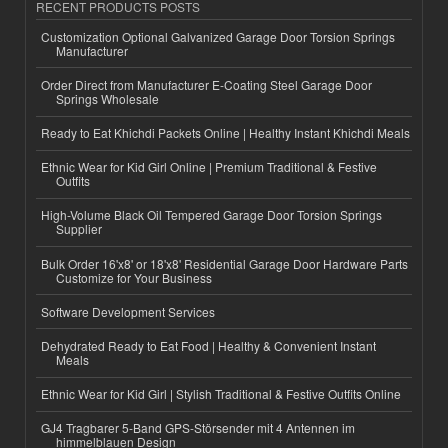
RECENT PRODUCTS POSTS
Customization Optional Galvanized Garage Door Torsion Springs
Manufacturer
Order Direct from Manufacturer E-Coating Steel Garage Door
Springs Wholesale
Ready to Eat Khichdi Packets Online | Healthy Instant Khichdi Meals
Ethnic Wear for Kid Girl Online | Premium Traditional & Festive
Outfits
High-Volume Black Oil Tempered Garage Door Torsion Springs
Supplier
Bulk Order 16'x8' or 18'x8' Residential Garage Door Hardware Parts
Customize for Your Business
Software Development Services
Dehydrated Ready to Eat Food | Healthy & Convenient Instant
Meals
Ethnic Wear for Kid Girl | Stylish Traditional & Festive Outfits Online
GJ4 Tragbarer 5-Band GPS-Störsender mit 4 Antennen im
himmelblauen Design