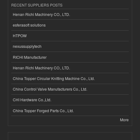
RECENT SUPPLIERS POSTS
Henan Richi Machinery CO., LTD.
esferasoft solutions
HTPOW
nexussupplytech
RICHI Manufacturer
Henan Richi Machinery CO., LTD.
China Topper Circular Knitting Machine Co., Ltd.
China Control Valve Manufacturers Co., Ltd.
CHI Hardware Co.,Ltd.
China Topper Forged Parts Co., Ltd.
More