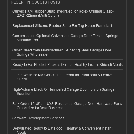
RECENT PRODUCTS POSTS
Curved FKM Rubber Strap Integrated for Rolex Original Clasp-
20/21/22mm (Multi Color )
Replacement Silicone Rubber Strap For Tag Heuer Formula 1
Customization Optional Galvanized Garage Door Torsion Springs
Manufacturer
Order Direct from Manufacturer E-Coating Steel Garage Door
Springs Wholesale
Ready to Eat Khichdi Packets Online | Healthy Instant Khichdi Meals
Ethnic Wear for Kid Girl Online | Premium Traditional & Festive
Outfits
High-Volume Black Oil Tempered Garage Door Torsion Springs
Supplier
Bulk Order 16'x8' or 18'x8' Residential Garage Door Hardware Parts
Customize for Your Business
Software Development Services
Dehydrated Ready to Eat Food | Healthy & Convenient Instant
Meals