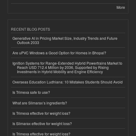
More
RECENT BLOG POSTS
Generative AI in Pricing Market Size, Industry Trends and Future
Outlook 2033
Are uPVC Windows a Good Option for Homes in Bhopal?
Ignition Systems for Range-Extended Hybrid Powertrains Market to
Reach USD 712.4 Million by 2036, Supported by Rising
Investments in Hybrid Mobility and Engine Efficiency
Overseas Education Ludhiana: 10 Mistakes Students Should Avoid
Is Trimexa safe to use?
What are Slimarax’s ingredients?
Is Trimexa effective for weight loss?
Is Slimarax effective for weight loss?
Is Trimexa effective for weight loss?