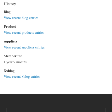
History
Blog
View recent blog entries
Product
View recent products entries
suppliers
View recent suppliers entries
Member for
1 year 9 months
Xxblog
View recent xblog entries