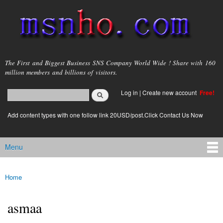
Skip to
main
content
msnho.com
The First and Biggest Business SNS Company World Wide ! Share with 160
million members and billions of visitors.
Search
Log in
|
Create new account
Free!
Search form
login link
Add content types with one follow link 20USD/post.Click Contact Us Now
Menu
Main menu
Home
You are here
asmaa