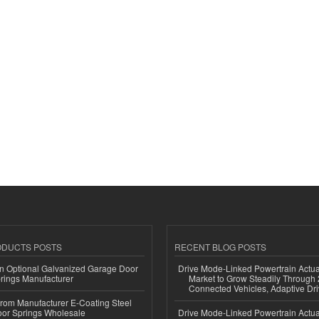
ODUCTS POSTS
RECENT BLOG POSTS
n Optional Galvanized Garage Door
Drive Mode-Linked Powertrain Actu
rings Manufacturer
Market to Grow Steadily Through
Connected Vehicles, Adaptive Dr
 from Manufacturer E-Coating Steel
or Springs Wholesale
Drive Mode-Linked Powertrain Actu