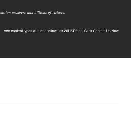
llion members and billions of visitors.
Add content types with one follow link 20USD/post.Click Contact Us Now