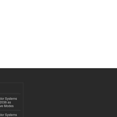
ator Systems
 2036 as
ive Modes
ator Systems