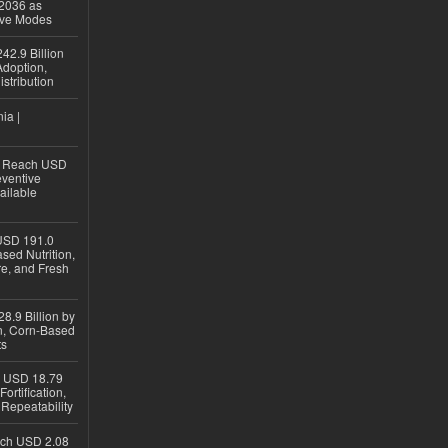
 2036 as
ive Modes
42.9 Billion
doption,
istribution
ia |
to Reach USD
eventive
ailable
USD 191.0
sed Nutrition,
re, and Fresh
8.9 Billion by
on, Corn-Based
ts
h USD 18.79
ortification,
epeatability
ach USD 2.08