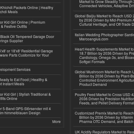
Market to Grow Steadily Through
Connected Vehicles, Adaptive Dr
Khichdi Packets Online | Healthy
ichdi Meals
Global Baijiu Market to Reach USD 2
by 2036 Driven by Mid-Premium A
or Kid Girl Online | Premium
Cultural Heritage, and Off-Trade D
 & Festive Outfits
Italian Wedding Photographer Sardin
Black Oil Tempered Garage Door
Marcoangius.com
rings Supplier
Heart Health Supplements Market 
'x8' or 18'x8' Residential Garage
18.7 Billion by 2036 Driven by Pr
ware Parts Customize for Your
Cardiology, Omega-3s, and Bioav
Softgel Formats
elopment Services
Global Mushroom Market to Reach 
Billion by 2036 Driven by Plant-Ba
eady to Eat Food | Healthy &
Controlled Environment Agricultu
 Instant Meals
Product Demand
r Kid Girl | Stylish Traditional &
Poultry Feed Market to Cross USD 42
fits Online
2036 Driven by Precision Nutriti
Feeds, and Pellet Delivery Forma
r 5-Band GPS-Störsender mit 4
im himmelblauen Design
Customized Premix Market to Reac
Billion by 2036 Driven by Vitamin F
More
Pharma OTC Demand, and Batch R
UK Acidity Regulators Market to Re