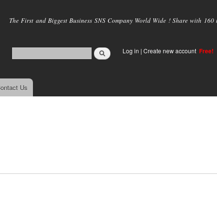
Skip to
main
The First and Biggest Business SNS Company World Wide ! Share with 160 mi
content
Log in
|
Create new account
Free!
ontact Us