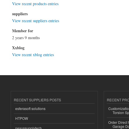
View recent products entries
suppliers
View recent suppliers entries
Member for
2 years 9 months
Xxblog
View recent xblog entries
RECENT SUPPLIERS POSTS
RECENT PR
esferasoft solutions
Customizatio
Torsion Sp
HTPOW
Order Direct
Garage Do
nexussupplytech