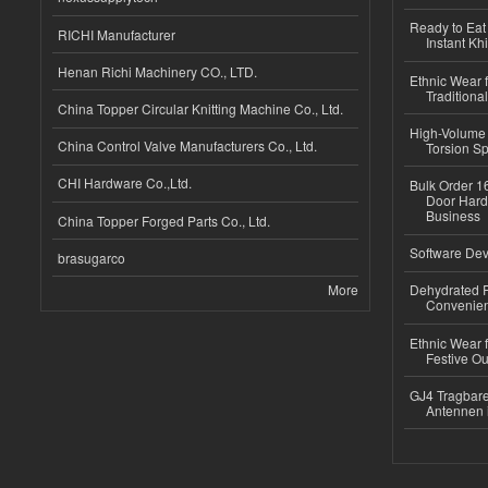
Ready to Eat 
RICHI Manufacturer
Instant Kh
Henan Richi Machinery CO., LTD.
Ethnic Wear f
Traditional
China Topper Circular Knitting Machine Co., Ltd.
High-Volume 
China Control Valve Manufacturers Co., Ltd.
Torsion Sp
CHI Hardware Co.,Ltd.
Bulk Order 16
Door Hard
Business
China Topper Forged Parts Co., Ltd.
Software Dev
brasugarco
More
Dehydrated R
Convenient
Ethnic Wear fo
Festive Out
GJ4 Tragbare
Antennen 