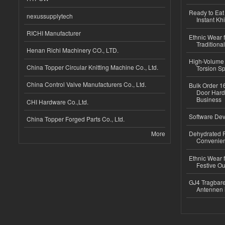
Ready to Eat 
nexussupplytech
Instant Kh
RICHI Manufacturer
Ethnic Wear f
Traditional
Henan Richi Machinery CO., LTD.
High-Volume 
China Topper Circular Knitting Machine Co., Ltd.
Torsion Sp
China Control Valve Manufacturers Co., Ltd.
Bulk Order 16
Door Hard
Business
CHI Hardware Co.,Ltd.
Software Dev
China Topper Forged Parts Co., Ltd.
More
Dehydrated R
Convenient
Ethnic Wear fo
Festive Out
GJ4 Tragbare
Antennen 