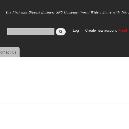
Skip to
main
The First and Biggest Business SNS Company World Wide ! Share with 160 mi
content
Log in
|
Create new account
Free!
ontact Us