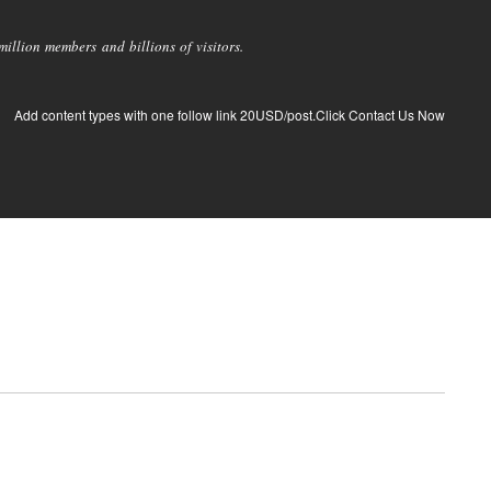
llion members and billions of visitors.
Add content types with one follow link 20USD/post.Click Contact Us Now