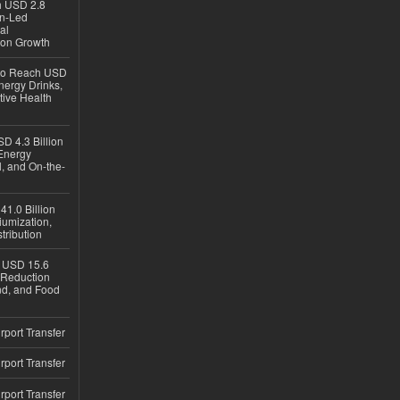
ch USD 2.8
en-Led
al
ion Growth
 to Reach USD
nergy Drinks,
tive Health
D 4.3 Billion
Energy
, and On-the-
1.0 Billion
iumization,
tribution
h USD 15.6
e-Reduction
d, and Food
rport Transfer
rport Transfer
rport Transfer