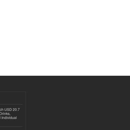
ach USD 20.7
Drinks,
 Individual