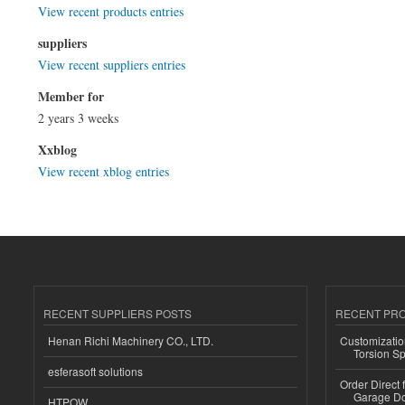
View recent products entries
suppliers
View recent suppliers entries
Member for
2 years 3 weeks
Xxblog
View recent xblog entries
RECENT SUPPLIERS POSTS
RECENT PR
Henan Richi Machinery CO., LTD.
Customizatio
Torsion Sp
esferasoft solutions
Order Direct
Garage Do
HTPOW