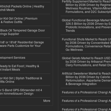
Fertility Supplement Market to Rea
Billion by 2036 Driven by Regim
Khichdi Packets Online | Healthy
Wellness Routines, Vitamin/Miner
ichdi Meals
Formulations, and D2C Subscript
or Kid Girl Online | Premium
Global Functional Beverage Market
 & Festive Outfits
326.5 Billion by 2036 Driven by E
Probiotic Innovations, and Preven
Black Oil Tempered Garage Door
Trends
rings Supplier
Functional Shots Market to Reach US
'x8' or 18'x8' Residential Garage
by 2036 Driven by Concentrated 
ware Parts Customize for Your
Formulations, Convenience Retail
Go Wellness
elopment Services
Global Gelato Market to Reach USD 4
by 2036 Driven by Artisanal Prem
Dairy Formulations, and Retail Dis
eady to Eat Food | Healthy &
 Instant Meals
Artificial Sweetener Market to Reac
Billion by 2036 Driven by Calori
r Kid Girl | Stylish Traditional &
Reformulation, Aspartame Deman
fits Online
& Beverage Integration
r 5-Band GPS-Störsender mit 4
Features of a Professional Changi Ai
im himmelblauen Design
More
Features of a Professional Changi Ai
Features of a Professional Changi Ai