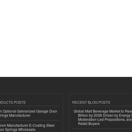
ODUCTS POSTS
RECENT BLOG POSTS
n Optional Galvanized Garage Door
Global Malt Beverage Market to Re
rings Manufacturer
Billion by 2036 Driven by Energy 
Moderation-Led Propositions, and
Retail Buyers
 from Manufacturer E-Coating Steel
or Springs Wholesale