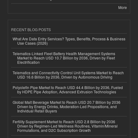
More
RECENT BLOG POSTS
What Are Data Entry Services? Types, Benefits, Process & Business
Use Cases (2026)
Telematics-Linked Fleet Battery Health Management Systems
Market to Reach USD 10.7 Billion by 2036, Driven by Fleet
Electrification
Telematics and Connectivity Control Unit Systems Market to Reach
USD 16.6 Billion by 2036, Driven by Autonomous Driving
Polyolefin Pipe Market to Reach USD 44.4 Billion by 2036, Fueled
by HDPE Pipe Adoption, Advanced Extrusion Technologies
Global Malt Beverage Market to Reach USD 20.7 Billion by 2036
Driven by Energy Drinks, Moderation-Led Propositions, and
Individual Retail Buyers
Fertility Supplement Market to Reach USD 2.8 Billion by 2036
Driven by Regimen-Led Wellness Routines, Vitamin/Mineral
Formulations, and D2C Subscription Growth