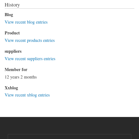
History
Blog
View recent blog entries
Product
View recent products entries
suppliers
View recent suppliers entries
Member for
12 years 2 months
Xxblog
View recent xblog entries