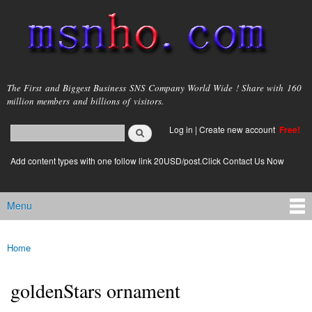
Skip to
main
content
msnho.com
The First and Biggest Business SNS Company World Wide ! Share with 160
million members and billions of visitors.
Search
Log in
|
Create new account
Free!
Search form
login link
Add content types with one follow link 20USD/post.Click Contact Us Now
Menu
Main menu
Home
You are here
goldenStars ornament