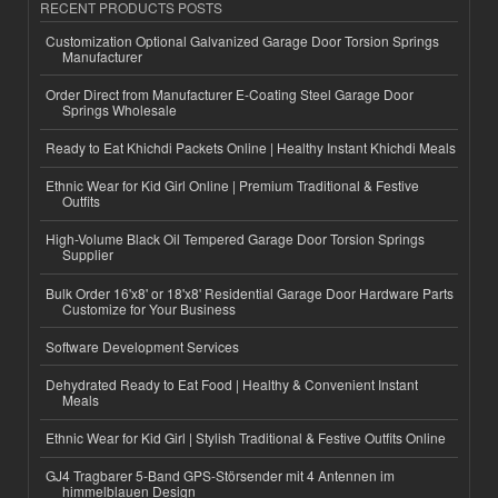
RECENT PRODUCTS POSTS
Customization Optional Galvanized Garage Door Torsion Springs
Manufacturer
Order Direct from Manufacturer E-Coating Steel Garage Door
Springs Wholesale
Ready to Eat Khichdi Packets Online | Healthy Instant Khichdi Meals
Ethnic Wear for Kid Girl Online | Premium Traditional & Festive
Outfits
High-Volume Black Oil Tempered Garage Door Torsion Springs
Supplier
Bulk Order 16'x8' or 18'x8' Residential Garage Door Hardware Parts
Customize for Your Business
Software Development Services
Dehydrated Ready to Eat Food | Healthy & Convenient Instant
Meals
Ethnic Wear for Kid Girl | Stylish Traditional & Festive Outfits Online
GJ4 Tragbarer 5-Band GPS-Störsender mit 4 Antennen im
himmelblauen Design