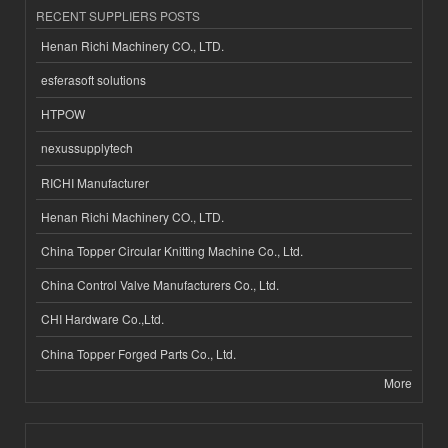
RECENT SUPPLIERS POSTS
Henan Richi Machinery CO., LTD.
esferasoft solutions
HTPOW
nexussupplytech
RICHI Manufacturer
Henan Richi Machinery CO., LTD.
China Topper Circular Knitting Machine Co., Ltd.
China Control Valve Manufacturers Co., Ltd.
CHI Hardware Co.,Ltd.
China Topper Forged Parts Co., Ltd.
More