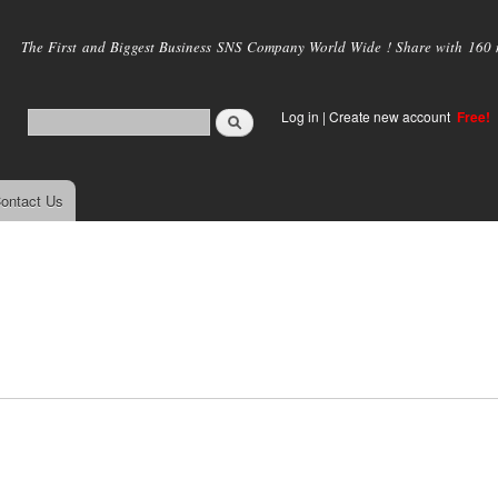
Skip to
main
The First and Biggest Business SNS Company World Wide ! Share with 160 mi
content
Log in
|
Create new account
Free!
ontact Us