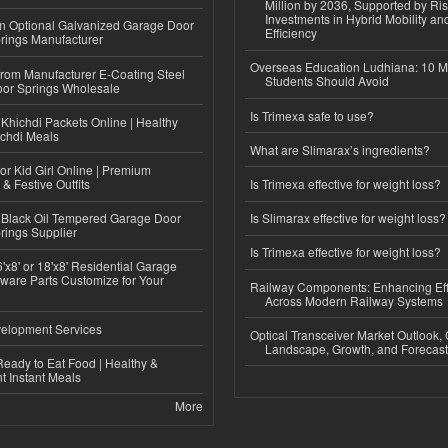
Million by 2036, Supported by Ri
Investments in Hybrid Mobility a
n Optional Galvanized Garage Door
Efficiency
rings Manufacturer
Overseas Education Ludhiana: 10 M
 from Manufacturer E-Coating Steel
Students Should Avoid
or Springs Wholesale
Is Trimexa safe to use?
Khichdi Packets Online | Healthy
ichdi Meals
What are Slimarax’s ingredients?
or Kid Girl Online | Premium
 & Festive Outfits
Is Trimexa effective for weight loss?
Black Oil Tempered Garage Door
Is Slimarax effective for weight loss?
rings Supplier
Is Trimexa effective for weight loss?
'x8' or 18'x8' Residential Garage
ware Parts Customize for Your
Railway Components: Enhancing Eff
Across Modern Railway Systems
elopment Services
Optical Transceiver Market Outlook,
Landscape, Growth, and Forecas
eady to Eat Food | Healthy &
 Instant Meals
More