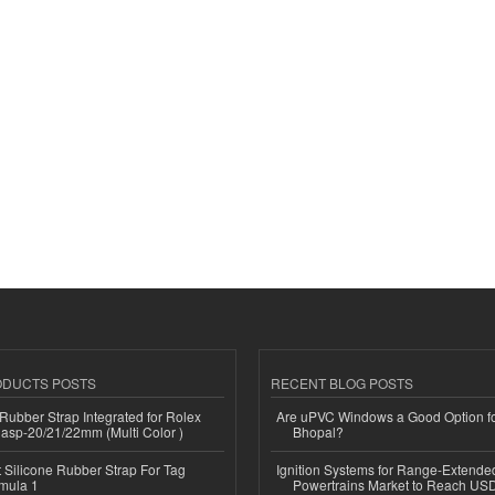
ODUCTS POSTS
RECENT BLOG POSTS
ubber Strap Integrated for Rolex
Are uPVC Windows a Good Option f
lasp-20/21/22mm (Multi Color )
Bhopal?
Silicone Rubber Strap For Tag
Ignition Systems for Range-Extende
mula 1
Powertrains Market to Reach US