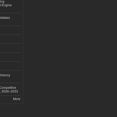
sing
nd Engine
istakes
iciency
 Competitive
t, 2026–2033
More