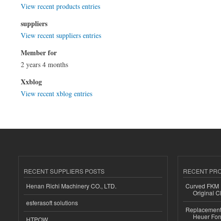
View recent products entries
suppliers
View recent suppliers entries
Member for
2 years 4 months
Xxblog
View recent xblog entries
RECENT SUPPLIERS POSTS
RECENT PR
Henan Richi Machinery CO., LTD.
Curved FKM R
Original C
esferasoft solutions
Replacement 
Heuer For
HTPOW