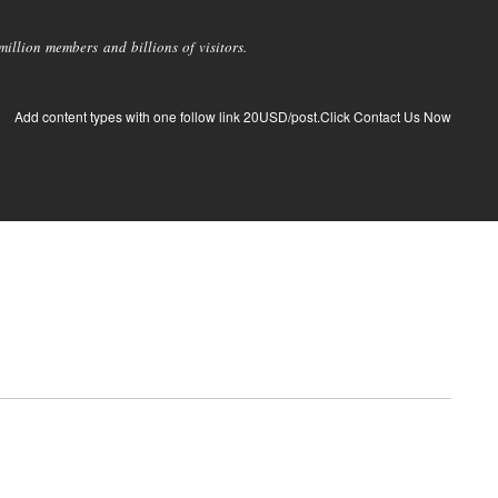
llion members and billions of visitors.
Add content types with one follow link 20USD/post.Click Contact Us Now