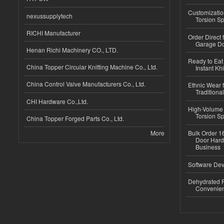
Customizatio
nexussupplytech
Torsion Sp
RICHI Manufacturer
Order Direct
Garage Do
Henan Richi Machinery CO., LTD.
Ready to Eat 
China Topper Circular Knitting Machine Co., Ltd.
Instant Kh
China Control Valve Manufacturers Co., Ltd.
Ethnic Wear f
Traditional
CHI Hardware Co.,Ltd.
High-Volume 
Torsion Sp
China Topper Forged Parts Co., Ltd.
More
Bulk Order 16
Door Hard
Business
Software Dev
Dehydrated R
Convenient