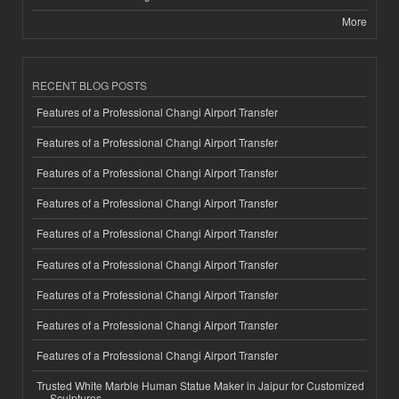
More
RECENT BLOG POSTS
Features of a Professional Changi Airport Transfer
Features of a Professional Changi Airport Transfer
Features of a Professional Changi Airport Transfer
Features of a Professional Changi Airport Transfer
Features of a Professional Changi Airport Transfer
Features of a Professional Changi Airport Transfer
Features of a Professional Changi Airport Transfer
Features of a Professional Changi Airport Transfer
Features of a Professional Changi Airport Transfer
Trusted White Marble Human Statue Maker in Jaipur for Customized
Sculptures