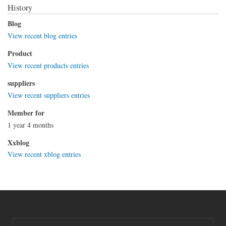
History
Blog
View recent blog entries
Product
View recent products entries
suppliers
View recent suppliers entries
Member for
1 year 4 months
Xxblog
View recent xblog entries