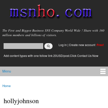
Skip to
main
content
msnho.com
The First and Biggest Business SNS Company World Wide ! Share with 160
million members and billions of visitors.
Search
Log in
|
Create new account
Free!
Search form
login link
Add content types with one follow link 20USD/post.Click Contact Us Now
Menu
Main menu
Home
You are here
hollyjohnson