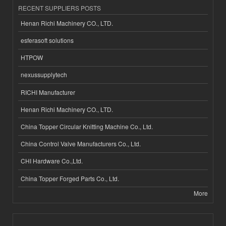
RECENT SUPPLIERS POSTS
Henan Richi Machinery CO., LTD.
esferasoft solutions
HTPOW
nexussupplytech
RICHI Manufacturer
Henan Richi Machinery CO., LTD.
China Topper Circular Knitting Machine Co., Ltd.
China Control Valve Manufacturers Co., Ltd.
CHI Hardware Co.,Ltd.
China Topper Forged Parts Co., Ltd.
More