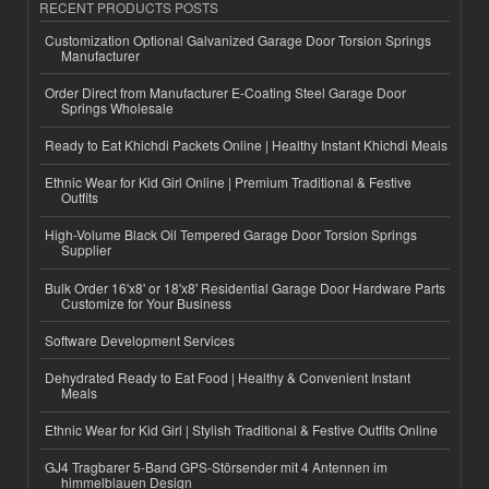
RECENT PRODUCTS POSTS
Customization Optional Galvanized Garage Door Torsion Springs
Manufacturer
Order Direct from Manufacturer E-Coating Steel Garage Door
Springs Wholesale
Ready to Eat Khichdi Packets Online | Healthy Instant Khichdi Meals
Ethnic Wear for Kid Girl Online | Premium Traditional & Festive
Outfits
High-Volume Black Oil Tempered Garage Door Torsion Springs
Supplier
Bulk Order 16'x8' or 18'x8' Residential Garage Door Hardware Parts
Customize for Your Business
Software Development Services
Dehydrated Ready to Eat Food | Healthy & Convenient Instant
Meals
Ethnic Wear for Kid Girl | Stylish Traditional & Festive Outfits Online
GJ4 Tragbarer 5-Band GPS-Störsender mit 4 Antennen im
himmelblauen Design