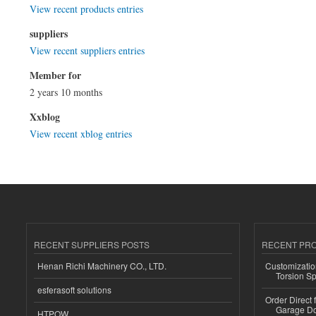
View recent products entries
suppliers
View recent suppliers entries
Member for
2 years 10 months
Xxblog
View recent xblog entries
RECENT SUPPLIERS POSTS
RECENT PR
Henan Richi Machinery CO., LTD.
Customizatio
Torsion Sp
esferasoft solutions
Order Direct
Garage Do
HTPOW