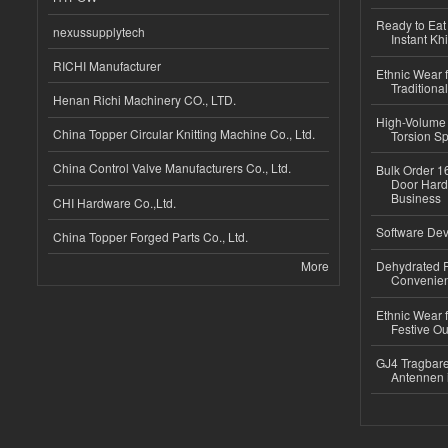
Ready to Eat 
nexussupplytech
Instant Kh
RICHI Manufacturer
Ethnic Wear f
Traditional
Henan Richi Machinery CO., LTD.
High-Volume 
China Topper Circular Knitting Machine Co., Ltd.
Torsion Sp
China Control Valve Manufacturers Co., Ltd.
Bulk Order 16
Door Hard
Business
CHI Hardware Co.,Ltd.
Software Dev
China Topper Forged Parts Co., Ltd.
More
Dehydrated R
Convenient
Ethnic Wear fo
Festive Out
GJ4 Tragbare
Antennen 