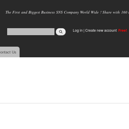
Skip to
main
The First and Biggest Business SNS Company World Wide ! Share with 160 mi
content
Log in
|
Create new account
Free!
ontact Us