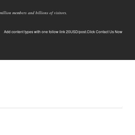
llion members and billions of visitors.
Add content types with one follow link 20USD/post.Click Contact Us Now