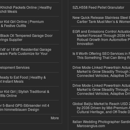
Khichdi Packets Online | Healthy
SZLH558 Feed Pellet Granulator
ichdi Meals
New Quick Release Stainless Steel 
or Kid Girl Online | Premium
Cartier Tank Must Men’s & Wome
 & Festive Outfits
EGR and Emissions Control Actuato
Black Oil Tempered Garage Door
Market Forecast Through 2036 Hi
rings Supplier
Robust Growth from Automotive P
Innovation
'x8' or 18'x8' Residential Garage
ware Parts Customize for Your
Is It Worth Offering SEO Services in 
This Something That Can Bring 
elopment Services
Drive Mode-Linked Powertrain Actu
Market to Grow Steadily Through
Connected Vehicles, Adaptive Dr
eady to Eat Food | Healthy &
 Instant Meals
Drive Mode-Linked Powertrain Actu
Market to Grow Steadily Through
r Kid Girl | Stylish Traditional &
Connected Vehicles, Adaptive Dr
fits Online
Global Baijiu Market to Reach USD 2
r 5-Band GPS-Störsender mit 4
by 2036 Driven by Mid-Premium A
im himmelblauen Design
Cultural Heritage, and Off-Trade D
More
Italian Wedding Photographer Sardin
Marcoangius.com