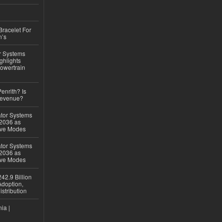
Bracelet For
n’s
r Systems
ghlights
owertrain
Penrith? Is
Revenue?
ator Systems
 2036 as
ive Modes
ator Systems
 2036 as
ive Modes
42.9 Billion
doption,
istribution
ia |