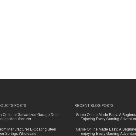
ODUCTS POSTS
RECENT BLOG POSTS
n Optional Galvanized Garage Door
Game Online Made Easy: A Beginner
rings Manufacturer
Enjoying Every Gaming Adventur
 from Manufacturer E-Coating Steel
Game Online Made Easy: A Beginner
or Springs Wholesale
Enjoying Every Gaming Adventur