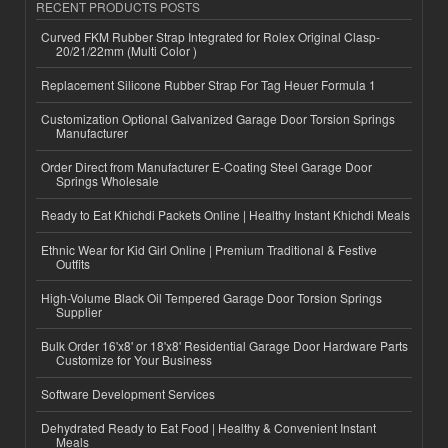
RECENT PRODUCTS POSTS
Curved FKM Rubber Strap Integrated for Rolex Original Clasp-
20/21/22mm (Multi Color )
Replacement Silicone Rubber Strap For Tag Heuer Formula 1
Customization Optional Galvanized Garage Door Torsion Springs
Manufacturer
Order Direct from Manufacturer E-Coating Steel Garage Door
Springs Wholesale
Ready to Eat Khichdi Packets Online | Healthy Instant Khichdi Meals
Ethnic Wear for Kid Girl Online | Premium Traditional & Festive
Outfits
High-Volume Black Oil Tempered Garage Door Torsion Springs
Supplier
Bulk Order 16'x8' or 18'x8' Residential Garage Door Hardware Parts
Customize for Your Business
Software Development Services
Dehydrated Ready to Eat Food | Healthy & Convenient Instant
Meals