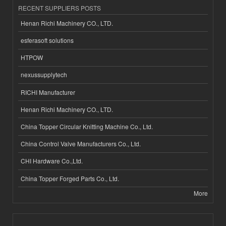
RECENT SUPPLIERS POSTS
Henan Richi Machinery CO., LTD.
esferasoft solutions
HTPOW
nexussupplytech
RICHI Manufacturer
Henan Richi Machinery CO., LTD.
China Topper Circular Knitting Machine Co., Ltd.
China Control Valve Manufacturers Co., Ltd.
CHI Hardware Co.,Ltd.
China Topper Forged Parts Co., Ltd.
More