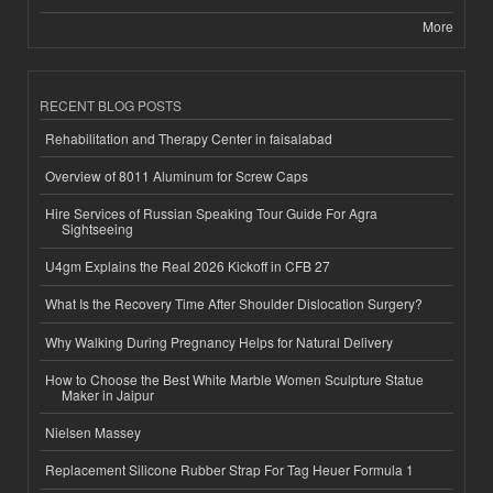
More
RECENT BLOG POSTS
Rehabilitation and Therapy Center in faisalabad
Overview of 8011 Aluminum for Screw Caps
Hire Services of Russian Speaking Tour Guide For Agra
Sightseeing
U4gm Explains the Real 2026 Kickoff in CFB 27
What Is the Recovery Time After Shoulder Dislocation Surgery?
Why Walking During Pregnancy Helps for Natural Delivery
How to Choose the Best White Marble Women Sculpture Statue
Maker in Jaipur
Nielsen Massey
Replacement Silicone Rubber Strap For Tag Heuer Formula 1