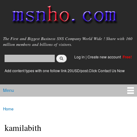
Skip to
main
content
msnho.com
The First and Biggest Business SNS Company World Wide ! Share with 160
million members and billions of visitors.
Search
Log in
|
Create new account
Free!
Search form
login link
Add content types with one follow link 20USD/post.Click Contact Us Now
Menu
Main menu
Home
You are here
kamilabith