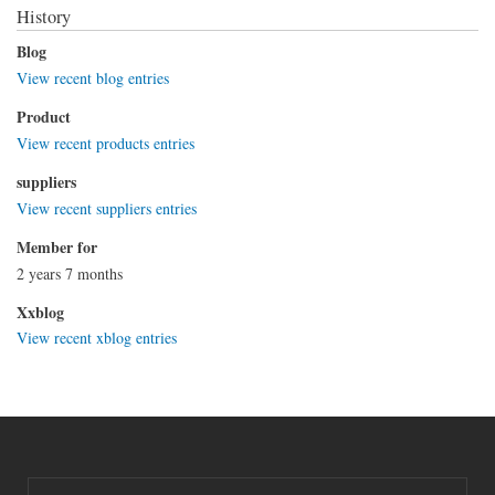
History
Blog
View recent blog entries
Product
View recent products entries
suppliers
View recent suppliers entries
Member for
2 years 7 months
Xxblog
View recent xblog entries