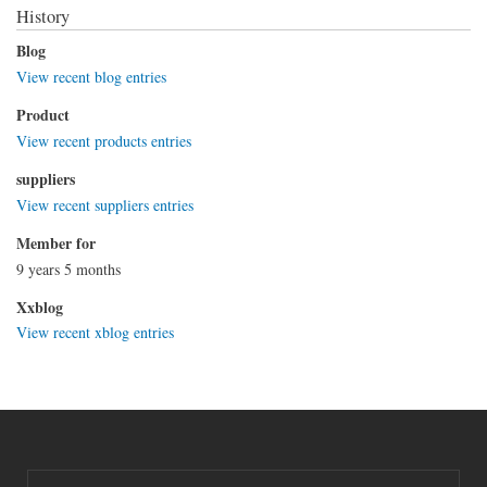
History
Blog
View recent blog entries
Product
View recent products entries
suppliers
View recent suppliers entries
Member for
9 years 5 months
Xxblog
View recent xblog entries