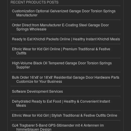
RECENT PRODUCTS POSTS
Customization Optional Galvanized Garage Door Torsion Springs
Manufacturer
Order Direct from Manufacturer E-Coating Steel Garage Door
Springs Wholesale
Ready to Eat Khichdi Packets Online | Healthy Instant Khichdi Meals
Ethnic Wear for Kid Girl Online | Premium Traditional & Festive
Outfits
High-Volume Black Oil Tempered Garage Door Torsion Springs
Supplier
Bulk Order 16'x8' or 18'x8' Residential Garage Door Hardware Parts
Customize for Your Business
Software Development Services
Dehydrated Ready to Eat Food | Healthy & Convenient Instant
Meals
Ethnic Wear for Kid Girl | Stylish Traditional & Festive Outfits Online
GJ4 Tragbarer 5-Band GPS-Störsender mit 4 Antennen im
himmelblauen Design