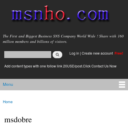
Skip to
main
content
msnho.com
The First and Biggest Business SNS Company World Wide ! Share with 160
million members and billions of visitors.
Search
Log in
|
Create new account
Free!
Search form
login link
Add content types with one follow link 20USD/post.Click Contact Us Now
Menu
Main menu
Home
You are here
msdobre