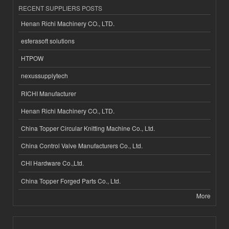
RECENT SUPPLIERS POSTS
Henan Richi Machinery CO., LTD.
esferasoft solutions
HTPOW
nexussupplytech
RICHI Manufacturer
Henan Richi Machinery CO., LTD.
China Topper Circular Knitting Machine Co., Ltd.
China Control Valve Manufacturers Co., Ltd.
CHI Hardware Co.,Ltd.
China Topper Forged Parts Co., Ltd.
More