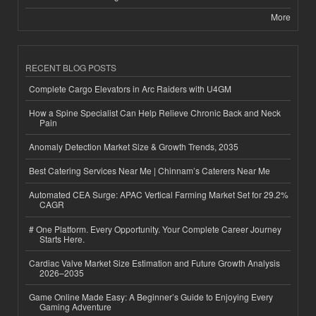
More
RECENT BLOG POSTS
Complete Cargo Elevators in Arc Raiders with U4GM
How a Spine Specialist Can Help Relieve Chronic Back and Neck
Pain
Anomaly Detection Market Size & Growth Trends, 2035
Best Catering Services Near Me | Chinnam’s Caterers Near Me
Automated CEA Surge: APAC Vertical Farming Market Set for 29.2%
CAGR
# One Platform. Every Opportunity. Your Complete Career Journey
Starts Here.
Cardiac Valve Market Size Estimation and Future Growth Analysis
2026–2035
Game Online Made Easy: A Beginner’s Guide to Enjoying Every
Gaming Adventure