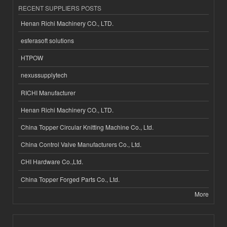
RECENT SUPPLIERS POSTS
Henan Richi Machinery CO., LTD.
esferasoft solutions
HTPOW
nexussupplytech
RICHI Manufacturer
Henan Richi Machinery CO., LTD.
China Topper Circular Knitting Machine Co., Ltd.
China Control Valve Manufacturers Co., Ltd.
CHI Hardware Co.,Ltd.
China Topper Forged Parts Co., Ltd.
More