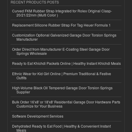
RECENT PRODUCTS POSTS
Curved FKM Rubber Strap Integrated for Rolex Original Clasp-
20/21/22mm (Multi Color )
Replacement Silicone Rubber Strap For Tag Heuer Formula 1
Customization Optional Galvanized Garage Door Torsion Springs
Manufacturer
Order Direct from Manufacturer E-Coating Steel Garage Door
Springs Wholesale
Ready to Eat Khichdi Packets Online | Healthy Instant Khichdi Meals
Ethnic Wear for Kid Girl Online | Premium Traditional & Festive
Outfits
High-Volume Black Oil Tempered Garage Door Torsion Springs
Supplier
Bulk Order 16'x8' or 18'x8' Residential Garage Door Hardware Parts
Customize for Your Business
Software Development Services
Dehydrated Ready to Eat Food | Healthy & Convenient Instant
Meals