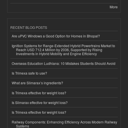
More
RECENT BLOG POSTS
Are uPVC Windows a Good Option for Homes in Bhopal?
Ignition Systems for Range-Extended Hybrid Powertrains Market to
Reach USD 712.4 Million by 2036, Supported by Rising
Investments in Hybrid Mobility and Engine Efficiency
Overseas Education Ludhiana: 10 Mistakes Students Should Avoid
Is Trimexa safe to use?
What are Slimarax’s ingredients?
Is Trimexa effective for weight loss?
Is Slimarax effective for weight loss?
Is Trimexa effective for weight loss?
Railway Components: Enhancing Efficiency Across Modern Railway
Systems