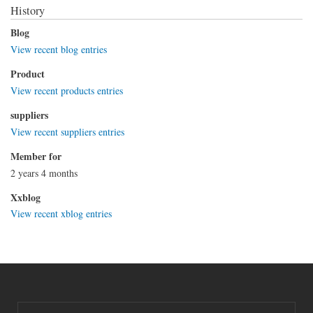
History
Blog
View recent blog entries
Product
View recent products entries
suppliers
View recent suppliers entries
Member for
2 years 4 months
Xxblog
View recent xblog entries