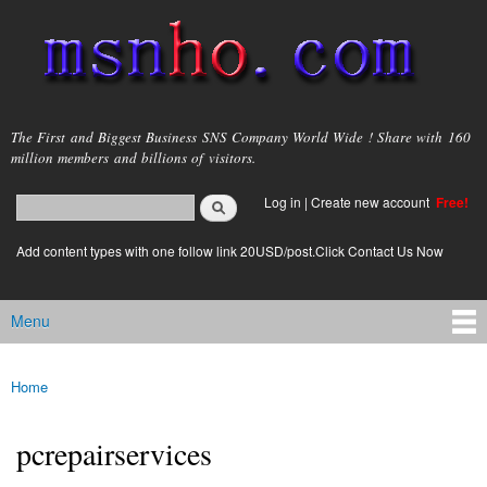
Skip to
main
content
msnho.com
The First and Biggest Business SNS Company World Wide ! Share with 160
million members and billions of visitors.
Search
Log in
|
Create new account
Free!
Search form
login link
Add content types with one follow link 20USD/post.Click Contact Us Now
Menu
Main menu
Home
You are here
pcrepairservices